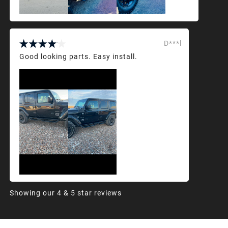
D***l
Good looking parts. Easy install.
Showing our 4 & 5 star reviews