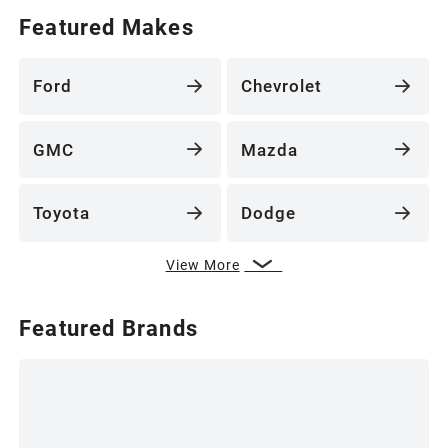
Featured Makes
Ford
Chevrolet
GMC
Mazda
Toyota
Dodge
View More
Featured Brands