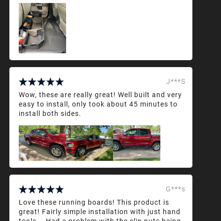
J***S
Wow, these are really great! Well built and very
easy to install, only took about 45 minutes to
install both sides.
G***s
Love these running boards! This product is
great! Fairly simple installation with just hand
tools... Had a problem with the clip nuts being