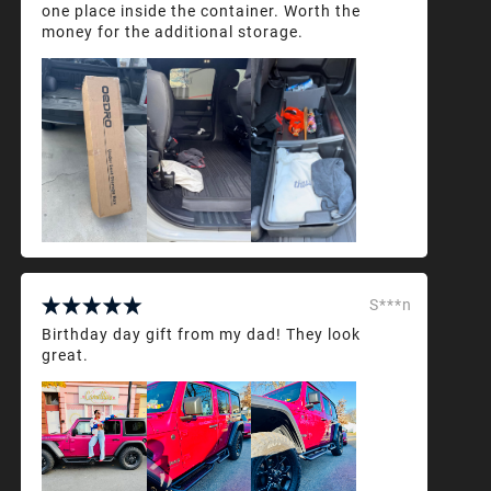
one place inside the container. Worth the
money for the additional storage.
S***n
Birthday day gift from my dad! They look
great.