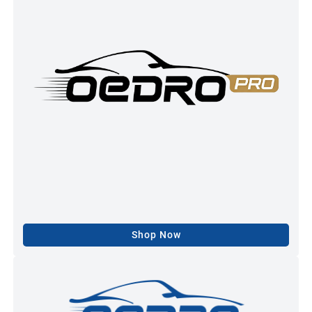
Shop Now