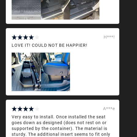
H***!
LOVE IT! COULD NOT BE HAPPIER!
A***e
Very easy to install. Once installed the seat
goes down as designed (does not rest on or
supported by the container). The material is
sturdy. The additional insert seems to fit only