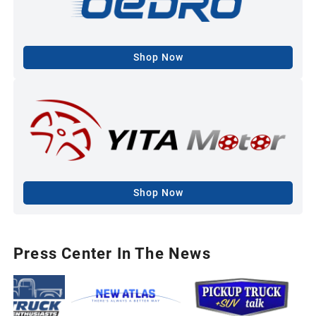
Shop Now
Shop Now
Press Center In The News