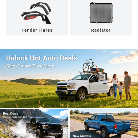
Fender Flares
Radiator