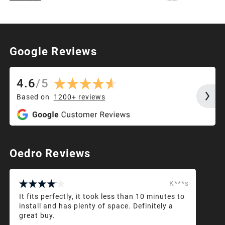
Google Reviews
4.6
/
5
Based on
1200+
reviews
Oedro Reviews
K***s
It fits perfectly, it took less than 10 minutes to
install and has plenty of space. Definitely a
great buy.