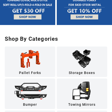
Shop By Categories
Pallet Forks
Storage Boxes
Bumper
Towing Mirrors