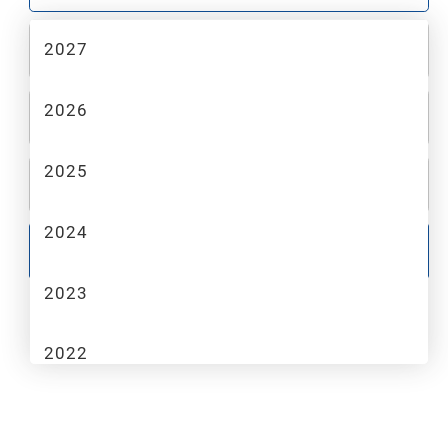
2027
2
MAKE
2026
3
MODEL
2025
4
TRIM
2024
GO
2023
2022
2021