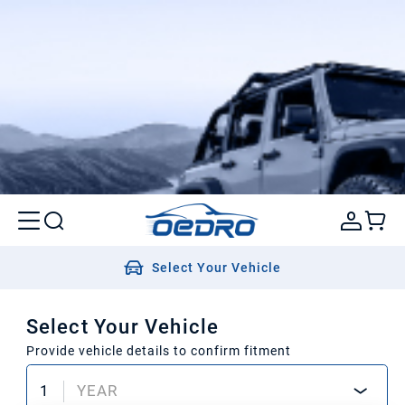
Select Your Vehicle
Select Your Vehicle
Provide vehicle details to confirm fitment
1
YEAR