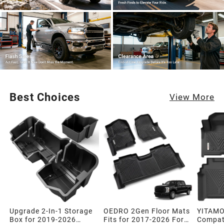
Best Choices
View More
Upgrade 2-In-1 Storage
OEDRO 2Gen Floor Mats
YITAMO
Box for 2019-2026
Fits for 2017-2026 Ford
Compati