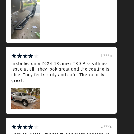
L***n
Installed on a 2024 4Runner TRD Pro with no
issue at all! They look great and the coating is
nice. They feel sturdy and safe. The value is
great.
J***s