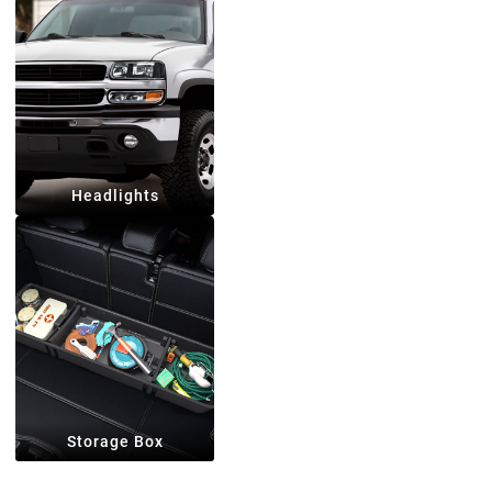
Headlights
Storage Box