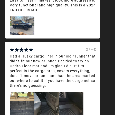
Easy to install , makes it look more aggressive.
Very functional and high quality. This is a 2024
TRD OFF ROAD
G***D
Had a Husky cargo liner in our old 4runner that
didn't fit our new 4runner. Decided to try an
Oedro Floor mat and I'm glad I did. It fits
perfect in the cargo area, covers everything,
doesn't move around, and has the area marked
out where to cut it if you have the cargo net so
there's no guessing.