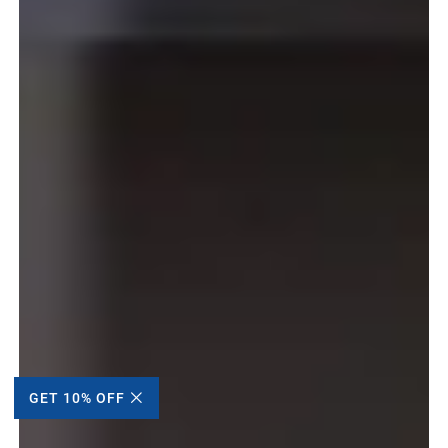
GET 10% OFF