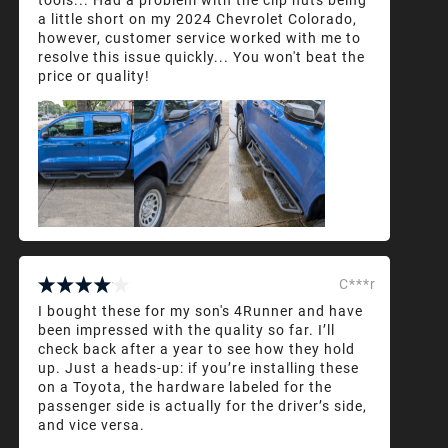
a little short on my 2024 Chevrolet Colorado,
however, customer service worked with me to
resolve this issue quickly... You won't beat the
price or quality!
C***r
I bought these for my son's 4Runner and have
been impressed with the quality so far. I’ll
check back after a year to see how they hold
up. Just a heads-up: if you’re installing these
on a Toyota, the hardware labeled for the
passenger side is actually for the driver’s side,
and vice versa.