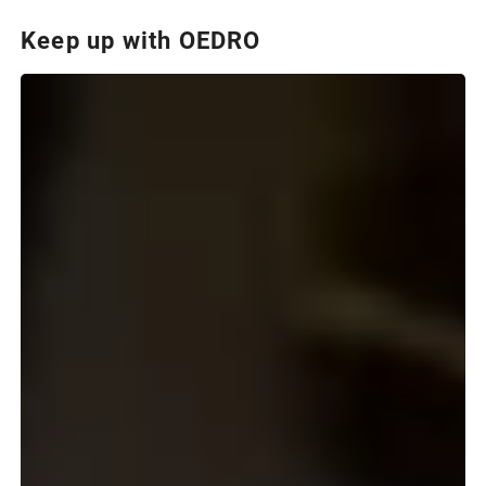
Keep up with OEDRO