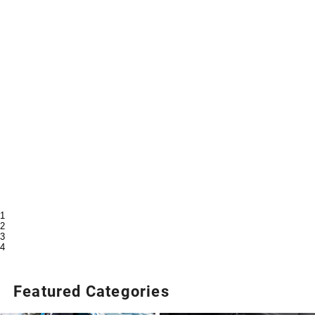
1
2
3
4
Featured Categories