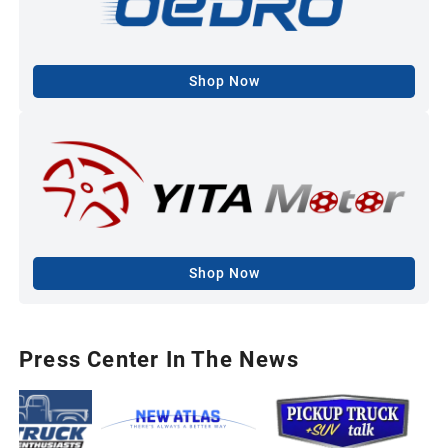
Shop Now
Shop Now
Press Center In The News