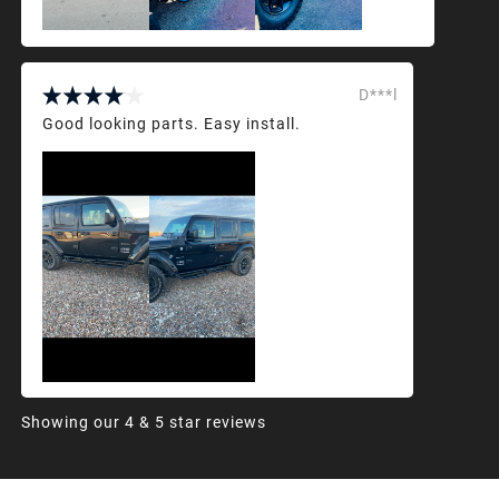
D***l
Good looking parts. Easy install.
Showing our 4 & 5 star reviews