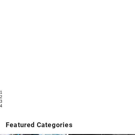
1
2
3
4
Featured Categories