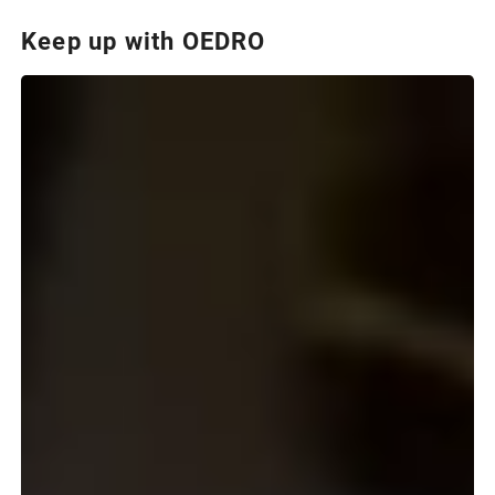
Keep up with OEDRO