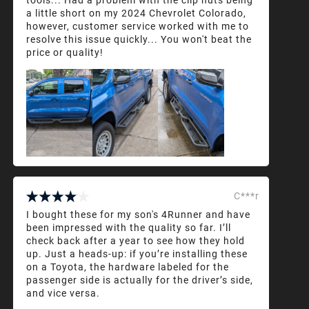
a little short on my 2024 Chevrolet Colorado,
however, customer service worked with me to
resolve this issue quickly... You won't beat the
price or quality!
C***r
I bought these for my son's 4Runner and have
been impressed with the quality so far. I’ll
check back after a year to see how they hold
up. Just a heads-up: if you’re installing these
on a Toyota, the hardware labeled for the
passenger side is actually for the driver’s side,
and vice versa.