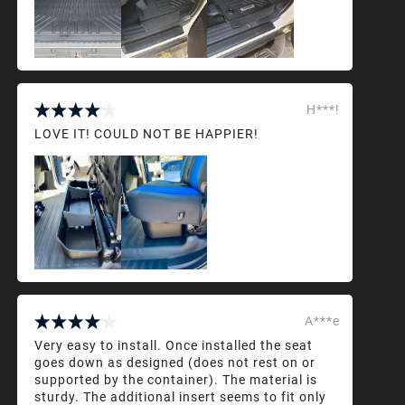
H***!
LOVE IT! COULD NOT BE HAPPIER!
A***e
Very easy to install. Once installed the seat
goes down as designed (does not rest on or
supported by the container). The material is
sturdy. The additional insert seems to fit only