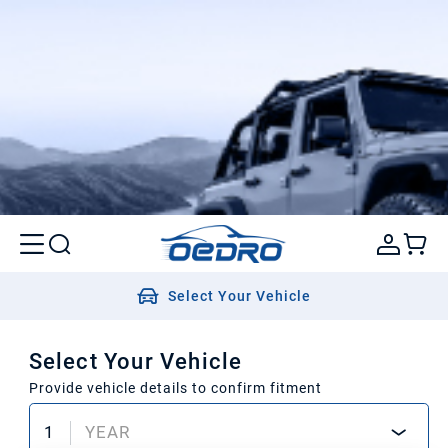
Select Your Vehicle
Select Your Vehicle
Provide vehicle details to confirm fitment
1
YEAR