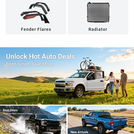
Fender Flares
Radiator