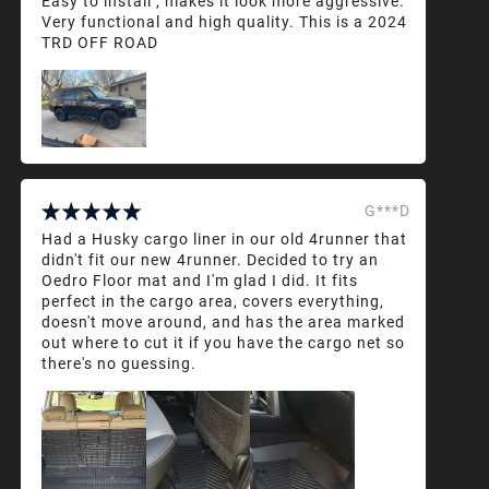
Easy to install , makes it look more aggressive.
Very functional and high quality. This is a 2024
TRD OFF ROAD
G***D
Had a Husky cargo liner in our old 4runner that
didn't fit our new 4runner. Decided to try an
Oedro Floor mat and I'm glad I did. It fits
perfect in the cargo area, covers everything,
doesn't move around, and has the area marked
out where to cut it if you have the cargo net so
there's no guessing.