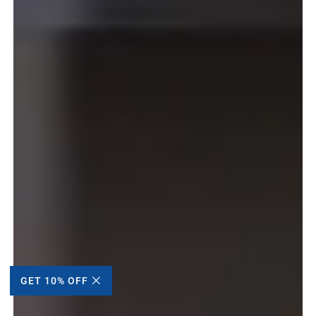
GET 10% OFF