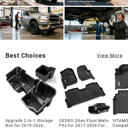
Best Choices
View More
Upgrade 2-In-1 Storage
OEDRO 2Gen Floor Mats
YITAMO
Box for 2019-2026
Fits for 2017-2026 Ford
Compati