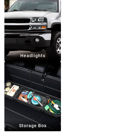
Headlights
Storage Box