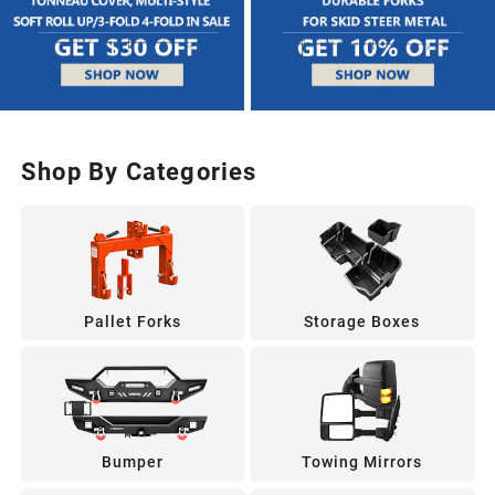
Shop By Categories
Pallet Forks
Storage Boxes
Bumper
Towing Mirrors