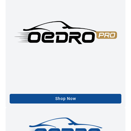
Shop Now