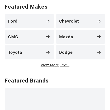
Featured Makes
Ford
Chevrolet
GMC
Mazda
Toyota
Dodge
View More
Featured Brands