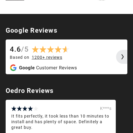
Google Reviews
4.6
/
5
Based on
1200+
reviews
Oedro Reviews
K***s
It fits perfectly, it took less than 10 minutes to
install and has plenty of space. Definitely a
great buy.