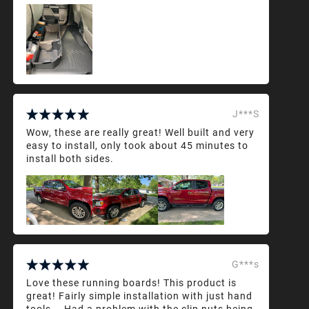
J***S
Wow, these are really great! Well built and very
easy to install, only took about 45 minutes to
install both sides.
G***s
Love these running boards! This product is
great! Fairly simple installation with just hand
tools... Had a problem with the clip nuts being