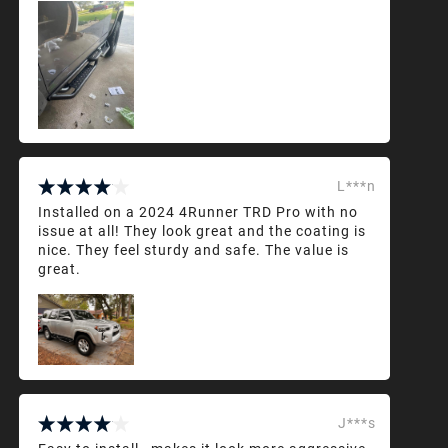
L***n
Installed on a 2024 4Runner TRD Pro with no
issue at all! They look great and the coating is
nice. They feel sturdy and safe. The value is
great.
J***s