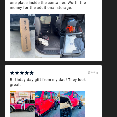
one place inside the container. Worth the
money for the additional storage.
S***n
Birthday day gift from my dad! They look
great.