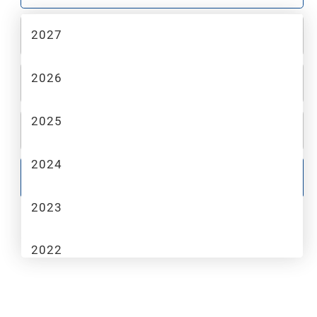
2027
2
MAKE
2026
3
MODEL
2025
4
TRIM
2024
GO
2023
2022
2021