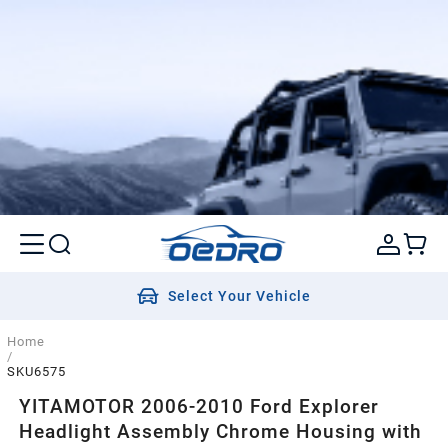
Select Your Vehicle
Home
/
SKU6575
YITAMOTOR 2006-2010 Ford Explorer
Headlight Assembly Chrome Housing with