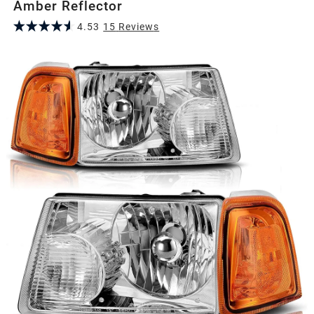
Amber Reflector
4.53
15
Review
s