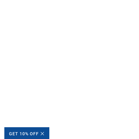
GET 10% OFF