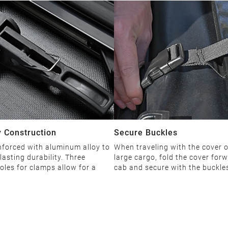
 Construction
Secure Buckles
nforced with aluminum alloy to
When traveling with the cover 
lasting durability. Three
large cargo, fold the cover forw
oles for clamps allow for a
cab and secure with the buckle