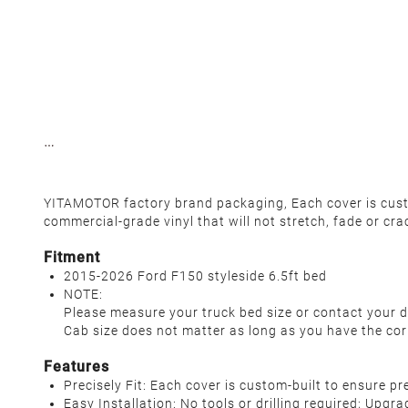
YITAMOTOR factory brand packaging, Each cover is custo
commercial-grade vinyl that will not stretch, fade or cra
Fitment
2015-2026 Ford F150 styleside 6.5ft bed
NOTE:
Please measure your truck bed size or contact your d
Cab size does not matter as long as you have the cor
Features
Precisely Fit: Each cover is custom-built to ensure p
Easy Installation: No tools or drilling required; Upgr