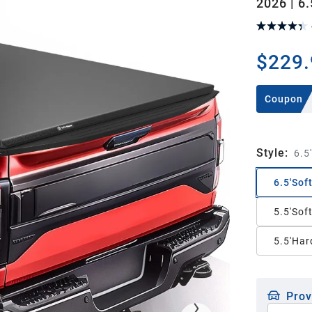
2026 | 6.
$229.
Coupon
Style
:
6.5
6.5'Sof
5.5'Sof
5.5'Hard
Prov