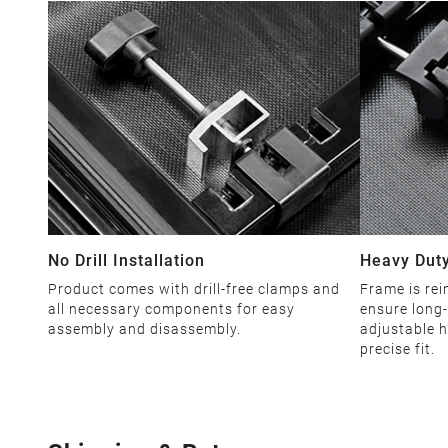
No Drill Installation
Heavy Duty
Product comes with drill-free clamps and
Frame is rei
all necessary components for easy
ensure long-
assembly and disassembly.
adjustable h
precise fit.