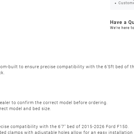
Custome
Have a Qu
We're here t
m-built to ensure precise compatibility with the 6'5ft bed of 
ck.
ealer to confirm the correct model before ordering.
rect model and bed size.
recise compatibility with the 6'7" bed of 2015-2026 Ford F150.
aded clamps with adjustable holes allow for an easy installation