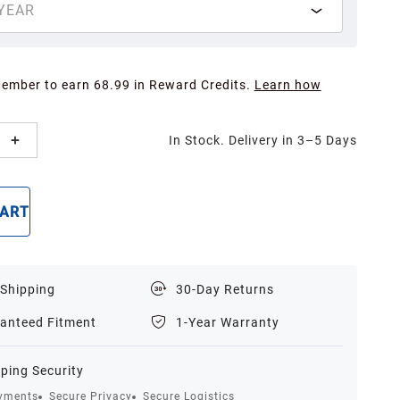
YEAR
Member to earn 68.99 in Reward Credits.
Learn how
In Stock. Delivery in 3–5 Days
CART
BUY NOW
 Shipping
30-Day Returns
anteed Fitment
1-Year Warranty
ping Security
yments
Secure Privacy
Secure Logistics