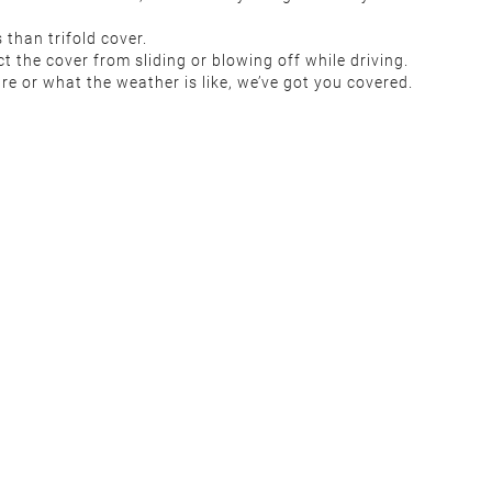
than trifold cover.
t the cover from sliding or blowing off while driving.
re or what the weather is like, we’ve got you covered.