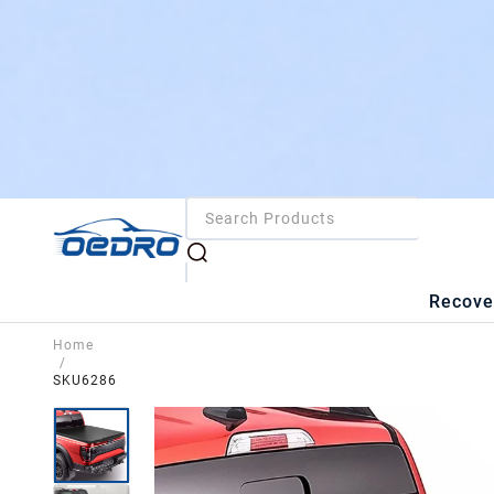
Recove
Home
/
SKU6286