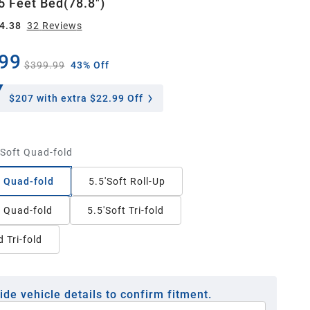
5 Feet Bed(78.8")
4.38
32
Review
s
99
$399.99
43% Off
$207
with extra $22.99 Off
'Soft Quad-fold
t Quad-fold
5.5'Soft Roll-Up
t Quad-fold
5.5'Soft Tri-fold
 Tri-fold
ide vehicle details to confirm fitment.