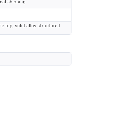
ocal shipping
he top, solid alloy structured