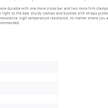
re durable with one more cross bar and two more firm clamps 
r tight to the bed; sturdy clamps and buckles with straps protec
 resistance, high temperature resistance, no matter where you a
recommended.