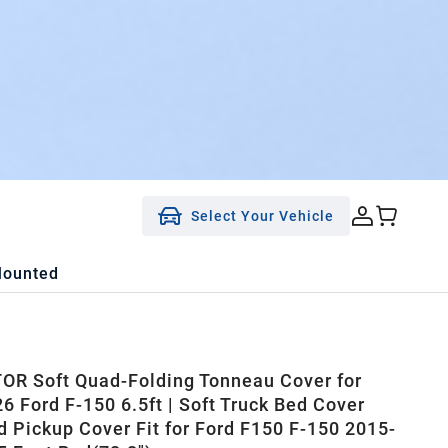
Select Your Vehicle
Mounted
R Soft Quad-Folding Tonneau Cover for
6 Ford F-150 6.5ft | Soft Truck Bed Cover
d Pickup Cover Fit for Ford F150 F-150 2015-