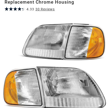
Replacement Chrome Housing
4.33
30
Review
s