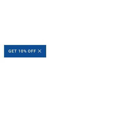
GET 10% OFF