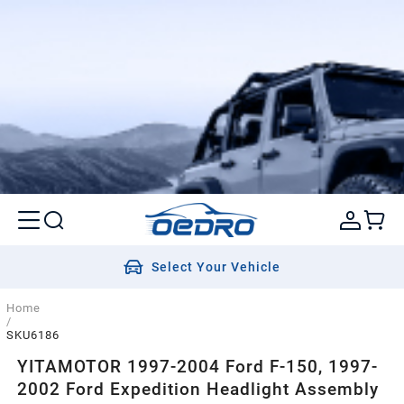
Select Your Vehicle
Home
/
SKU6186
YITAMOTOR 1997-2004 Ford F-150, 1997-
2002 Ford Expedition Headlight Assembly