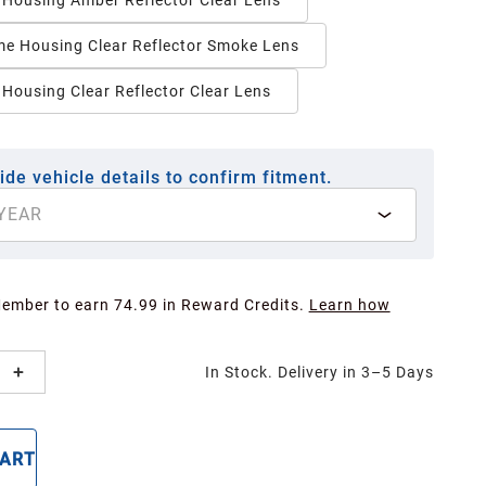
 Housing Amber Reflector Clear Lens
e Housing Clear Reflector Smoke Lens
 Housing Clear Reflector Clear Lens
ide vehicle details to confirm fitment.
YEAR
Member to earn 74.99 in Reward Credits.
Learn how
In Stock. Delivery in 3–5 Days
CART
BUY NOW