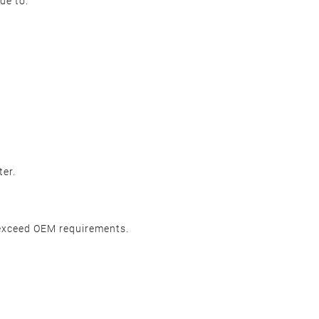
de to.
ter.
 exceed OEM requirements.