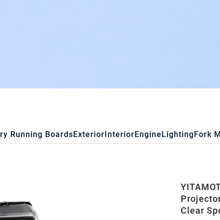
ry Running Boards
Exterior
Interior
Engine
Lighting
Fork 
YITAMOT
Projecto
Clear Sp