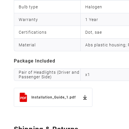
Bulb type
Halogen
Warranty
1 Year
Certifications
Dot, sae
Material
Abs plastic housing;
Package Included
Pair of Headlights (Driver and
x
1
Passenger Side)
Installation_Guide_1.pdf