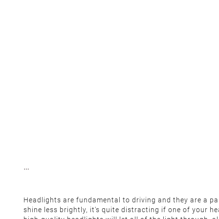
Headlights are fundamental to driving and they are a part
shine less brightly, it's quite distracting if one of your