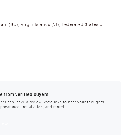
am (GU), Virgin Islands (VI), Federated States of
alifornia, Texas, Georgia, and New Jersey to ensure fast
ances.
re from verified buyers
 stock.
ers can leave a review. We'd love to hear your thoughts
appearance, installation, and more!
order requires special handling or is delayed, our
view