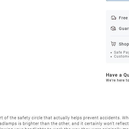
Free
Guar
Shop
Safe Pa
Custome
Have a Qu
We're here t
 of the safety circle that actually helps prevent accidents. Wh
 headlamps is brighter than the other, and it certainly won't ref