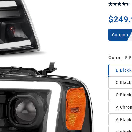
$249.
Coupon
Color
:
B B
B Black
C Black
C Black
A Chrom
A Black