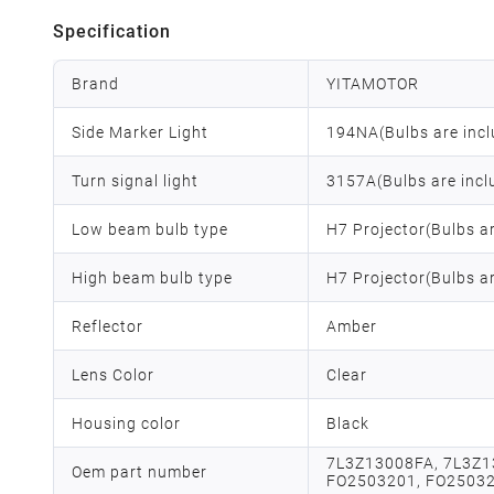
Specification
Brand
YITAMOTOR
Side Marker Light
194NA(Bulbs are incl
Turn signal light
3157A(Bulbs are incl
Low beam bulb type
H7 Projector(Bulbs a
High beam bulb type
H7 Projector(Bulbs a
Reflector
Amber
Lens Color
Clear
Housing color
Black
7L3Z13008FA, 7L3Z1
Oem part number
FO2503201, FO2503