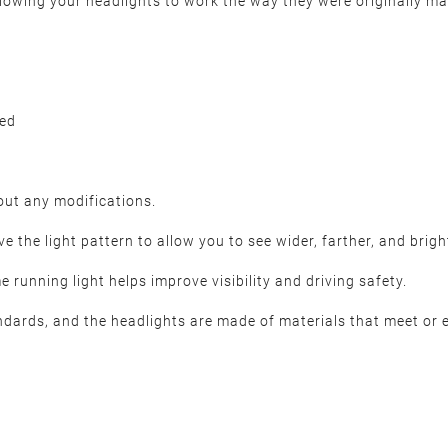
 allowing your headlights to work the way they were originally ma
ded
hout any modifications.
 the light pattern to allow you to see wider, farther, and brigh
 running light helps improve visibility and driving safety.
dards, and the headlights are made of materials that meet or