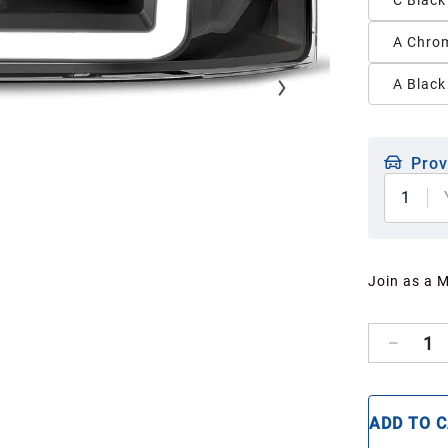
C Black
A Chrom
A Black
Prov
1
Join as a 
1
ADD TO 