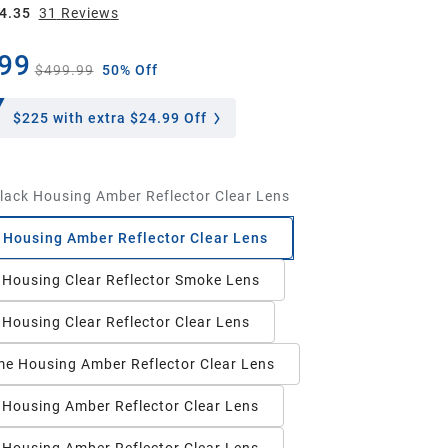
4.35
31
Review
s
99
$499.99
50% Off
$225
with extra $24.99 Off
lack Housing Amber Reflector Clear Lens
 Housing Amber Reflector Clear Lens
 Housing Clear Reflector Smoke Lens
 Housing Clear Reflector Clear Lens
e Housing Amber Reflector Clear Lens
 Housing Amber Reflector Clear Lens