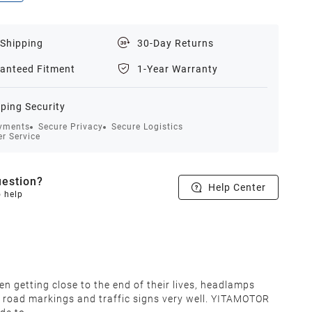
 Shipping
30-Day Returns
anteed Fitment
1-Year Warranty
ping Security
yments
Secure Privacy
Secure Logistics
r Service
estion?
Help Center
o help
en getting close to the end of their lives, headlamps
lect road markings and traffic signs very well. YITAMOTOR