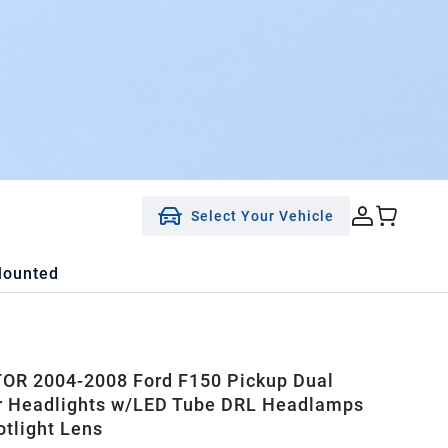
Select Your Vehicle
Mounted
OR 2004-2008 Ford F150 Pickup Dual
r Headlights w/LED Tube DRL Headlamps
otlight Lens