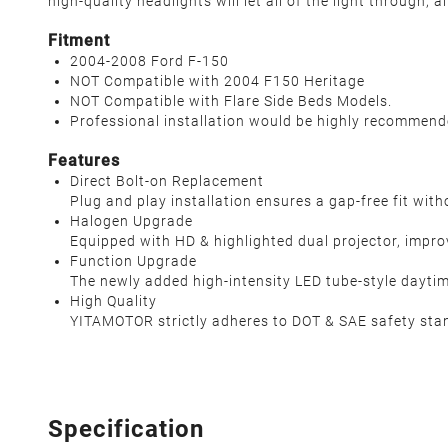
high-quality headlights will let all of the light through,
Fitment
2004-2008 Ford F-150
NOT Compatible with 2004 F150 Heritage
NOT Compatible with Flare Side Beds Models.
Professional installation would be highly recommen
Features
Direct Bolt-on Replacement
Plug and play installation ensures a gap-free fit wit
Halogen Upgrade
Equipped with HD & highlighted dual projector, improve
Function Upgrade
The newly added high-intensity LED tube-style daytime
High Quality
YITAMOTOR strictly adheres to DOT & SAE safety stan
Specification