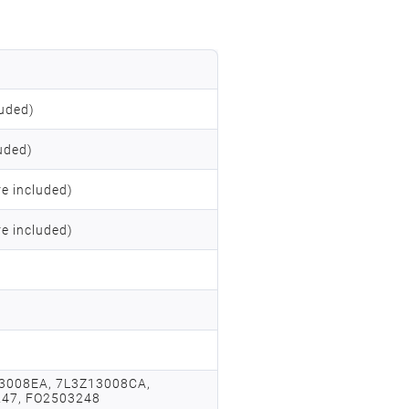
uded)
uded)
re included)
re included)
3008EA, 7L3Z13008CA,
247, FO2503248