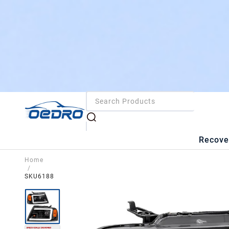
Recove
Home
/
SKU6188