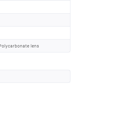
 Polycarbonate lens