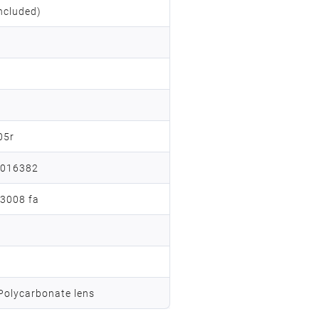
ncluded)
05r
a016382
13008 fa
 Polycarbonate lens