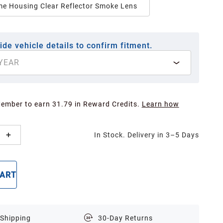
e Housing Clear Reflector Smoke Lens
ide vehicle details to confirm fitment.
YEAR
Member to earn 31.79 in Reward Credits.
Learn how
In Stock. Delivery in 3–5 Days
CART
BUY NOW
 Shipping
30-Day Returns