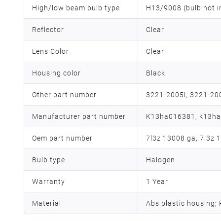
High/low beam bulb type
H13/9008 (bulb not i
Reflector
Clear
Lens Color
Clear
Housing color
Black
Other part number
3221-2005l; 3221-20
Manufacturer part number
K13ha016381, k13h
Oem part number
7l3z 13008 ga, 7l3z 
Bulb type
Halogen
Warranty
1 Year
Material
Abs plastic housing;