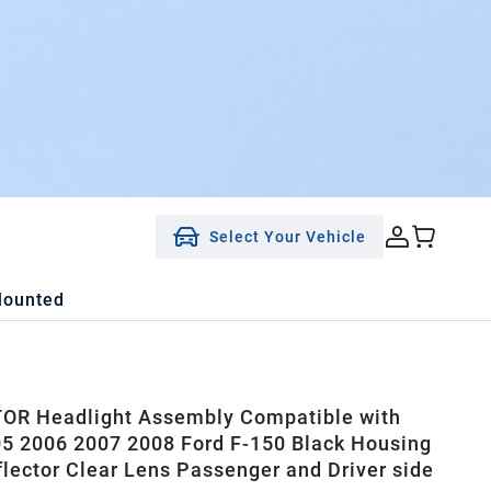
Select Your Vehicle
Mounted
OR Headlight Assembly Compatible with
5 2006 2007 2008 Ford F-150 Black Housing
flector Clear Lens Passenger and Driver side