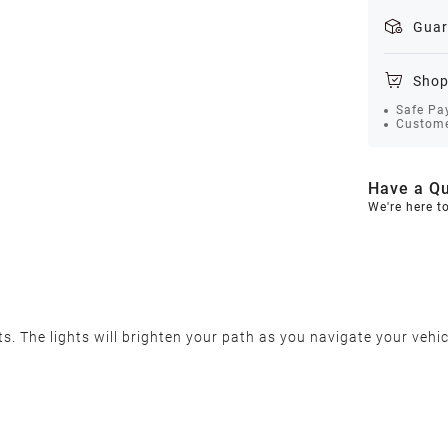
Guar
Shop
Safe Pa
Custome
Have a Qu
We're here t
 The lights will brighten your path as you navigate your vehic