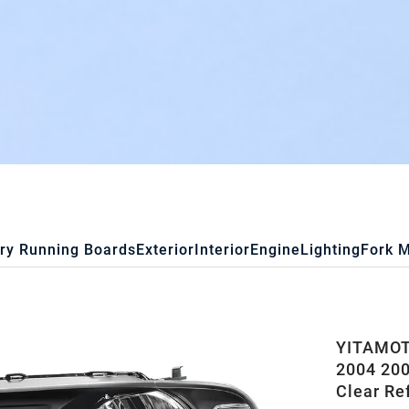
ry Running Boards
Exterior
Interior
Engine
Lighting
Fork 
YITAMOT
2004 200
Clear Re