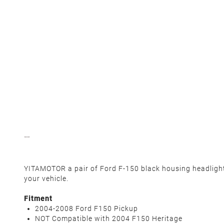
YITAMOTOR a pair of Ford F-150 black housing headlights.
your vehicle.
Fitment
2004-2008 Ford F150 Pickup
NOT Compatible with 2004 F150 Heritage