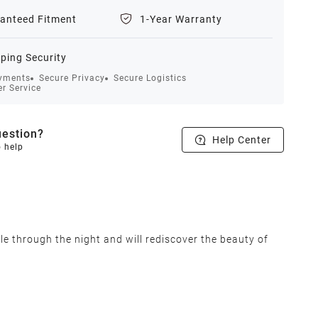
anteed Fitment
1-Year Warranty
ping Security
yments
Secure Privacy
Secure Logistics
r Service
estion?
Help Center
o help
le through the night and will rediscover the beauty of