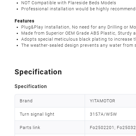
NOT Compatible with Flareside Beds Models
Professional installation would be highly recommen
Features
Plug&Play Installation, No need for any Drilling or Mo
Made from Superior OEM Grade ABS Plastic, Sturdy a
Adopts special meticulous black plating to increase th
The weather-sealed design prevents any water from se
Specification
Specification
Brand
YITAMOTOR
Turn signal light
3157A/W5W
Parts link
Fo2502201; Fo2503