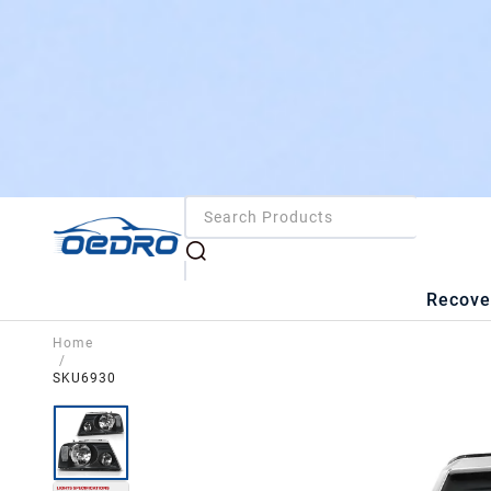
Recove
Home
/
SKU6930