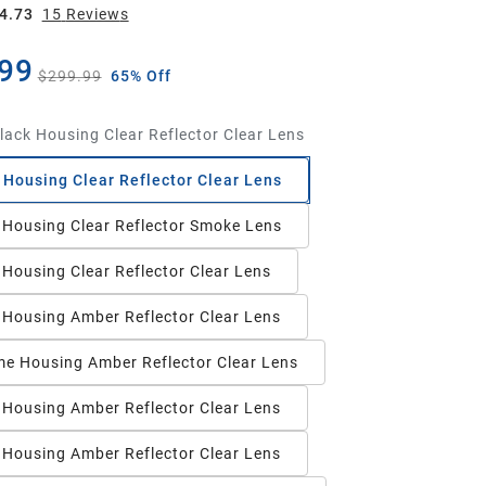
4.73
15
Review
s
99
$299.99
65% Off
lack Housing Clear Reflector Clear Lens
 Housing Clear Reflector Clear Lens
 Housing Clear Reflector Smoke Lens
 Housing Clear Reflector Clear Lens
 Housing Amber Reflector Clear Lens
e Housing Amber Reflector Clear Lens
 Housing Amber Reflector Clear Lens
 Housing Amber Reflector Clear Lens