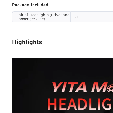
Package Included
Pair of Headlights (Driver and
x
1
Passenger Side)
Highlights