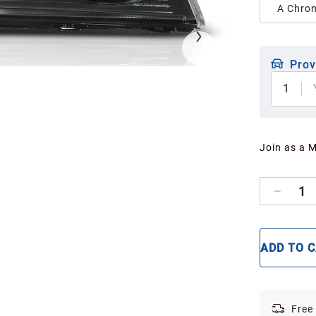
A Chrom
Prov
1
Join as a 
1
ADD TO 
Free