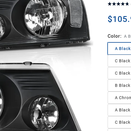
$105.
Color
:
A B
A Black
C Black
C Black
B Black
A Chrom
A Black
C Black