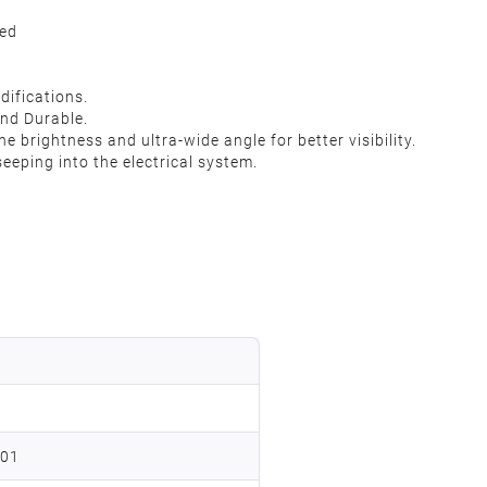
ded
difications.
nd Durable.
e brightness and ultra-wide angle for better visibility.
eping into the electrical system.
201