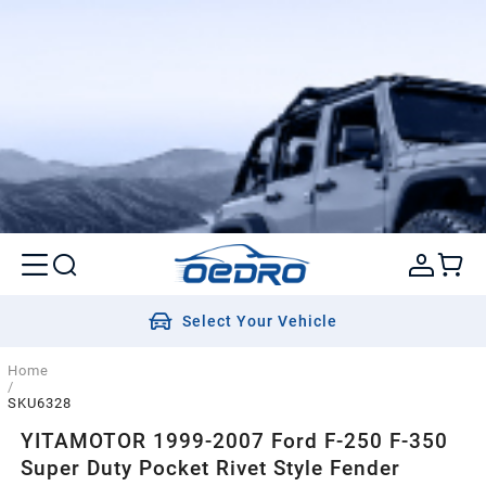
Select Your Vehicle
Home
/
SKU6328
YITAMOTOR 1999-2007 Ford F-250 F-350
Super Duty Pocket Rivet Style Fender