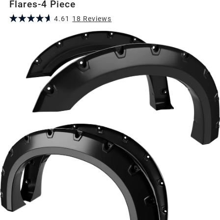
Flares-4 Piece
4.61
18
Review
s