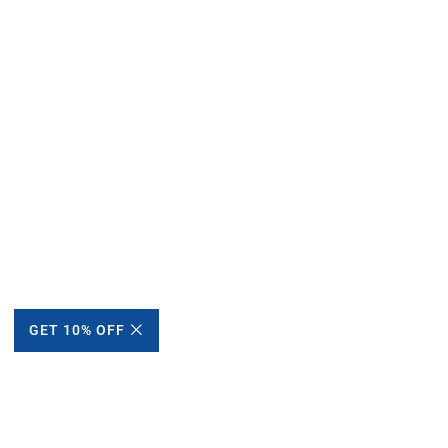
GET 10% OFF