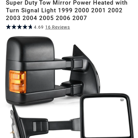
Super Duty Tow Mirror Power Heated with
Turn Signal Light 1999 2000 2001 2002
2003 2004 2005 2006 2007
4.69
16
Review
s