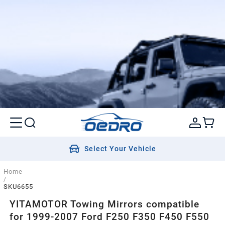
Select Your Vehicle
Home
/
SKU6655
YITAMOTOR Towing Mirrors compatible
for 1999-2007 Ford F250 F350 F450 F550