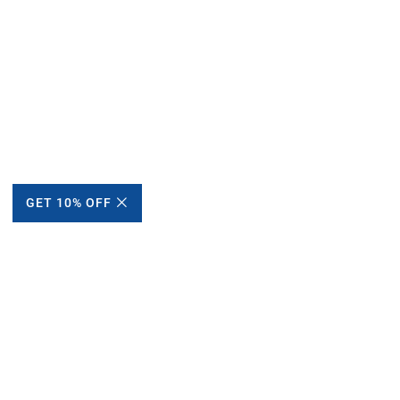
GET 10% OFF