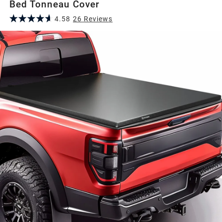
Bed Tonneau Cover
4.58
26
Review
s