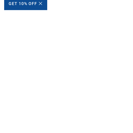
GET 10% OFF