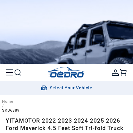
Select Your Vehicle
Home
/
SKU6389
YITAMOTOR 2022 2023 2024 2025 2026
Ford Maverick 4.5 Feet Soft Tri-fold Truck