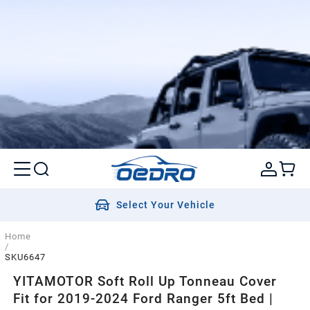
Select Your Vehicle
Home
/
SKU6647
YITAMOTOR Soft Roll Up Tonneau Cover
Fit for 2019-2024 Ford Ranger 5ft Bed |