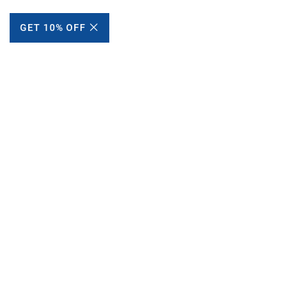
GET 10% OFF