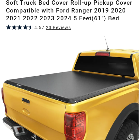
Soft Truck Bed Cover Roll-up Pickup Cover
Compatible with Ford Ranger 2019 2020
2021 2022 2023 2024 5 Feet(61") Bed
4.57
23
Review
s