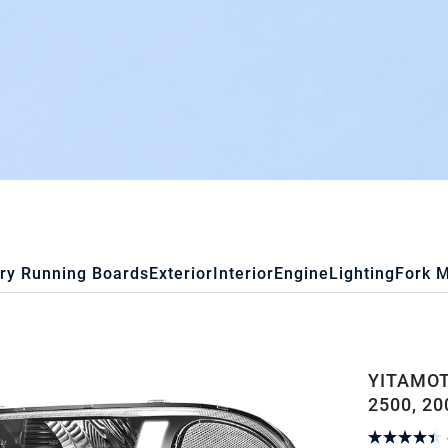
ry Running Boards
Exterior
Interior
Engine
Lighting
Fork 
YITAMOT
2500, 20