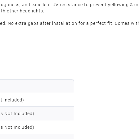
oughness, and excellent UV resistance to prevent yellowing & 
ith other headlights.
. No extra gaps after installation for a perfect fit. Comes with
t included)
s Not Included)
s Not Included)