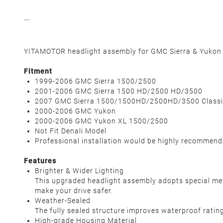
YITAMOTOR headlight assembly for GMC Sierra & Yukon m
Fitment
1999-2006 GMC Sierra 1500/2500
2001-2006 GMC Sierra 1500 HD/2500 HD/3500
2007 GMC Sierra 1500/1500HD/2500HD/3500 Classi
2000-2006 GMC Yukon
2000-2006 GMC Yukon XL 1500/2500
Not Fit Denali Model
Professional installation would be highly recommen
Features
Brighter & Wider Lighting
This upgraded headlight assembly adopts special metic
make your drive safer.
Weather-Sealed
The fully sealed structure improves waterproof rating 
High-grade Housing Material