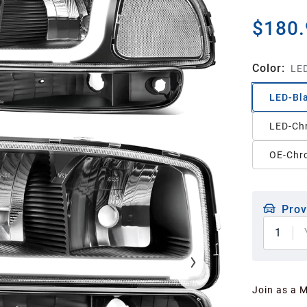
$180.
Color
:
LED
LED-Bla
LED-Ch
OE-Chr
Prov
1
Join as a 