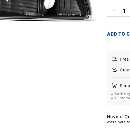
1
ADD TO 
Free
Guar
Shop
Safe Pa
Custome
Have a Qu
We're here t