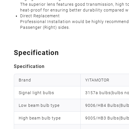
The superior lens features good transmission, high t
heat-proof for ensuring better durability compared w
Direct Replacement
Professional Installation would be highly recommended
Passenger (Right) sides.
Specification
Specification
Brand
YITAMOTOR
Signal light bulbs
3157a bulbs(bulbs no
Low beam bulb type
9006/HB4 Bulbs(Bulb
High beam bulb type
9005/HB3 Bulbs(Bulb