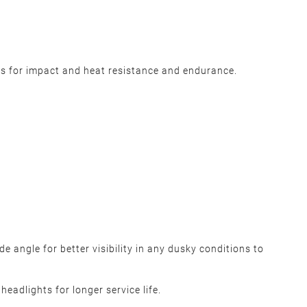
s for impact and heat resistance and endurance.
 angle for better visibility in any dusky conditions to
eadlights for longer service life.