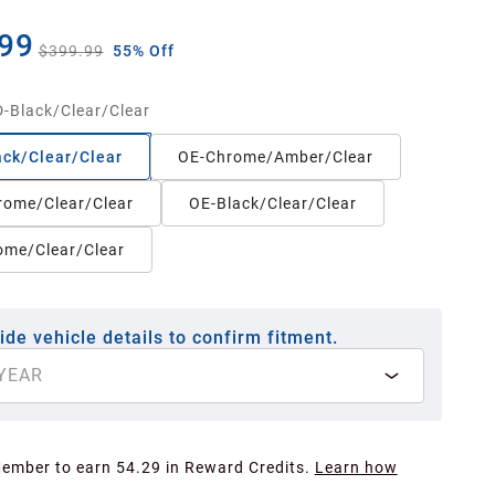
99
$399.99
55% Off
-Black/Clear/Clear
ck/Clear/Clear
OE-Chrome/Amber/Clear
rome/Clear/Clear
OE-Black/Clear/Clear
ome/Clear/Clear
ide vehicle details to confirm fitment.
YEAR
Member to earn 54.29 in Reward Credits.
Learn how