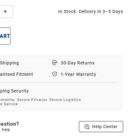
In Stock. Delivery in 3–5 Days
CART
BUY NOW
 Shipping
30-Day Returns
anteed Fitment
1-Year Warranty
ping Security
yments
Secure Privacy
Secure Logistics
r Service
estion?
Help Center
o help