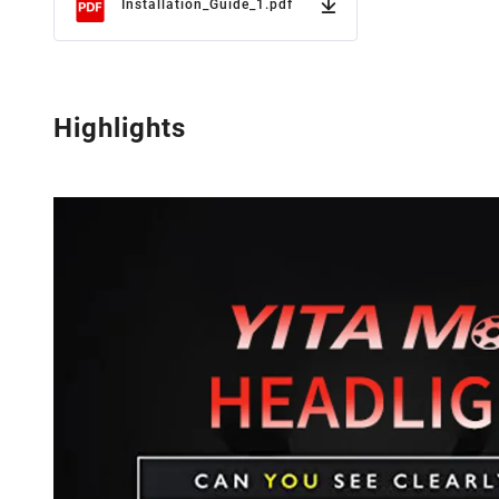
Installation_Guide_1.pdf
Highlights