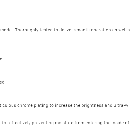
odel. Thoroughly tested to deliver smooth operation as well a
c
ded
ulous chrome plating to increase the brightness and ultra-wide
for effectively preventing moisture from entering the inside of h