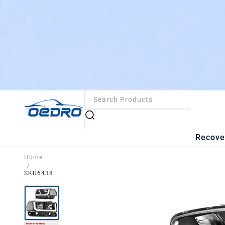
Recove
Home
/
SKU6438