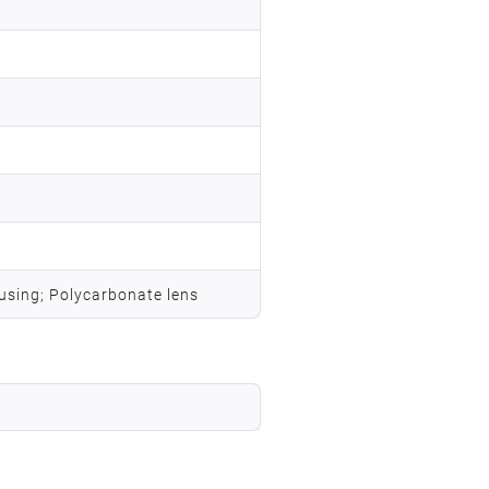
using; Polycarbonate lens