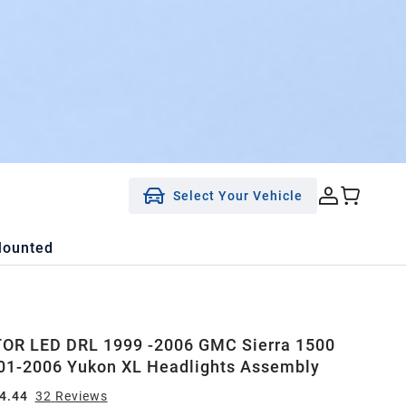
Select Your Vehicle
Mounted
OR LED DRL 1999 -2006 GMC Sierra 1500
01-2006 Yukon XL Headlights Assembly
4.44
32
Review
s