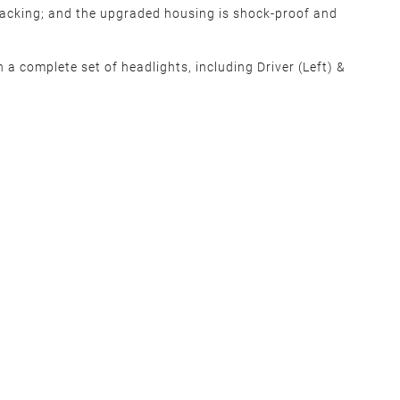
cracking; and the upgraded housing is shock-proof and
 a complete set of headlights, including Driver (Left) &