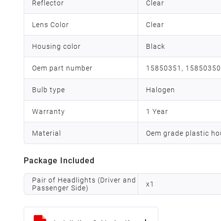
Reflector
Clear
Lens Color
Clear
Housing color
Black
Oem part number
15850351, 15850350
Bulb type
Halogen
Warranty
1 Year
Material
Oem grade plastic ho
Package Included
Pair of Headlights (Driver and
x
1
Passenger Side)