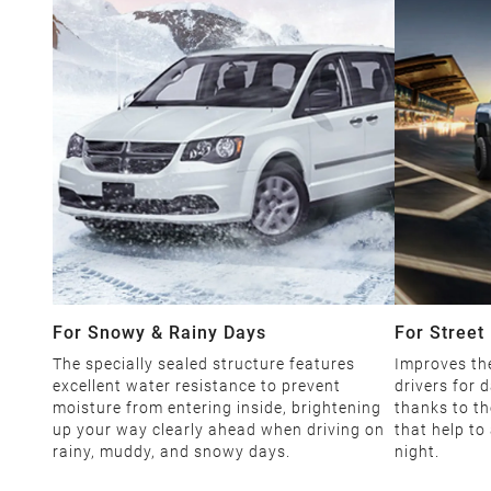
For Snowy & Rainy Days
For Street 
The specially sealed structure features
Improves the
excellent water resistance to prevent
drivers for d
moisture from entering inside, brightening
thanks to th
up your way clearly ahead when driving on
that help to
rainy, muddy, and snowy days.
night.