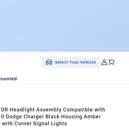
Select Your Vehicle
Mounted
OR Headlight Assembly Compatible with
0 Dodge Charger Black Housing Amber
r with Corner Signal Lights