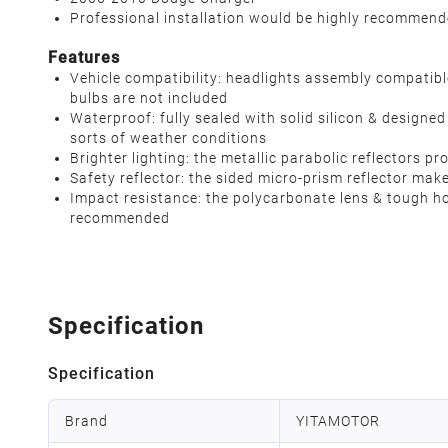
Professional installation would be highly recommen
Features
Vehicle compatibility: headlights assembly compati
bulbs are not included
Waterproof: fully sealed with solid silicon & designe
sorts of weather conditions
Brighter lighting: the metallic parabolic reflectors
Safety reflector: the sided micro-prism reflector mak
Impact resistance: the polycarbonate lens & tough hou
recommended
Specification
Specification
Brand
YITAMOTOR