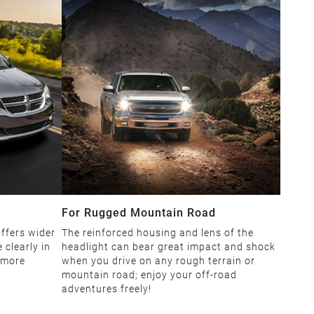
For Rugged Mountain Road
ffers wider
The reinforced housing and lens of the
 clearly in
headlight can bear great impact and shock
 more
when you drive on any rough terrain or
mountain road; enjoy your off-road
adventures freely!