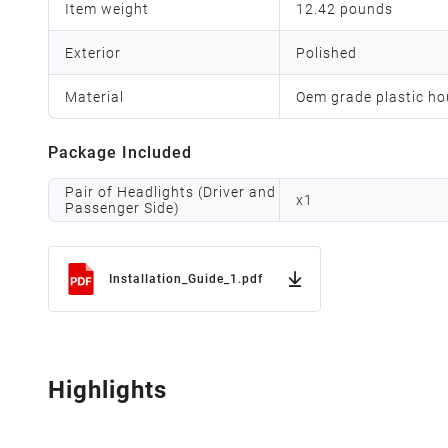
Item weight
12.42 pounds
Exterior
Polished
Material
Oem grade plastic ho
Package Included
Pair of Headlights (Driver and
x
1
Passenger Side)
Installation_Guide_1.pdf
Highlights