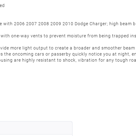
ded
ble with 2006 2007 2008 2009 2010 Dodge Charger; high beam 
d with one-way vents to prevent moisture from being trapped ins
 provide more light output to create a broader and smoother bea
es the oncoming cars or passerby quickly notice you at night, 
sing are highly resistant to shock, vibration for any tough roa