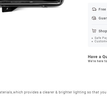
Free
Guar
Shop
Safe Pa
Custome
Have a Qu
We're here t
erials,which provides a clearer & brighter lighting so that you