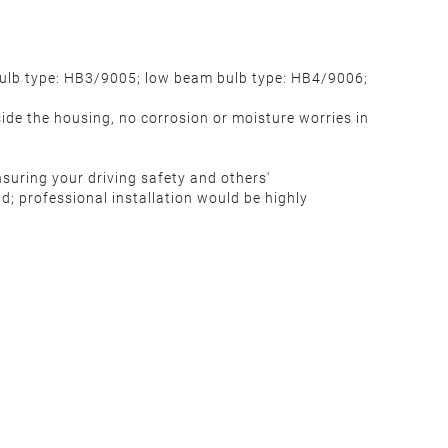
bulb type: HB3/9005; low beam bulb type: HB4/9006;
ide the housing, no corrosion or moisture worries in
m
ensuring your driving safety and others'
d; professional installation would be highly