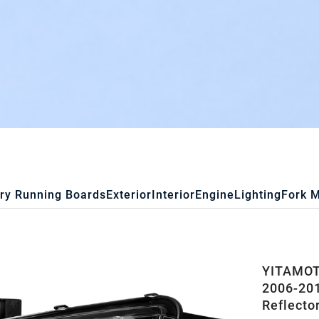
ry Running Boards
Exterior
Interior
Engine
Lighting
Fork 
YITAMOT
2006-201
Reflecto