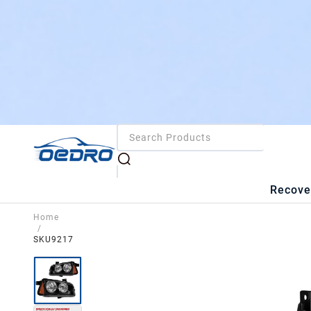
Recove
Home
/
SKU9217