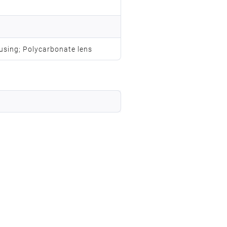
using; Polycarbonate lens