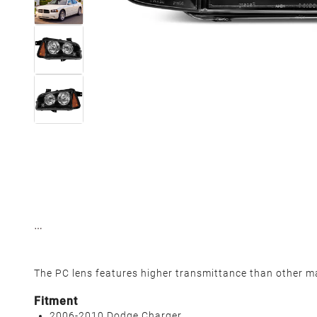
The PC lens features higher transmittance than other mat
Fitment
2006-2010 Dodge Charger