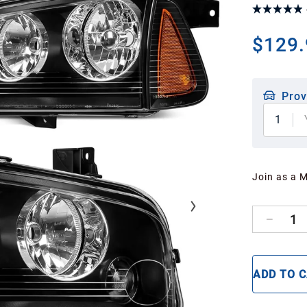
$129.
Prov
1
Join as a 
1
ADD TO 