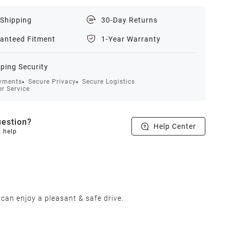
 Shipping
30-Day Returns
anteed Fitment
1-Year Warranty
ping Security
yments
Secure Privacy
Secure Logistics
r Service
estion?
Help Center
o help
 can enjoy a pleasant & safe drive.