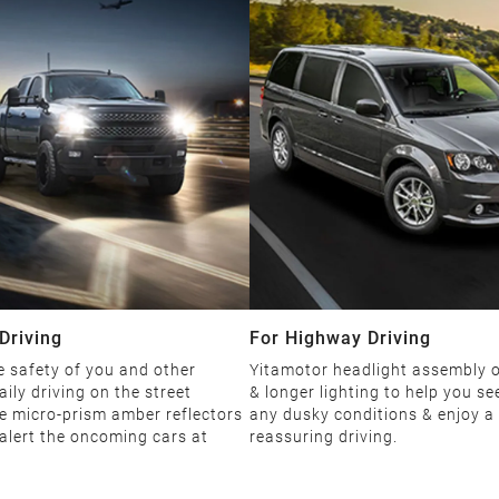
Driving
For Highway Driving
 safety of you and other
Yitamotor headlight assembly o
aily driving on the street
& longer lighting to help you see
e micro-prism amber reflectors
any dusky conditions & enjoy a
 alert the oncoming cars at
reassuring driving.