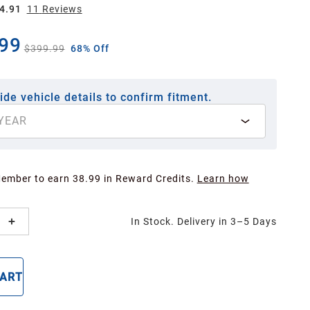
4.91
11
Review
s
99
$399.99
68% Off
ide vehicle details to confirm fitment.
YEAR
Member to earn 38.99 in Reward Credits.
Learn how
In Stock. Delivery in 3–5 Days
CART
BUY NOW