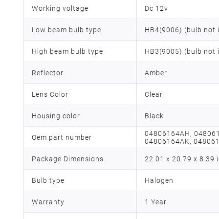
Working voltage
Dc 12v
Low beam bulb type
HB4(9006) (bulb not 
High beam bulb type
HB3(9005) (bulb not 
Reflector
Amber
Lens Color
Clear
Housing color
Black
‎04806164AH, 04806
Oem part number
04806164AK, 048061
Package Dimensions
‎22.01 x 20.79 x 8.39 
Bulb type
Halogen
Warranty
1 Year