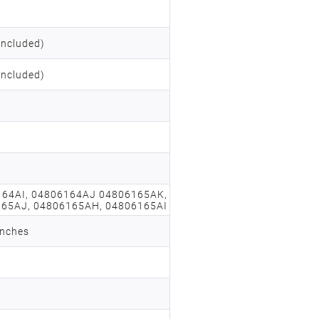
included)
included)
164AI, 04806164AJ 04806165AK,
65AJ, 04806165AH, 04806165AI
inches