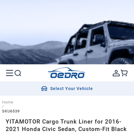
Select Your Vehicle
Home
/
SKU6539
YITAMOTOR Cargo Trunk Liner for 2016-
2021 Honda Civic Sedan, Custom-Fit Black