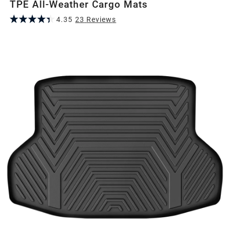
TPE All-Weather Cargo Mats
4.35
23
Review
s