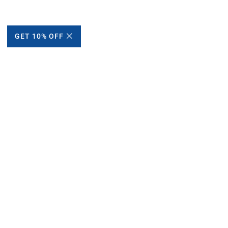
GET 10% OFF