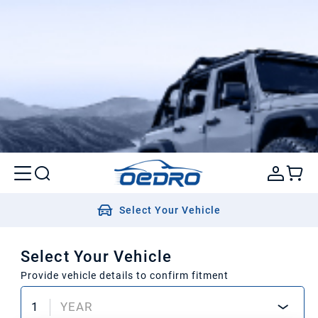
Select Your Vehicle
Select Your Vehicle
Provide vehicle details to confirm fitment
1
YEAR