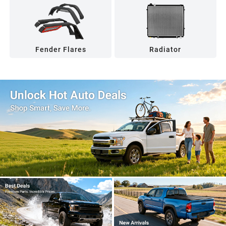
Fender Flares
Radiator