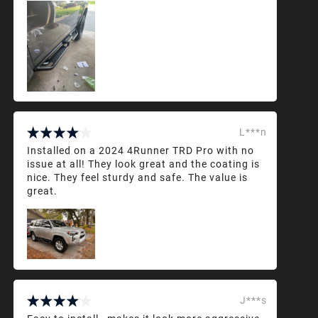
L***n
Installed on a 2024 4Runner TRD Pro with no
issue at all! They look great and the coating is
nice. They feel sturdy and safe. The value is
great.
J***s