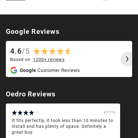
Google Reviews
4.6
/
5
Based on
1200+
reviews
Oedro Reviews
K***s
It fits perfectly, it took less than 10 minutes to
install and has plenty of space. Definitely a
great buy.