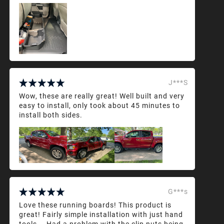
J***S
Wow, these are really great! Well built and very
easy to install, only took about 45 minutes to
install both sides.
G***s
Love these running boards! This product is
great! Fairly simple installation with just hand
tools... Had a problem with the clip nuts being