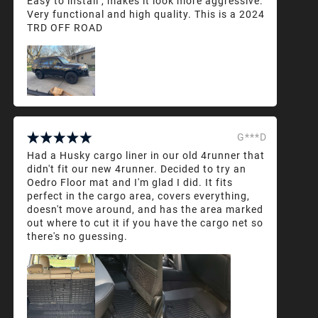
Easy to install , makes it look more aggressive.
Very functional and high quality. This is a 2024
TRD OFF ROAD
G***D
Had a Husky cargo liner in our old 4runner that
didn't fit our new 4runner. Decided to try an
Oedro Floor mat and I'm glad I did. It fits
perfect in the cargo area, covers everything,
doesn't move around, and has the area marked
out where to cut it if you have the cargo net so
there's no guessing.