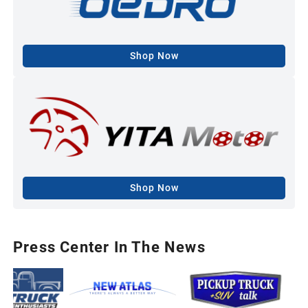
Shop Now
Shop Now
Press Center In The News