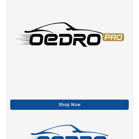
Shop Now