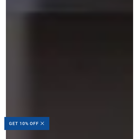
GET 10% OFF