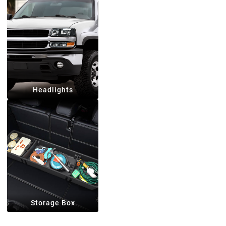
Headlights
Storage Box