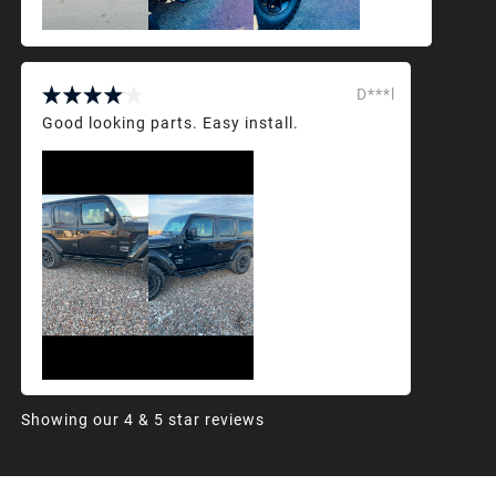
D***l
Good looking parts. Easy install.
Showing our 4 & 5 star reviews