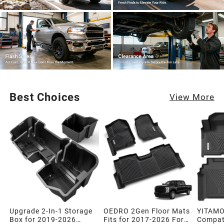
Best Choices
View More
Upgrade 2-In-1 Storage
OEDRO 2Gen Floor Mats
YITAMO
Box for 2019-2026
Fits for 2017-2026 Ford
Compati