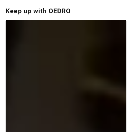
Keep up with OEDRO