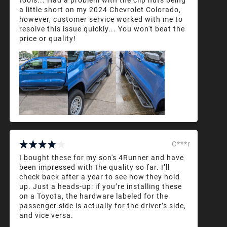
a little short on my 2024 Chevrolet Colorado,
however, customer service worked with me to
resolve this issue quickly... You won't beat the
price or quality!
C***r
I bought these for my son's 4Runner and have
been impressed with the quality so far. I’ll
check back after a year to see how they hold
up. Just a heads-up: if you’re installing these
on a Toyota, the hardware labeled for the
passenger side is actually for the driver’s side,
and vice versa.