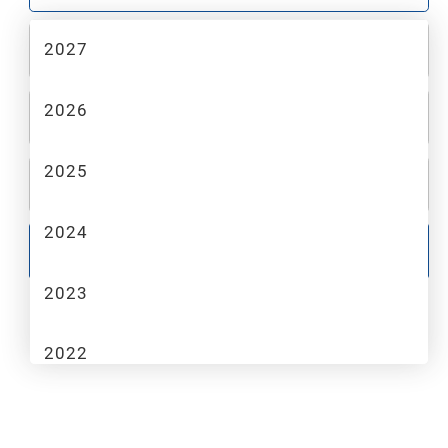
2027
2
MAKE
2026
3
MODEL
2025
4
TRIM
2024
GO
2023
2022
2021