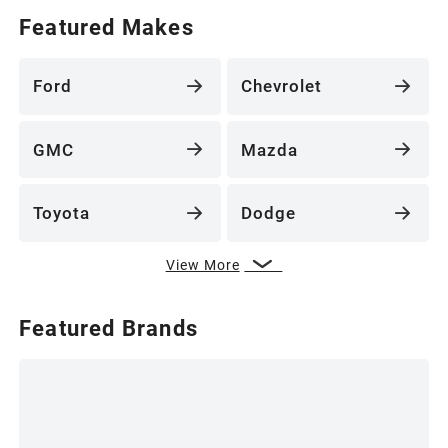
Featured Makes
Ford
Chevrolet
GMC
Mazda
Toyota
Dodge
View More
Featured Brands