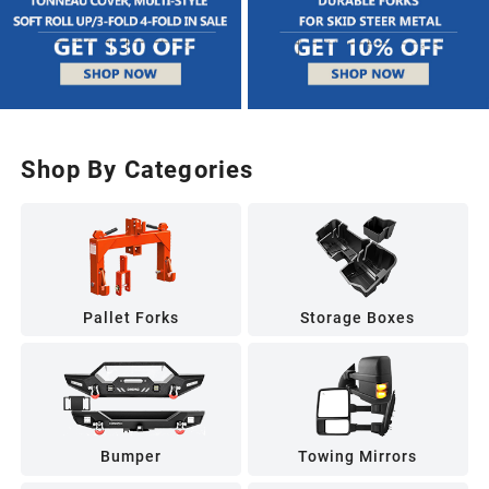
Shop By Categories
Pallet Forks
Storage Boxes
Bumper
Towing Mirrors