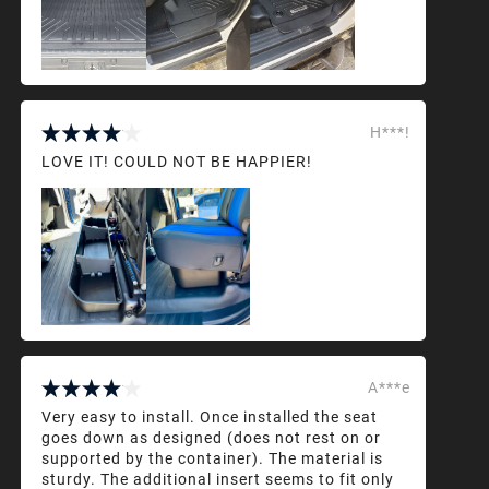
H***!
LOVE IT! COULD NOT BE HAPPIER!
A***e
Very easy to install. Once installed the seat
goes down as designed (does not rest on or
supported by the container). The material is
sturdy. The additional insert seems to fit only