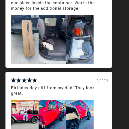
one place inside the container. Worth the
money for the additional storage.
S***n
Birthday day gift from my dad! They look
great.