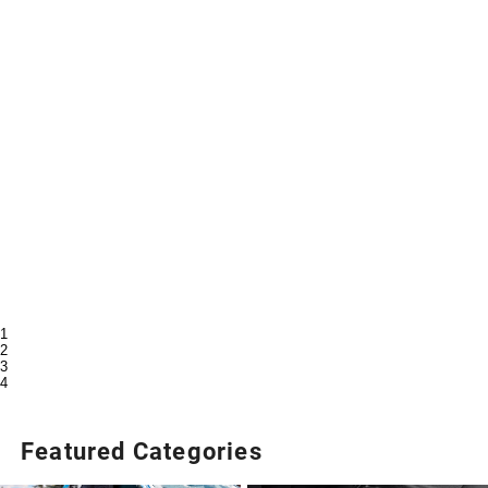
1
2
3
4
Featured Categories