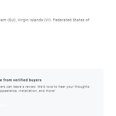
am (GU), Virgin Islands (VI), Federated States of
alifornia, Texas, Georgia, and New Jersey to ensure fast
ances.
re from verified buyers
 stock.
ers can leave a review. We'd love to hear your thoughts
appearance, installation, and more!
order requires special handling or is delayed, our
view