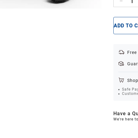
1
ADD TO 
Free
Guar
Shop
Safe Pa
Custome
Have a Qu
We're here t