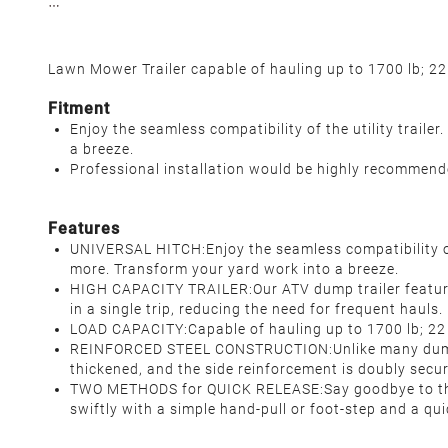
Lawn Mower Trailer
capable of hauling up to 1700 lb; 22
Fitment
Enjoy the seamless compatibility of the utility trail
a breeze.
Professional installation would be highly recommen
Features
UNIVERSAL HITCH:Enjoy the seamless compatibility of
more. Transform your yard work into a breeze.
HIGH CAPACITY TRAILER:Our ATV dump trailer features 
in a single trip, reducing the need for frequent hauls
LOAD CAPACITY:Capable of hauling up to 1700 lb; 22 
REINFORCED STEEL CONSTRUCTION:Unlike many dump tr
thickened, and the side reinforcement is doubly secu
TWO METHODS for QUICK RELEASE:Say goodbye to the st
swiftly with a simple hand-pull or foot-step and a q