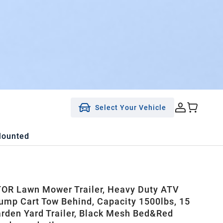
Select Your Vehicle
Mounted
R Lawn Mower Trailer, Heavy Duty ATV
Dump Cart Tow Behind, Capacity 1500lbs, 15
arden Yard Trailer, Black Mesh Bed&Red