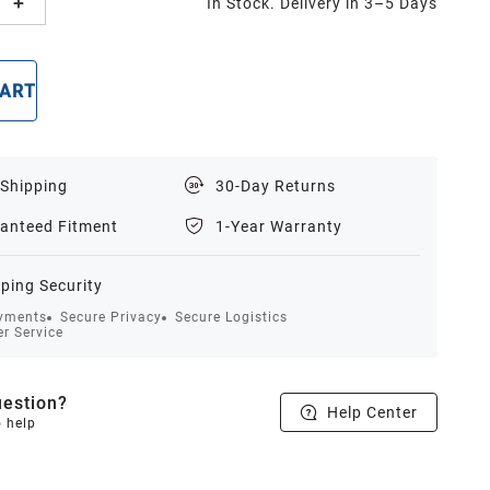
In Stock. Delivery in 3–5 Days
CART
BUY NOW
 Shipping
30-Day Returns
anteed Fitment
1-Year Warranty
ping Security
yments
Secure Privacy
Secure Logistics
r Service
estion?
Help Center
o help