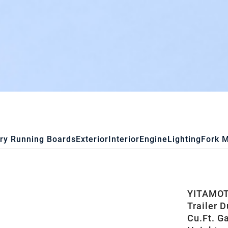
ry Running Boards
Exterior
Interior
Engine
Lighting
Fork 
YITAMOTO
Trailer 
Cu.Ft. G