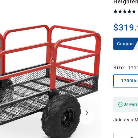
Heighten
$319.
Coupon
Size
:
170
1700lb
Univers
Join as a 