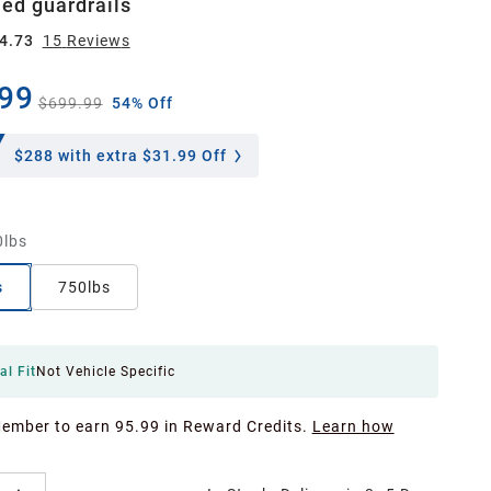
ed guardrails
4.73
15
Review
s
99
$699.99
54% Off
$288
with extra $31.99 Off
0lbs
s
750lbs
al Fit
Not Vehicle Specific
Member to earn 95.99 in Reward Credits.
Learn how