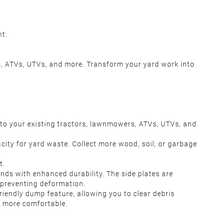
nt.
ers, ATVs, UTVs, and more. Transform your yard work into
to your existing tractors, lawnmowers, ATVs, UTVs, and
ity for yard waste. Collect more wood, soil, or garbage
r.
nt.
 with enhanced durability. The side plates are
ly preventing deformation.
endly dump feature, allowing you to clear debris
nd more comfortable.