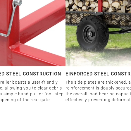
ED STEEL CONSTRUCTION
EINFORCED STEEL CONST
railer boasts a user-friendly
The side plates are thickened, 
, allowing you to clear debris
reinforcement is doubly secure
 a simple hand-pull or foot-step
the overall load-bearing capaci
opening of the rear gate.
effectively preventing deformat