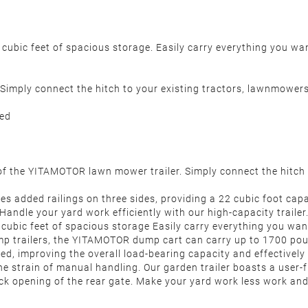
 cubic feet of spacious storage. Easily carry everything you wa
er. Simply connect the hitch to your existing tractors, lawnmow
ded
 the YITAMOTOR lawn mower trailer. Simply connect the hitch 
added railings on three sides, providing a 22 cubic foot capac
. Handle your yard work efficiently with our high-capacity traile
cubic feet of spacious storage Easily carry everything you wa
ailers, the YITAMOTOR dump cart can carry up to 1700 pounds
red, improving the overall load-bearing capacity and effective
rain of manual handling. Our garden trailer boasts a user-fri
uick opening of the rear gate. Make your yard work less work a