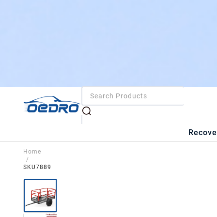
Recove
Home
/
SKU7889