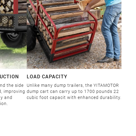
RUCTION
LOAD CAPACITY
and the side
Unlike many dump trailers, the YITAMOTOR
d, improving
dump cart can carry up to 1700 pounds 22
ty and
cubic foot capacit with enhanced durability.
ion.