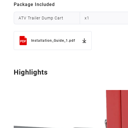
Package Included
ATV Trailer Dump Cart
x
1
Installation_Guide_1.pdf
Highlights