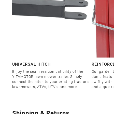
UNIVERSAL HITCH
REINFORC
Enjoy the seamless compatibility of the
Our garden t
YITAMOTOR lawn mower trailer. Simply
dump feature
connect the hitch to your existing tractors,
swiftly with
lawnmowers, ATVs, UTVs, and more.
and a quick 
Shipping & Returns