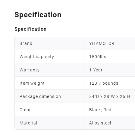
Specification
Specification
Brand
YITAMOTOR
Weight capacity
1500lbs
Warranty
1 Year
Item weight
123.7 pounds
Package dimension
54"D x 28"W x 25"H
Color
Black; Red
Material
Alloy steel