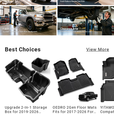
Best Choices
View More
Upgrade 2-In-1 Storage
OEDRO 2Gen Floor Mats
YITAMO
Box for 2019-2026
Fits for 2017-2026 Ford
Compati