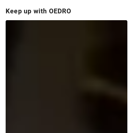
Keep up with OEDRO