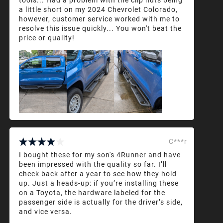
a little short on my 2024 Chevrolet Colorado,
however, customer service worked with me to
resolve this issue quickly... You won't beat the
price or quality!
C***r
I bought these for my son's 4Runner and have
been impressed with the quality so far. I’ll
check back after a year to see how they hold
up. Just a heads-up: if you’re installing these
on a Toyota, the hardware labeled for the
passenger side is actually for the driver’s side,
and vice versa.