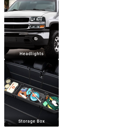
Headlights
Storage Box