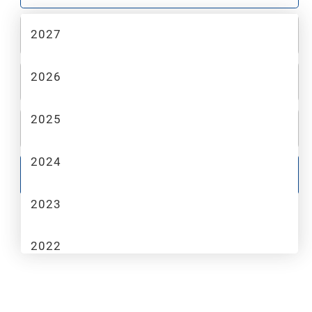
2027
2
MAKE
2026
3
MODEL
2025
4
TRIM
2024
GO
2023
2022
2021