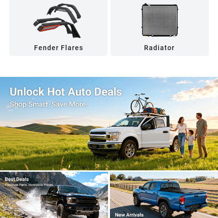
Fender Flares
Radiator