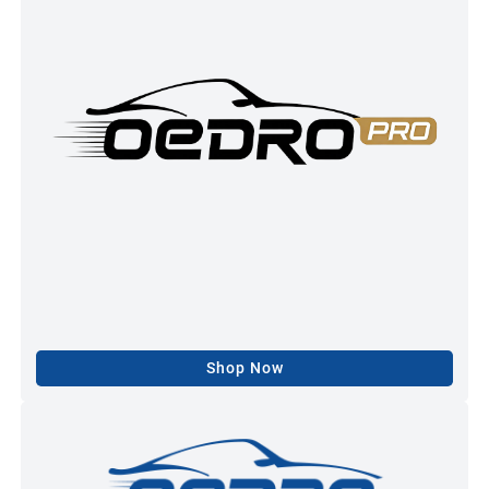
Shop Now