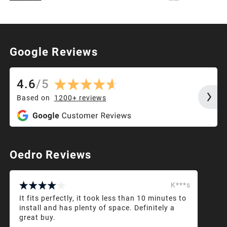
Google Reviews
4.6
/
5
Based on
1200+
reviews
Oedro Reviews
K***s
It fits perfectly, it took less than 10 minutes to
install and has plenty of space. Definitely a
great buy.