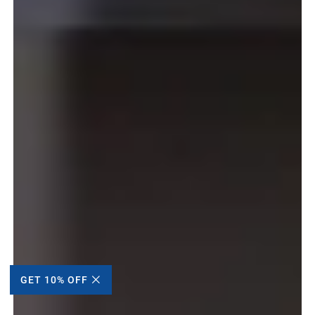
GET 10% OFF