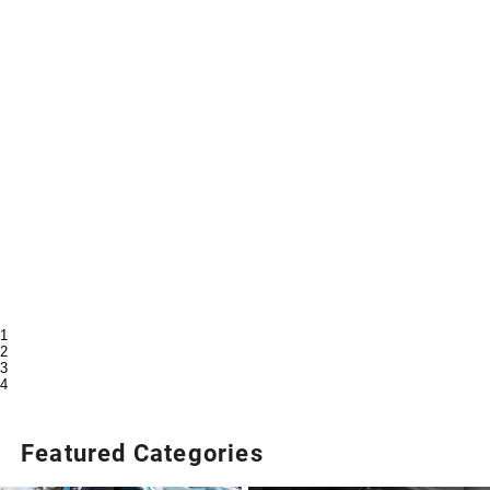
1
2
3
4
Featured Categories