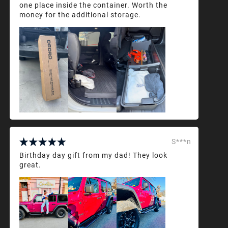
one place inside the container. Worth the
money for the additional storage.
S***n
Birthday day gift from my dad! They look
great.