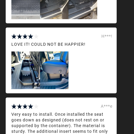
H***!
LOVE IT! COULD NOT BE HAPPIER!
A***e
Very easy to install. Once installed the seat
goes down as designed (does not rest on or
supported by the container). The material is
sturdy. The additional insert seems to fit only