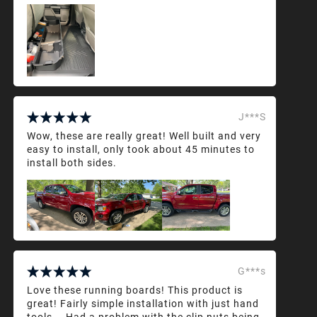
J***S
Wow, these are really great! Well built and very
easy to install, only took about 45 minutes to
install both sides.
G***s
Love these running boards! This product is
great! Fairly simple installation with just hand
tools... Had a problem with the clip nuts being