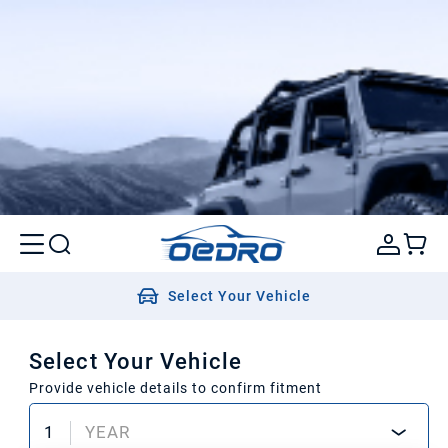
Select Your Vehicle
Select Your Vehicle
Provide vehicle details to confirm fitment
1
YEAR