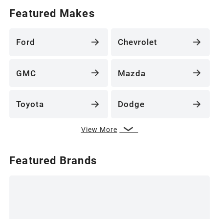
Featured Makes
Ford
Chevrolet
GMC
Mazda
Toyota
Dodge
View More
Featured Brands