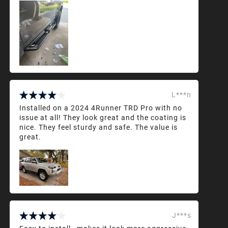
L***n
Installed on a 2024 4Runner TRD Pro with no
issue at all! They look great and the coating is
nice. They feel sturdy and safe. The value is
great.
J***s