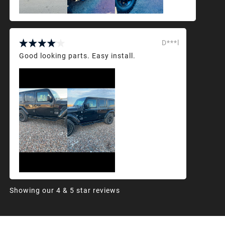
D***l
Good looking parts. Easy install.
Showing our 4 & 5 star reviews