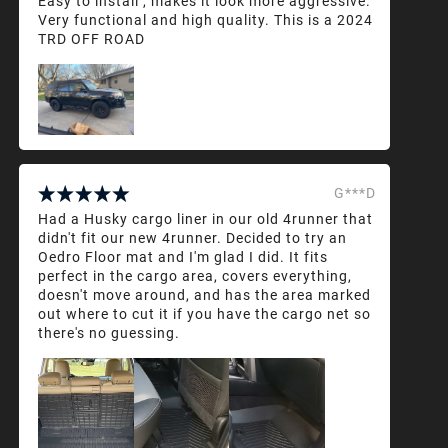
Easy to install , makes it look more aggressive.
Very functional and high quality. This is a 2024
TRD OFF ROAD
G***D
Had a Husky cargo liner in our old 4runner that
didn't fit our new 4runner. Decided to try an
Oedro Floor mat and I'm glad I did. It fits
perfect in the cargo area, covers everything,
doesn't move around, and has the area marked
out where to cut it if you have the cargo net so
there's no guessing.