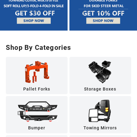
Shop By Categories
Pallet Forks
Storage Boxes
Bumper
Towing Mirrors