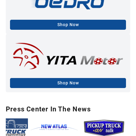
Shop Now
Shop Now
Press Center In The News