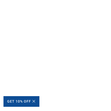
GET 10% OFF