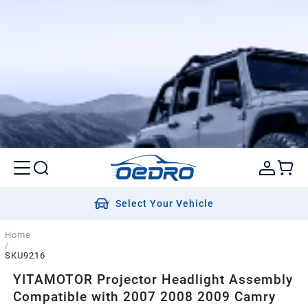
Select Your Vehicle
Home
/
SKU9216
YITAMOTOR Projector Headlight Assembly
Compatible with 2007 2008 2009 Camry