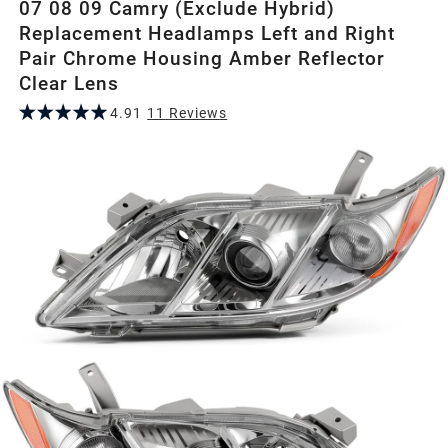
07 08 09 Camry (Exclude Hybrid)
Replacement Headlamps Left and Right
Pair Chrome Housing Amber Reflector
Clear Lens
4.91
11
Review
s