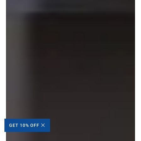
GET 10% OFF