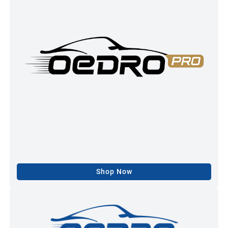
Shop Now