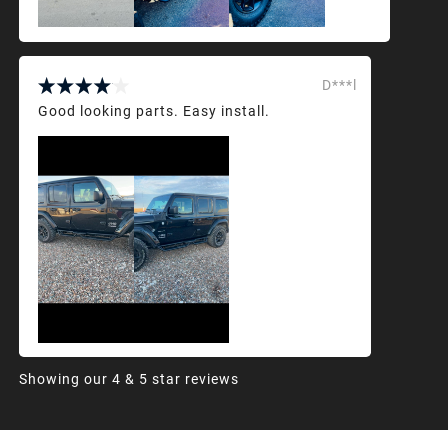
D***l
Good looking parts. Easy install.
Showing our 4 & 5 star reviews