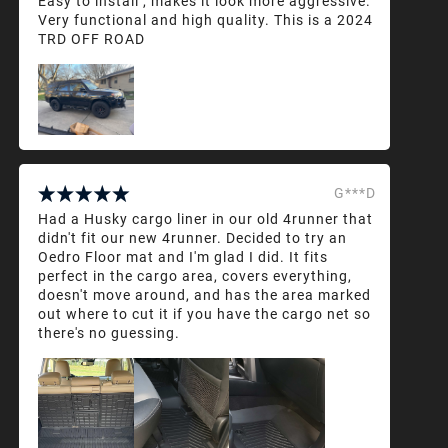
Easy to install , makes it look more aggressive.
Very functional and high quality. This is a 2024
TRD OFF ROAD
G***D
Had a Husky cargo liner in our old 4runner that
didn't fit our new 4runner. Decided to try an
Oedro Floor mat and I'm glad I did. It fits
perfect in the cargo area, covers everything,
doesn't move around, and has the area marked
out where to cut it if you have the cargo net so
there's no guessing.