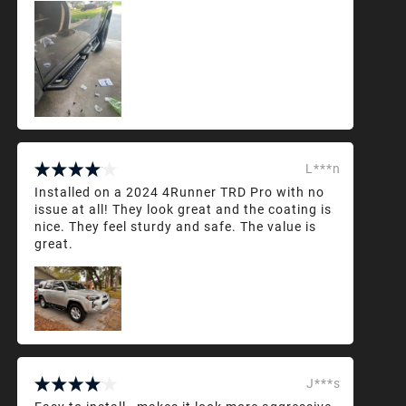
L***n
Installed on a 2024 4Runner TRD Pro with no
issue at all! They look great and the coating is
nice. They feel sturdy and safe. The value is
great.
J***s