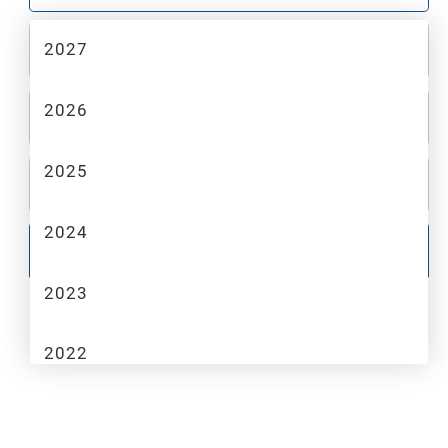
2027
2
MAKE
2026
3
MODEL
2025
4
TRIM
2024
GO
2023
2022
2021