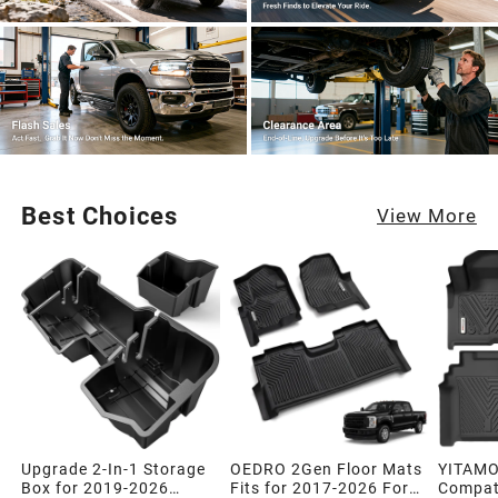
Best Choices
View More
Upgrade 2-In-1 Storage
OEDRO 2Gen Floor Mats
YITAMO
Box for 2019-2026
Fits for 2017-2026 Ford
Compati