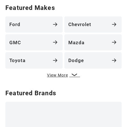
Featured Makes
Ford
Chevrolet
GMC
Mazda
Toyota
Dodge
View More
Featured Brands