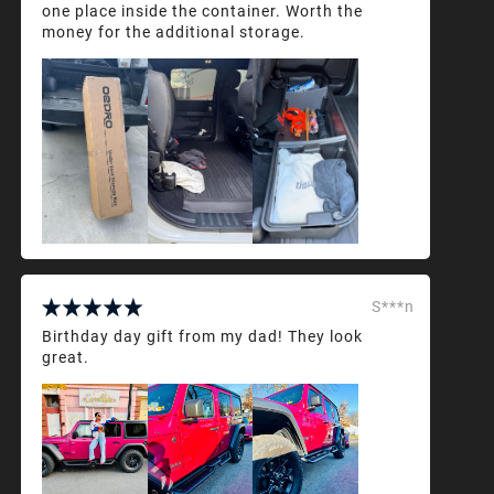
one place inside the container. Worth the
money for the additional storage.
S***n
Birthday day gift from my dad! They look
great.