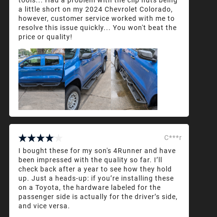
a little short on my 2024 Chevrolet Colorado,
however, customer service worked with me to
resolve this issue quickly... You won't beat the
price or quality!
C***r
I bought these for my son's 4Runner and have
been impressed with the quality so far. I’ll
check back after a year to see how they hold
up. Just a heads-up: if you’re installing these
on a Toyota, the hardware labeled for the
passenger side is actually for the driver’s side,
and vice versa.