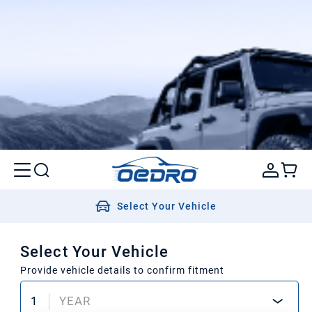
Select Your Vehicle
Select Your Vehicle
Provide vehicle details to confirm fitment
1
YEAR