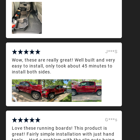
J***S
Wow, these are really great! Well built and very
easy to install, only took about 45 minutes to
install both sides.
G***s
Love these running boards! This product is
great! Fairly simple installation with just hand
tools... Had a problem with the clip nuts being