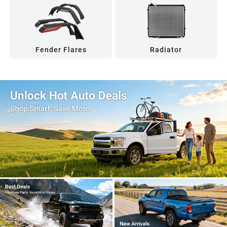
Fender Flares
Radiator