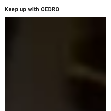
Keep up with OEDRO