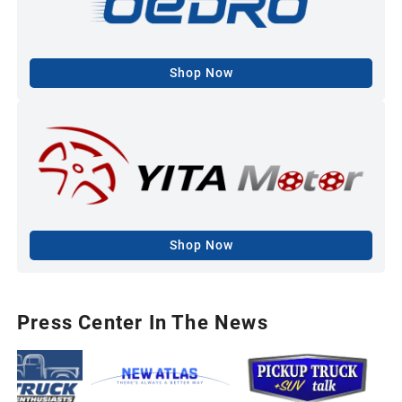
Shop Now
Shop Now
Press Center In The News