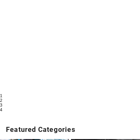
1
2
3
4
Featured Categories