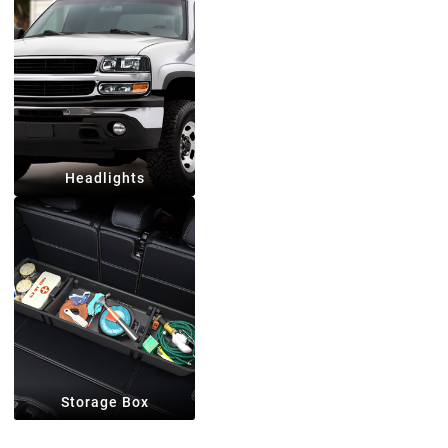
Headlights
Storage Box