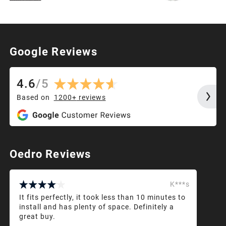
Google Reviews
4.6
/
5
Based on
1200+
reviews
Oedro Reviews
K***s
It fits perfectly, it took less than 10 minutes to
install and has plenty of space. Definitely a
great buy.