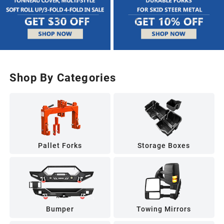
Shop By Categories
Pallet Forks
Storage Boxes
Bumper
Towing Mirrors