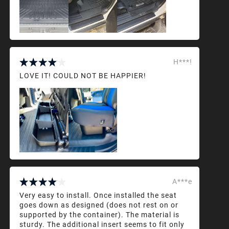
H***!
LOVE IT! COULD NOT BE HAPPIER!
A***e
Very easy to install. Once installed the seat
goes down as designed (does not rest on or
supported by the container). The material is
sturdy. The additional insert seems to fit only