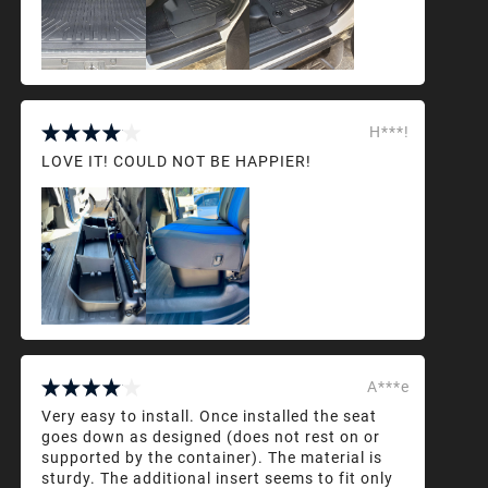
H***!
LOVE IT! COULD NOT BE HAPPIER!
A***e
Very easy to install. Once installed the seat
goes down as designed (does not rest on or
supported by the container). The material is
sturdy. The additional insert seems to fit only