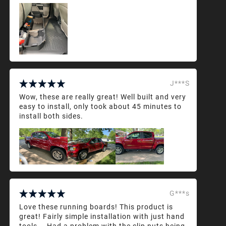
J***S
Wow, these are really great! Well built and very
easy to install, only took about 45 minutes to
install both sides.
G***s
Love these running boards! This product is
great! Fairly simple installation with just hand
tools... Had a problem with the clip nuts being