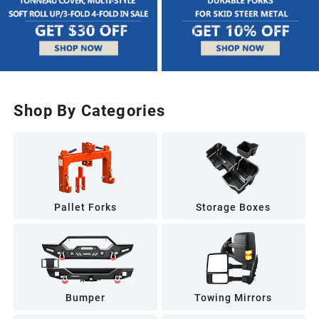
Shop By Categories
Pallet Forks
Storage Boxes
Bumper
Towing Mirrors