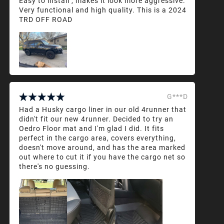
Easy to install , makes it look more aggressive.
Very functional and high quality. This is a 2024
TRD OFF ROAD
G***D
Had a Husky cargo liner in our old 4runner that
didn't fit our new 4runner. Decided to try an
Oedro Floor mat and I'm glad I did. It fits
perfect in the cargo area, covers everything,
doesn't move around, and has the area marked
out where to cut it if you have the cargo net so
there's no guessing.