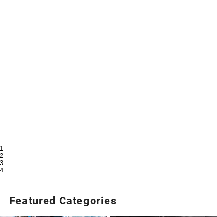
1
2
3
4
Featured Categories