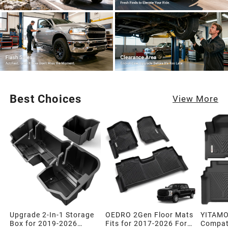
Best Choices
View More
Upgrade 2-In-1 Storage
OEDRO 2Gen Floor Mats
YITAMO
Box for 2019-2026
Fits for 2017-2026 Ford
Compati