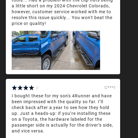
a little short on my 2024 Chevrolet Colorado,
however, customer service worked with me to
resolve this issue quickly... You won't beat the
price or quality!
C***r
I bought these for my son's 4Runner and have
been impressed with the quality so far. I’ll
check back after a year to see how they hold
up. Just a heads-up: if you’re installing these
on a Toyota, the hardware labeled for the
passenger side is actually for the driver’s side,
and vice versa.