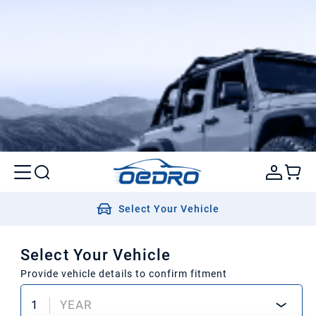
Select Your Vehicle
Select Your Vehicle
Provide vehicle details to confirm fitment
1
YEAR