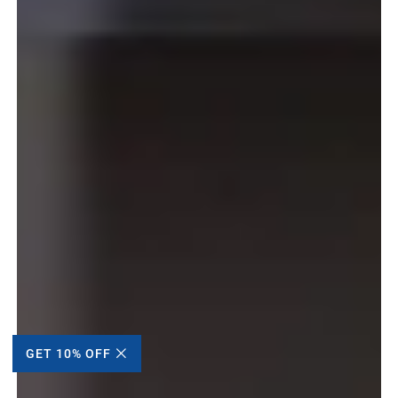
GET 10% OFF