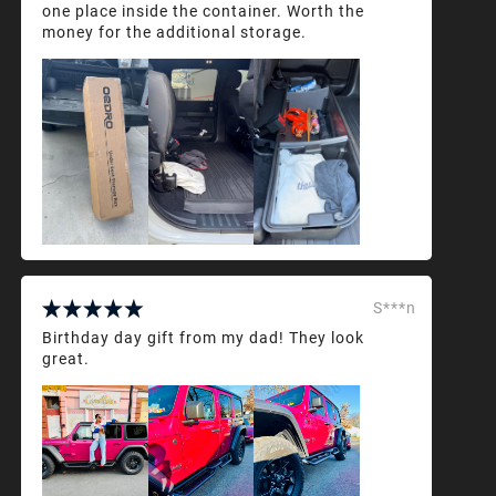
one place inside the container. Worth the
money for the additional storage.
S***n
Birthday day gift from my dad! They look
great.