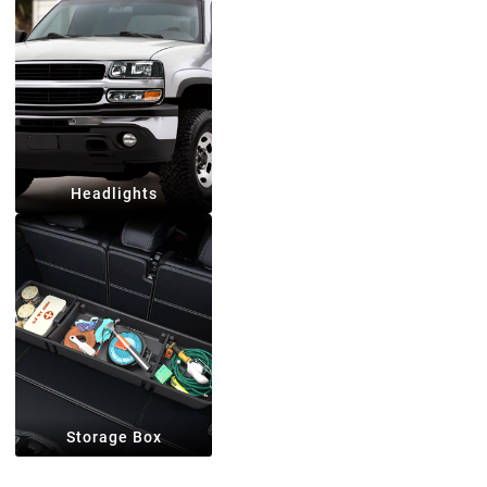
Headlights
Storage Box