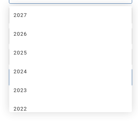
2027
2
MAKE
2026
3
MODEL
2025
4
TRIM
2024
GO
2023
2022
2021