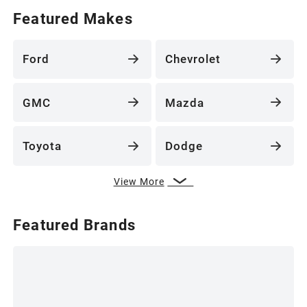
Featured Makes
Ford
Chevrolet
GMC
Mazda
Toyota
Dodge
View More
Featured Brands