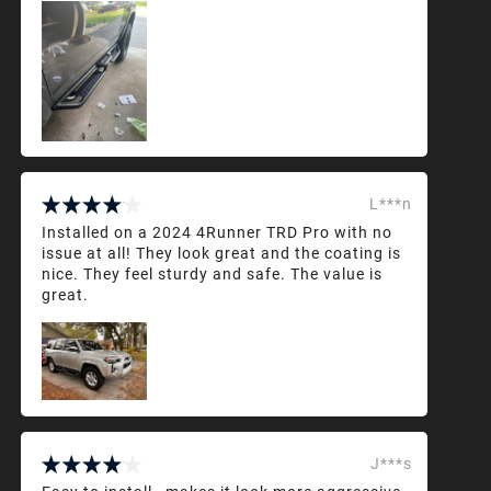
L***n
Installed on a 2024 4Runner TRD Pro with no
issue at all! They look great and the coating is
nice. They feel sturdy and safe. The value is
great.
J***s