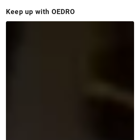
Keep up with OEDRO