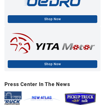
Shop Now
Shop Now
Press Center In The News