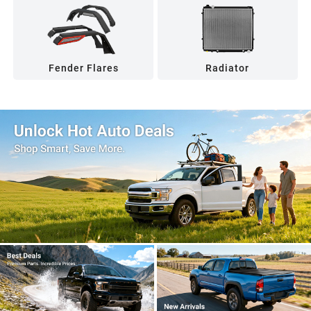
Fender Flares
Radiator