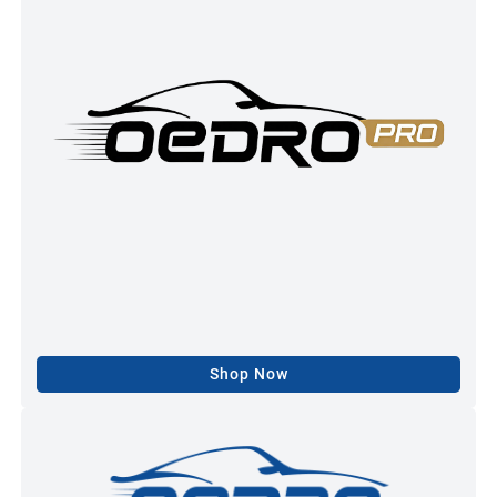
Shop Now