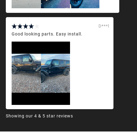
D***l
Good looking parts. Easy install.
Showing our 4 & 5 star reviews