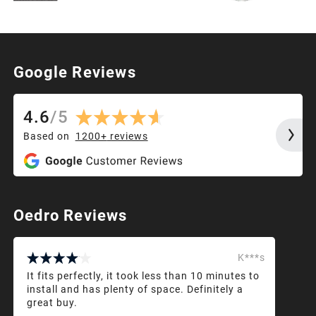
Google Reviews
4.6
/
5
Based on
1200+
reviews
Oedro Reviews
K***s
It fits perfectly, it took less than 10 minutes to
install and has plenty of space. Definitely a
great buy.