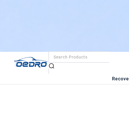
Recove