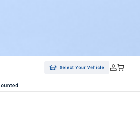
Select Your Vehicle
Mounted