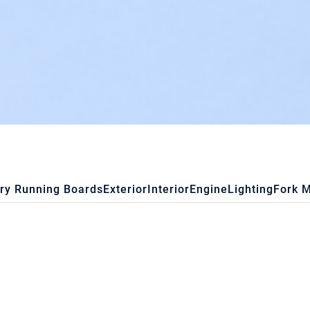
ry Running Boards
Exterior
Interior
Engine
Lighting
Fork 