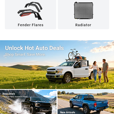
Fender Flares
Radiator