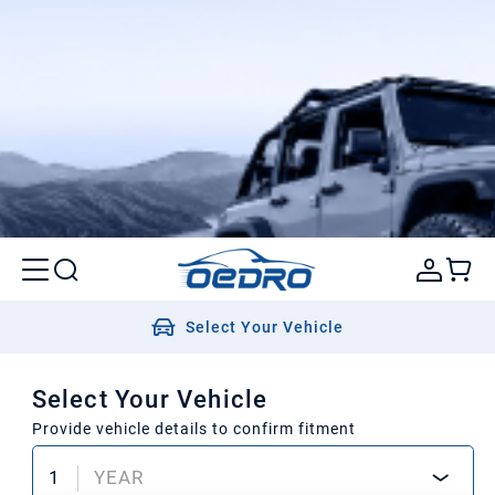
Select Your Vehicle
Select Your Vehicle
Provide vehicle details to confirm fitment
1
YEAR