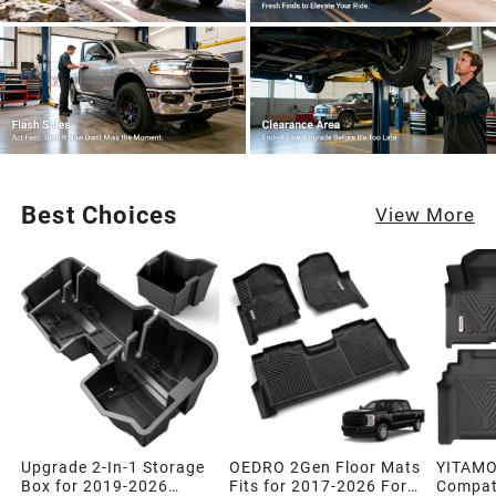
Best Choices
View More
Upgrade 2-In-1 Storage
OEDRO 2Gen Floor Mats
YITAMO
Box for 2019-2026
Fits for 2017-2026 Ford
Compati