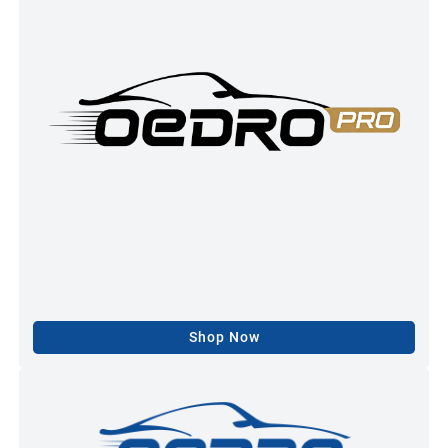
Shop Now