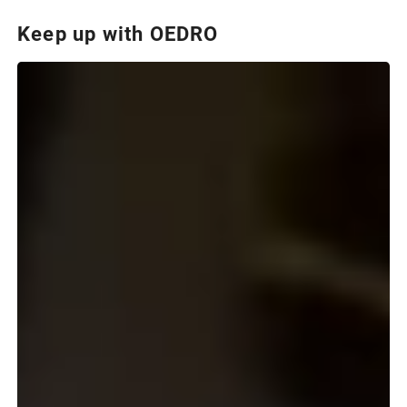
Keep up with OEDRO