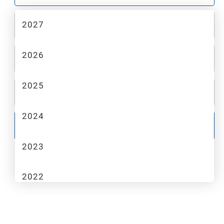
2027
2
MAKE
2026
3
MODEL
2025
4
TRIM
2024
GO
2023
2022
2021