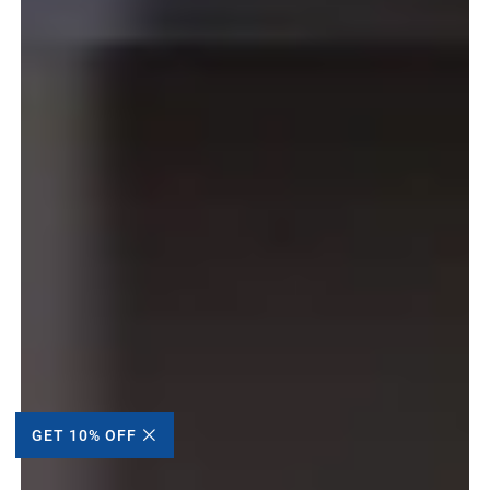
GET 10% OFF