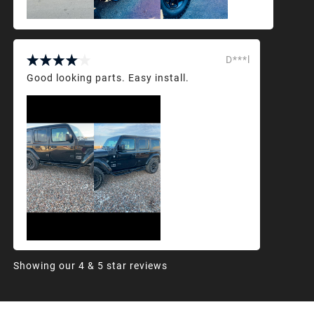
D***l
Good looking parts. Easy install.
Showing our 4 & 5 star reviews