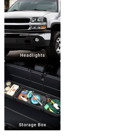
Headlights
Storage Box