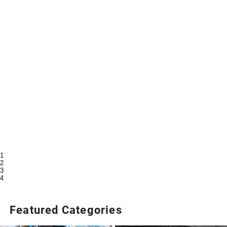
1
2
3
4
Featured Categories