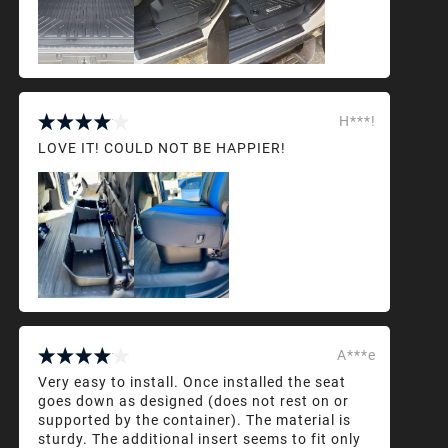
H***!
LOVE IT! COULD NOT BE HAPPIER!
A***e
Very easy to install. Once installed the seat
goes down as designed (does not rest on or
supported by the container). The material is
sturdy. The additional insert seems to fit only