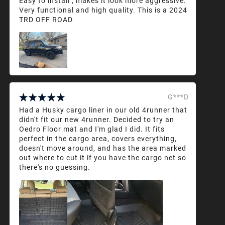
Easy to install , makes it look more aggressive.
Very functional and high quality. This is a 2024
TRD OFF ROAD
G***D
Had a Husky cargo liner in our old 4runner that
didn't fit our new 4runner. Decided to try an
Oedro Floor mat and I'm glad I did. It fits
perfect in the cargo area, covers everything,
doesn't move around, and has the area marked
out where to cut it if you have the cargo net so
there's no guessing.