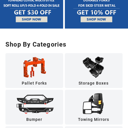
Shop By Categories
Pallet Forks
Storage Boxes
Bumper
Towing Mirrors