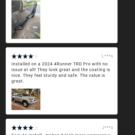
L***n
Installed on a 2024 4Runner TRD Pro with no
issue at all! They look great and the coating is
nice. They feel sturdy and safe. The value is
great.
J***s