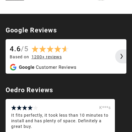
Google Reviews
4.6
/
5
Based on
1200+
reviews
Oedro Reviews
K***s
It fits perfectly, it took less than 10 minutes to
install and has plenty of space. Definitely a
great buy.