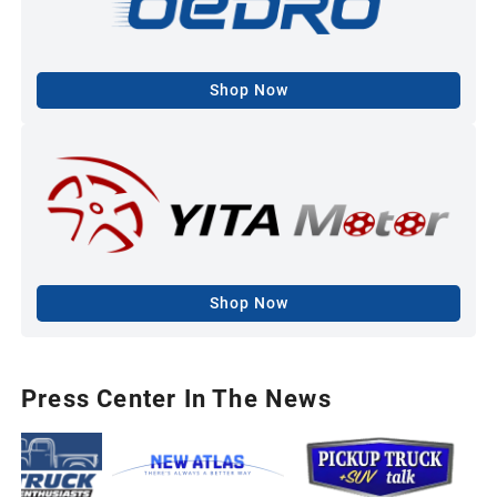
Shop Now
Shop Now
Press Center In The News