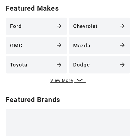
Featured Makes
Ford
Chevrolet
GMC
Mazda
Toyota
Dodge
View More
Featured Brands