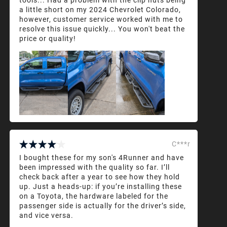
a little short on my 2024 Chevrolet Colorado,
however, customer service worked with me to
resolve this issue quickly... You won't beat the
price or quality!
C***r
I bought these for my son's 4Runner and have
been impressed with the quality so far. I’ll
check back after a year to see how they hold
up. Just a heads-up: if you’re installing these
on a Toyota, the hardware labeled for the
passenger side is actually for the driver’s side,
and vice versa.