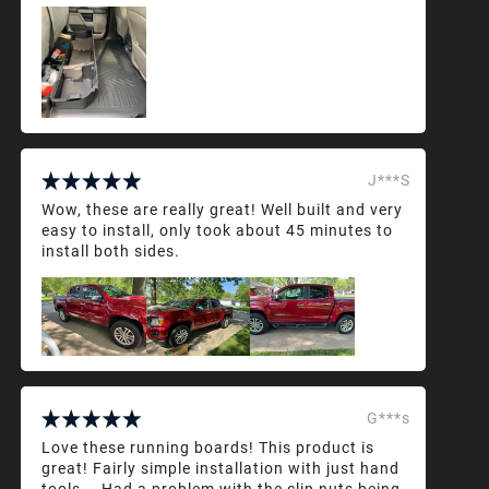
J***S
Wow, these are really great! Well built and very
easy to install, only took about 45 minutes to
install both sides.
G***s
Love these running boards! This product is
great! Fairly simple installation with just hand
tools... Had a problem with the clip nuts being