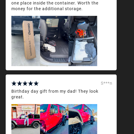
one place inside the container. Worth the
money for the additional storage.
S***n
Birthday day gift from my dad! They look
great.