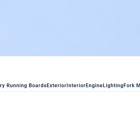
ry Running Boards
Exterior
Interior
Engine
Lighting
Fork 