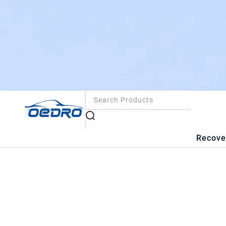
Recove