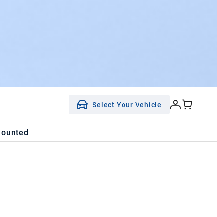
Select Your Vehicle
Mounted