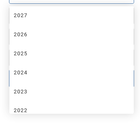
2027
2
MAKE
2026
3
MODEL
2025
4
TRIM
2024
GO
2023
2022
2021