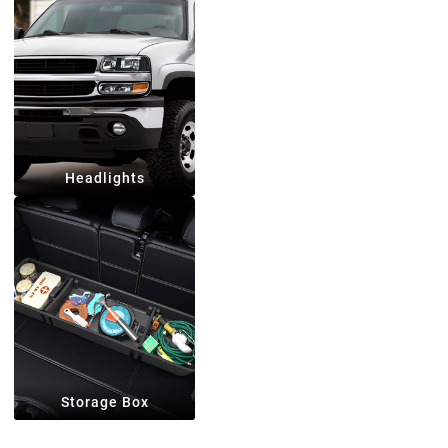
Headlights
Storage Box