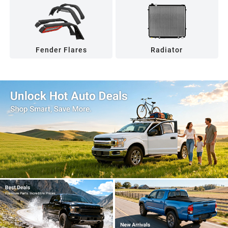
Fender Flares
Radiator