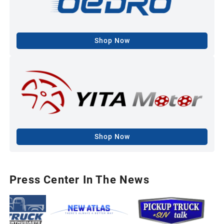
Shop Now
Shop Now
Press Center In The News