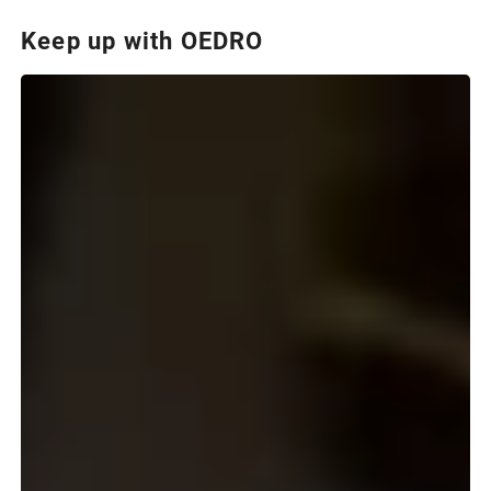
Keep up with OEDRO