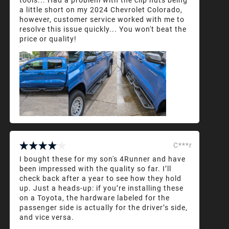
a little short on my 2024 Chevrolet Colorado,
however, customer service worked with me to
resolve this issue quickly... You won't beat the
price or quality!
C***r
I bought these for my son's 4Runner and have
been impressed with the quality so far. I’ll
check back after a year to see how they hold
up. Just a heads-up: if you’re installing these
on a Toyota, the hardware labeled for the
passenger side is actually for the driver’s side,
and vice versa.