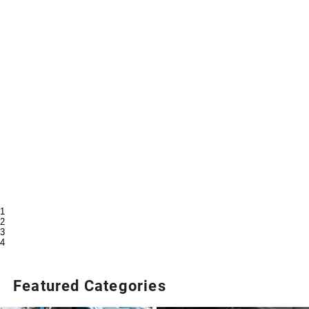
1
2
3
4
Featured Categories