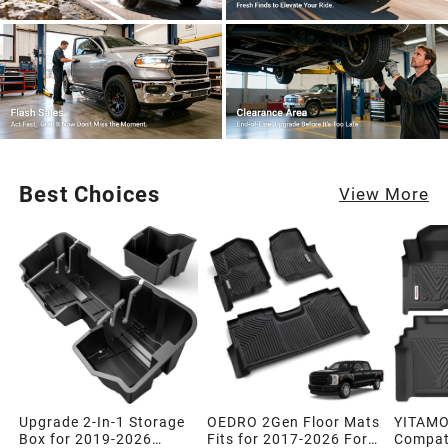
Best Choices
View More
Upgrade 2-In-1 Storage
OEDRO 2Gen Floor Mats
YITAMO
Box for 2019-2026
Fits for 2017-2026 Ford
Compati