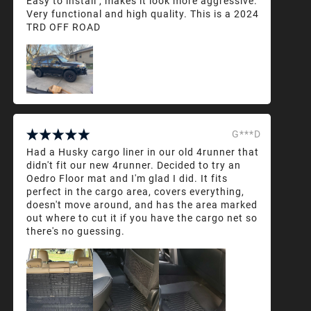
Easy to install , makes it look more aggressive.
Very functional and high quality. This is a 2024
TRD OFF ROAD
G***D
Had a Husky cargo liner in our old 4runner that
didn't fit our new 4runner. Decided to try an
Oedro Floor mat and I'm glad I did. It fits
perfect in the cargo area, covers everything,
doesn't move around, and has the area marked
out where to cut it if you have the cargo net so
there's no guessing.