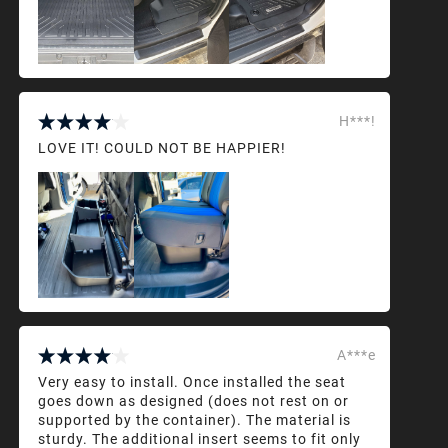
H***!
LOVE IT! COULD NOT BE HAPPIER!
A***e
Very easy to install. Once installed the seat
goes down as designed (does not rest on or
supported by the container). The material is
sturdy. The additional insert seems to fit only