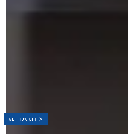
GET 10% OFF