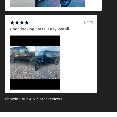
D***l
Good looking parts. Easy install.
Showing our 4 & 5 star reviews