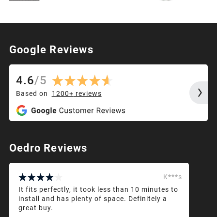
Google Reviews
4.6
/
5
Based on
1200+
reviews
Oedro Reviews
K***s
It fits perfectly, it took less than 10 minutes to
install and has plenty of space. Definitely a
great buy.