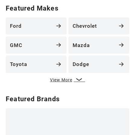
Featured Makes
Ford
Chevrolet
GMC
Mazda
Toyota
Dodge
View More
Featured Brands