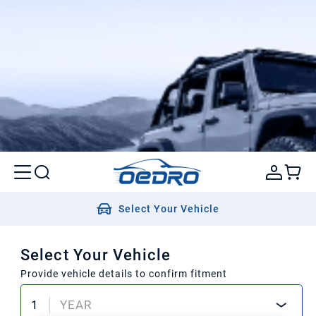
Select Your Vehicle
Select Your Vehicle
Provide vehicle details to confirm fitment
1
YEAR