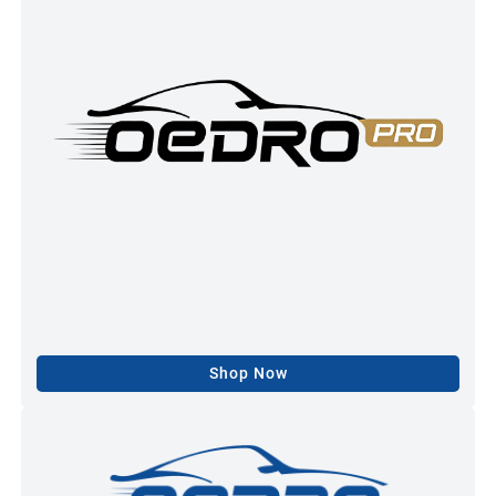
Shop Now