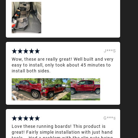
J***S
Wow, these are really great! Well built and very
easy to install, only took about 45 minutes to
install both sides.
G***s
Love these running boards! This product is
great! Fairly simple installation with just hand
tools... Had a problem with the clip nuts being