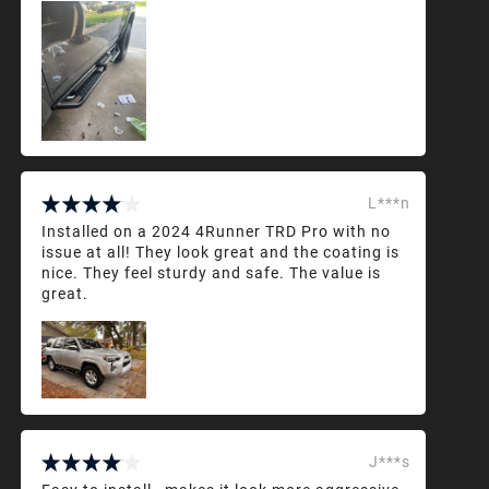
L***n
Installed on a 2024 4Runner TRD Pro with no
issue at all! They look great and the coating is
nice. They feel sturdy and safe. The value is
great.
J***s