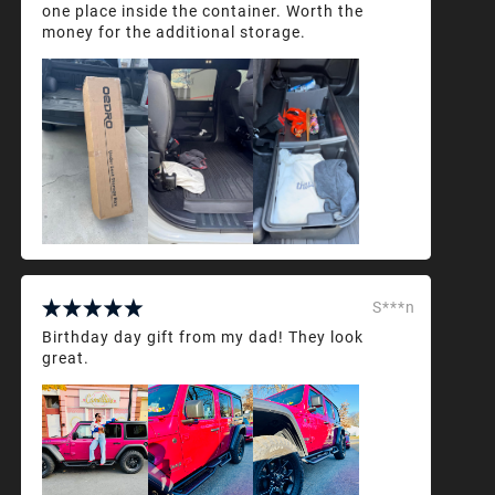
one place inside the container. Worth the
money for the additional storage.
S***n
Birthday day gift from my dad! They look
great.