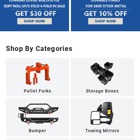
Shop By Categories
Pallet Forks
Storage Boxes
Bumper
Towing Mirrors