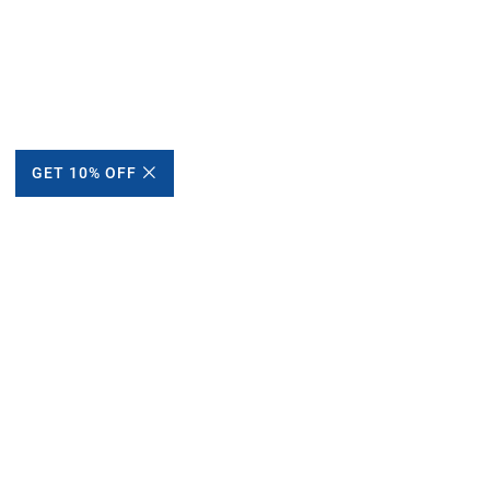
GET 10% OFF