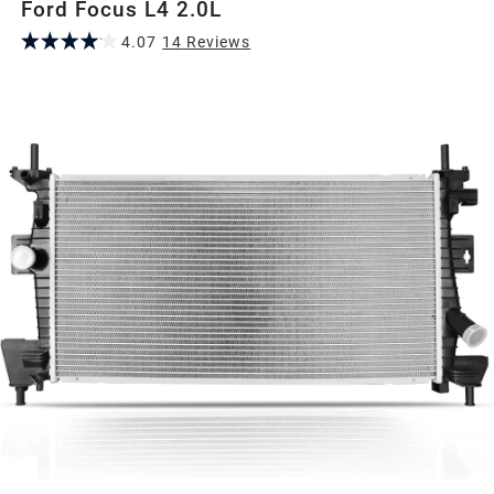
Ford Focus L4 2.0L
4.07
14
Review
s