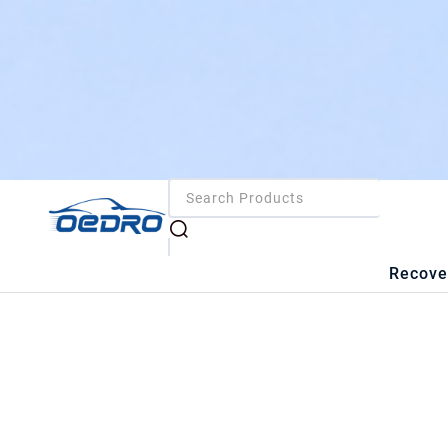
Recove