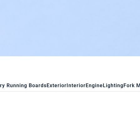
ry Running Boards
Exterior
Interior
Engine
Lighting
Fork 