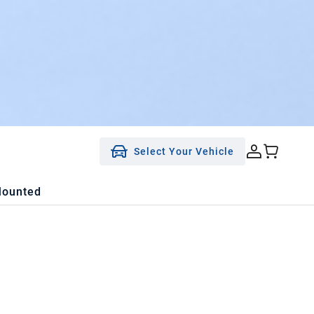
Select Your Vehicle
Mounted