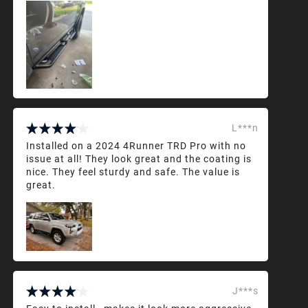
L***n
Installed on a 2024 4Runner TRD Pro with no
issue at all! They look great and the coating is
nice. They feel sturdy and safe. The value is
great.
J***s