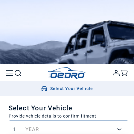
Select Your Vehicle
Select Your Vehicle
Provide vehicle details to confirm fitment
1
YEAR