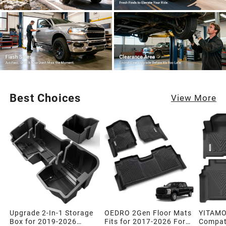
Best Choices
View More
Upgrade 2-In-1 Storage
OEDRO 2Gen Floor Mats
YITAMO
Box for 2019-2026
Fits for 2017-2026 Ford
Compati