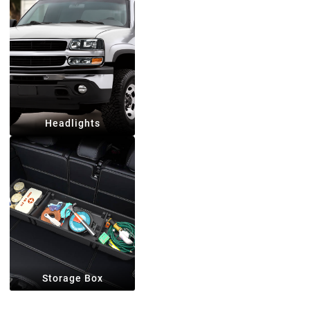
Headlights
Storage Box