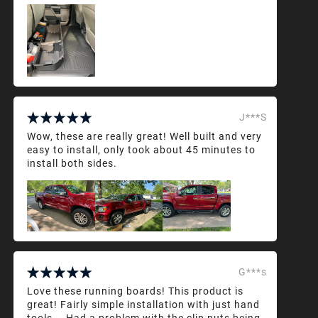
J***S
Wow, these are really great! Well built and very
easy to install, only took about 45 minutes to
install both sides.
G***s
Love these running boards! This product is
great! Fairly simple installation with just hand
tools... Had a problem with the clip nuts being