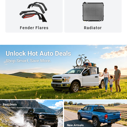
Fender Flares
Radiator