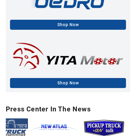
Shop Now
Shop Now
Press Center In The News