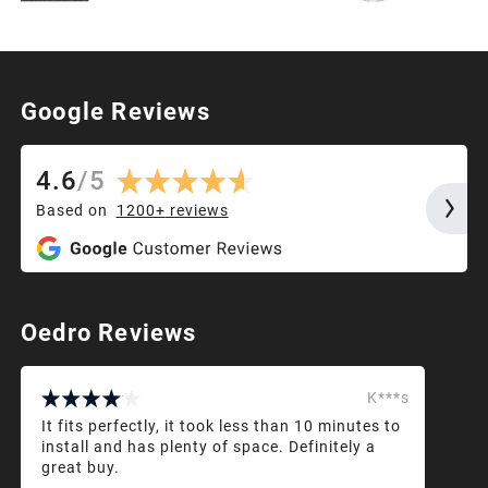
Google Reviews
4.6
/
5
Based on
1200+
reviews
Oedro Reviews
K***s
It fits perfectly, it took less than 10 minutes to
install and has plenty of space. Definitely a
great buy.