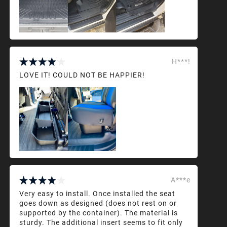
H***!
LOVE IT! COULD NOT BE HAPPIER!
A***e
Very easy to install. Once installed the seat
goes down as designed (does not rest on or
supported by the container). The material is
sturdy. The additional insert seems to fit only