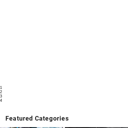
1
2
3
4
Featured Categories