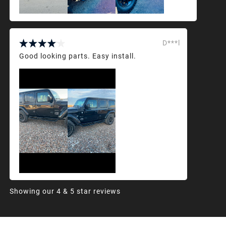
D***l
Good looking parts. Easy install.
Showing our 4 & 5 star reviews