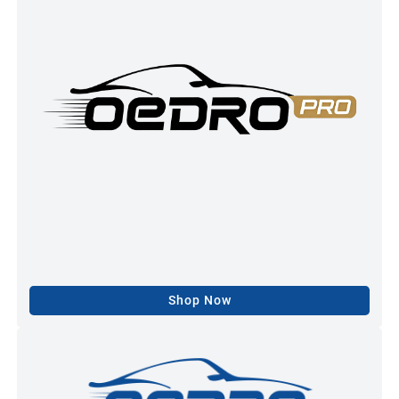
Shop Now