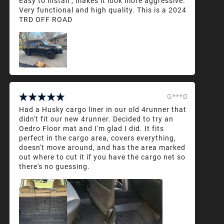
Easy to install , makes it look more aggressive.
Very functional and high quality. This is a 2024
TRD OFF ROAD
G***D
Had a Husky cargo liner in our old 4runner that
didn't fit our new 4runner. Decided to try an
Oedro Floor mat and I'm glad I did. It fits
perfect in the cargo area, covers everything,
doesn't move around, and has the area marked
out where to cut it if you have the cargo net so
there's no guessing.