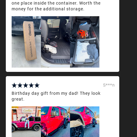
one place inside the container. Worth the
money for the additional storage.
S***n
Birthday day gift from my dad! They look
great.