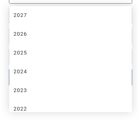
2027
2
MAKE
2026
3
MODEL
2025
4
TRIM
2024
GO
2023
2022
2021