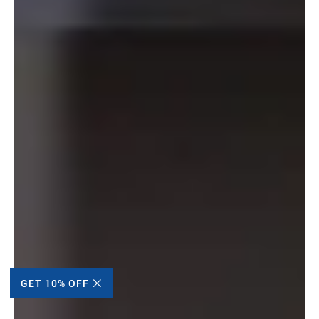
GET 10% OFF