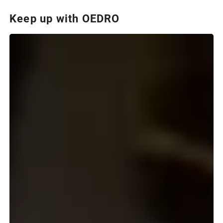
Keep up with OEDRO