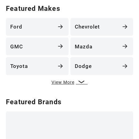
Featured Makes
Ford
Chevrolet
GMC
Mazda
Toyota
Dodge
View More
Featured Brands