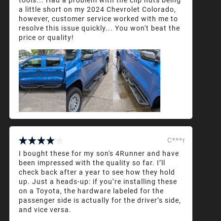
a little short on my 2024 Chevrolet Colorado,
however, customer service worked with me to
resolve this issue quickly... You won't beat the
price or quality!
C***r
I bought these for my son's 4Runner and have
been impressed with the quality so far. I’ll
check back after a year to see how they hold
up. Just a heads-up: if you’re installing these
on a Toyota, the hardware labeled for the
passenger side is actually for the driver’s side,
and vice versa.