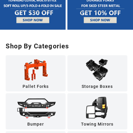
Shop By Categories
Pallet Forks
Storage Boxes
Bumper
Towing Mirrors