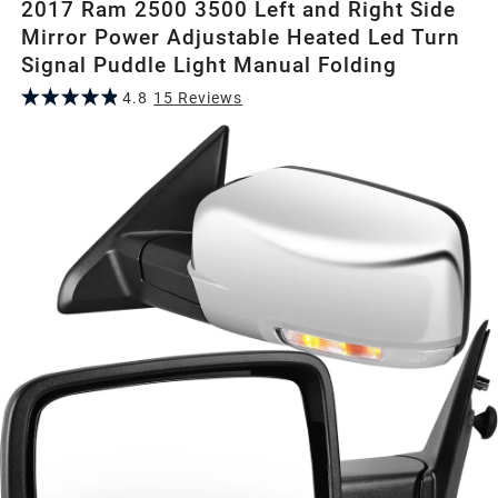
2017 Ram 2500 3500 Left and Right Side
Mirror Power Adjustable Heated Led Turn
Signal Puddle Light Manual Folding
4.8
15
Review
s