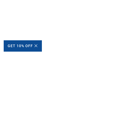
GET 10% OFF