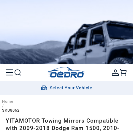
Select Your Vehicle
Home
/
SKU8062
YITAMOTOR Towing Mirrors Compatible
with 2009-2018 Dodge Ram 1500, 2010-