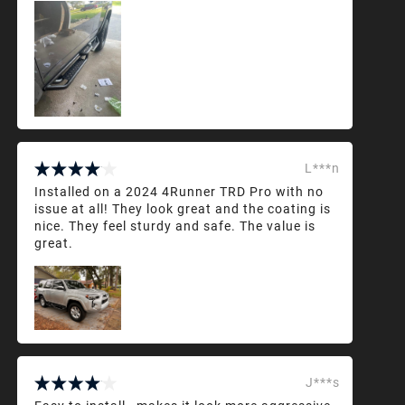
L***n
Installed on a 2024 4Runner TRD Pro with no
issue at all! They look great and the coating is
nice. They feel sturdy and safe. The value is
great.
J***s