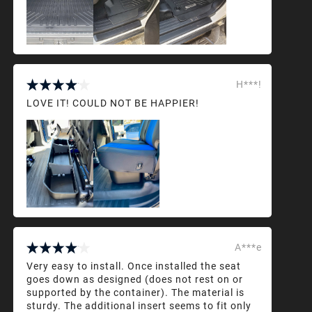
H***!
LOVE IT! COULD NOT BE HAPPIER!
A***e
Very easy to install. Once installed the seat
goes down as designed (does not rest on or
supported by the container). The material is
sturdy. The additional insert seems to fit only