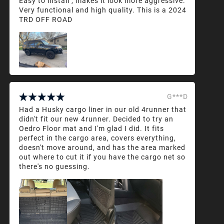
Easy to install , makes it look more aggressive.
Very functional and high quality. This is a 2024
TRD OFF ROAD
G***D
Had a Husky cargo liner in our old 4runner that
didn't fit our new 4runner. Decided to try an
Oedro Floor mat and I'm glad I did. It fits
perfect in the cargo area, covers everything,
doesn't move around, and has the area marked
out where to cut it if you have the cargo net so
there's no guessing.