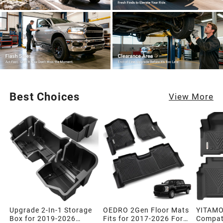
Best Choices
View More
Upgrade 2-In-1 Storage
OEDRO 2Gen Floor Mats
YITAMO
Box for 2019-2026
Fits for 2017-2026 Ford
Compati