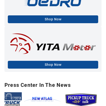
Shop Now
Shop Now
Press Center In The News