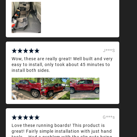
J***S
Wow, these are really great! Well built and very
easy to install, only took about 45 minutes to
install both sides.
G***s
Love these running boards! This product is
great! Fairly simple installation with just hand
tools... Had a problem with the clip nuts being