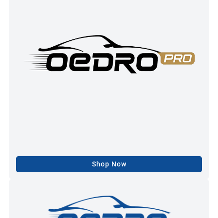
Shop Now