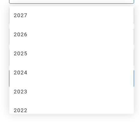
2027
2
MAKE
2026
3
MODEL
2025
4
TRIM
2024
GO
2023
2022
2021