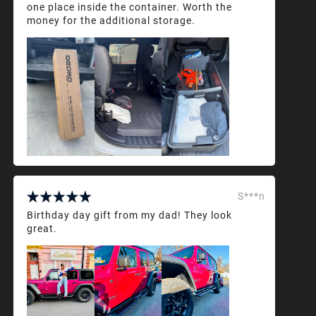
one place inside the container. Worth the
money for the additional storage.
S***n
Birthday day gift from my dad! They look
great.