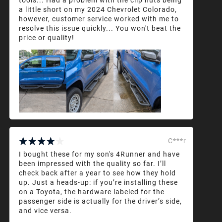
a little short on my 2024 Chevrolet Colorado,
however, customer service worked with me to
resolve this issue quickly... You won't beat the
price or quality!
C***r
I bought these for my son's 4Runner and have
been impressed with the quality so far. I’ll
check back after a year to see how they hold
up. Just a heads-up: if you’re installing these
on a Toyota, the hardware labeled for the
passenger side is actually for the driver’s side,
and vice versa.