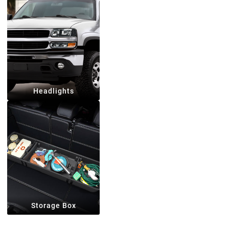
Headlights
Storage Box