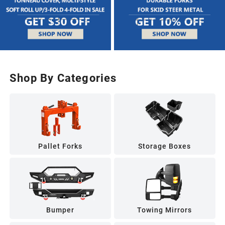
Shop By Categories
Pallet Forks
Storage Boxes
Bumper
Towing Mirrors