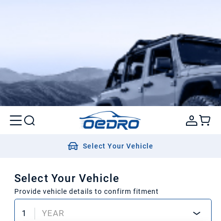
Select Your Vehicle
Select Your Vehicle
Provide vehicle details to confirm fitment
1
YEAR