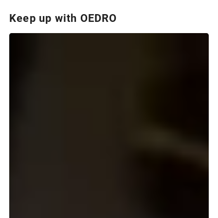
Keep up with OEDRO