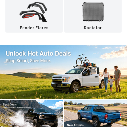
Fender Flares
Radiator