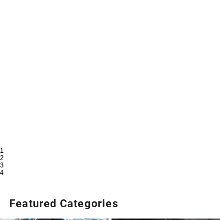
1
2
3
4
Featured Categories