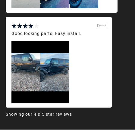
D***l
Good looking parts. Easy install.
Showing our 4 & 5 star reviews