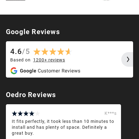
Google Reviews
4.6
/
5
Based on
1200+
reviews
Oedro Reviews
K***s
It fits perfectly, it took less than 10 minutes to
install and has plenty of space. Definitely a
great buy.