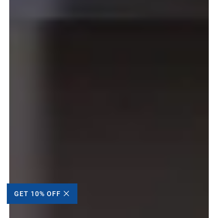
GET 10% OFF