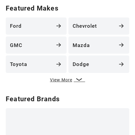
Featured Makes
Ford
Chevrolet
GMC
Mazda
Toyota
Dodge
View More
Featured Brands