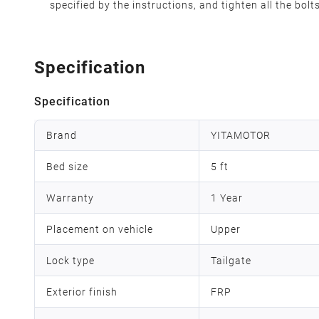
specified by the instructions, and tighten all the bolt
Specification
Specification
Brand
YITAMOTOR
Bed size
5 ft
Warranty
1 Year
Placement on vehicle
Upper
Lock type
Tailgate
Exterior finish
FRP