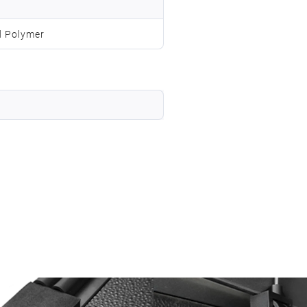
d Polymer