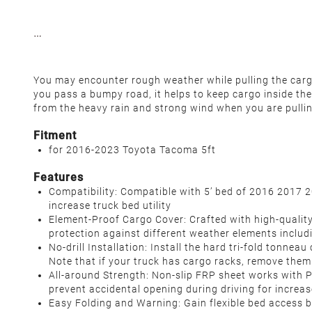
You may encounter rough weather while pulling the cargo,
you pass a bumpy road, it helps to keep cargo inside the
from the heavy rain and strong wind when you are pulli
Fitment
for 2016-2023 Toyota Tacoma 5ft
Features
Compatibility: Compatible with 5’ bed of 2016 2017 
increase truck bed utility
Element-Proof Cargo Cover: Crafted with high-quality
protection against different weather elements includin
No-drill Installation: Install the hard tri-fold tonne
Note that if your truck has cargo racks, remove them 
All-around Strength: Non-slip FRP sheet works with
prevent accidental opening during driving for increase
Easy Folding and Warning: Gain flexible bed access by 