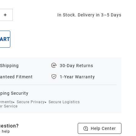
In Stock. Delivery in 3–5 Days
CART
BUY NOW
 Shipping
30-Day Returns
anteed Fitment
1-Year Warranty
ping Security
yments
Secure Privacy
Secure Logistics
r Service
estion?
Help Center
o help