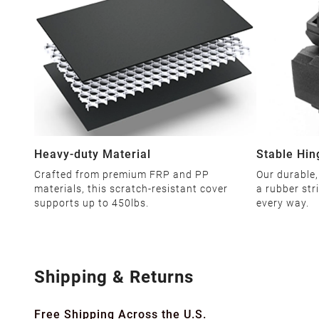
Heavy-duty Material
Stable Hin
Crafted from premium FRP and PP
Our durable,
materials, this scratch-resistant cover
a rubber str
supports up to 450lbs.
every way.
Shipping & Returns
Free Shipping Across the U.S.