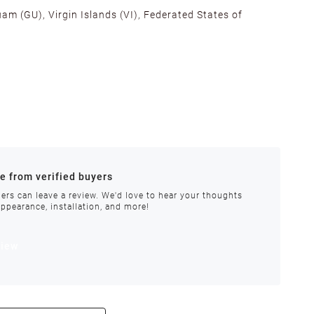
am (GU), Virgin Islands (VI), Federated States of
alifornia, Texas, Georgia, and New Jersey to ensure fast
ances.
re from verified buyers
 stock.
ers can leave a review. We'd love to hear your thoughts
appearance, installation, and more!
order requires special handling or is delayed, our
view