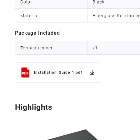
Color
Black
Material
Fiberglass Reinforce
Package Included
Tonneau cover
x
1
Installation_Guide_1.pdf
Highlights