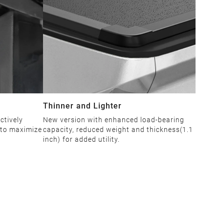
Thinner and Lighter
ctively
New version with enhanced load-bearing
 to maximize
capacity, reduced weight and thickness(1.1
inch) for added utility.