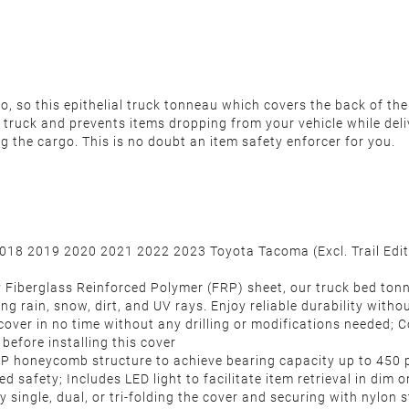
 so this epithelial truck tonneau which covers the back of the 
 truck and prevents items dropping from your vehicle while deli
ng the cargo.
This is no doubt an item safety enforcer for you.
2018 2019 2020 2021 2022 2023 Toyota Tacoma (Excl. Trail Editi
 Fiberglass Reinforced Polymer (FRP) sheet, our truck bed tonn
g rain, snow, dirt, and UV rays. Enjoy reliable durability withou
au cover in no time without any drilling or modifications needed
before installing this cover
 PP honeycomb structure to achieve bearing capacity up to 450
d safety; Includes LED light to facilitate item retrieval in dim 
single, dual, or tri-folding the cover and securing with nylon s