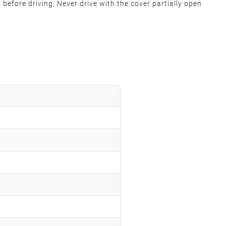
s before driving; Never drive with the cover partially open