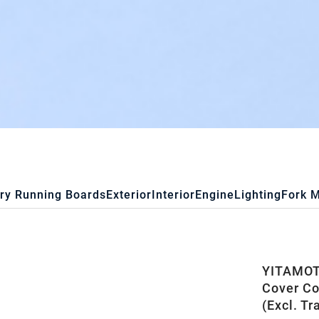
ry Running Boards
Exterior
Interior
Engine
Lighting
Fork 
YITAMOTO
Cover Co
(Excl. Tr