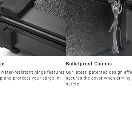
ge
Bulletproof Clamps
 water-resistant hinge features
Our latest, patented design effe
ip and protects your cargo in
secures the cover when driving
safety.