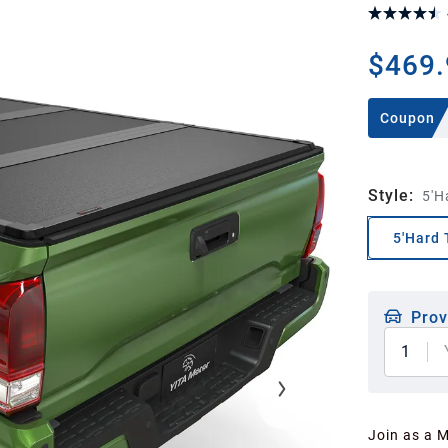
$469.
Coupon
Style
:
5'H
5'Hard 
Prov
1
Join as a 