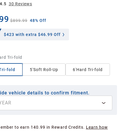
4.5
30
Review
s
99
$899.99
48% Off
$423
with extra $46.99 Off
ard Tri-fold
Tri-fold
5'Soft Roll-Up
6'Hard Tri-fold
ide vehicle details to confirm fitment.
YEAR
Member to earn 140.99 in Reward Credits.
Learn how