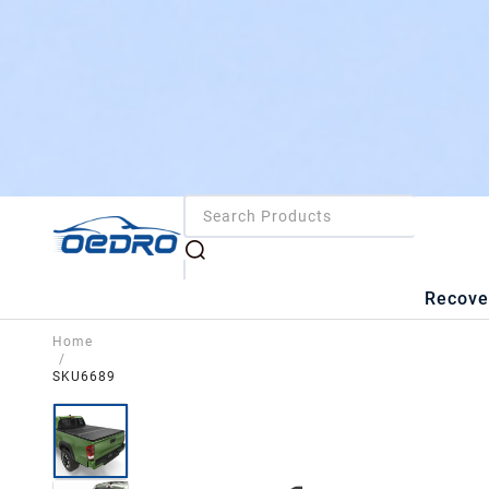
Recove
Home
/
SKU6689