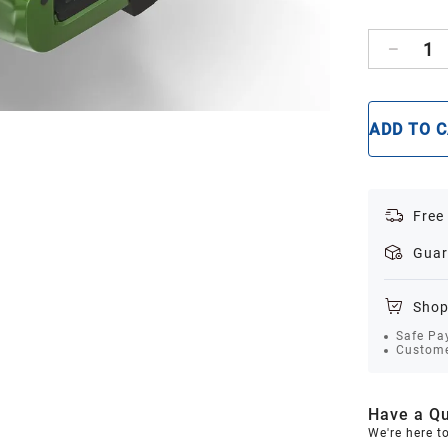
1
ADD TO 
Free
Guar
Shop
Safe Pa
Custome
Have a Qu
We're here t