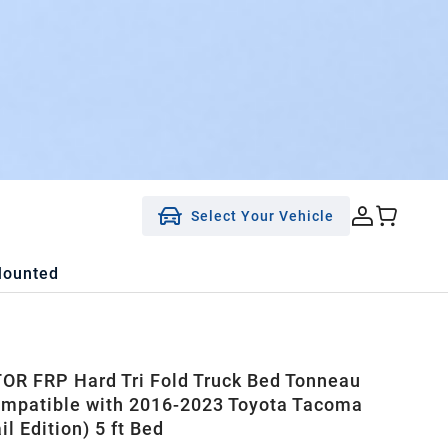
Select Your Vehicle
Mounted
R FRP Hard Tri Fold Truck Bed Tonneau
mpatible with 2016-2023 Toyota Tacoma
ail Edition) 5 ft Bed