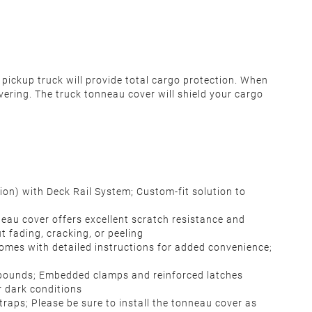
pickup truck will provide total cargo protection.
When
vering. The truck tonneau cover will shield your cargo
on) with Deck Rail System; Custom-fit solution to
eau cover offers excellent scratch resistance and
t fading, cracking, or peeling
; Comes with detailed instructions for added convenience;
 pounds; Embedded clamps and reinforced latches
or dark conditions
traps; Please be sure to install the tonneau cover as