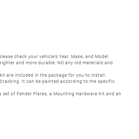
lease check your vehicle's Year, Make, and Model.
righter and more durable. NO any old materials and
t are included in the package for you to install.
racking. It can be painted according to the specific
 set of Fender Flares, a Mounting Hardware Kit and an