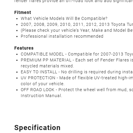
fender flares provide an off-road look and add significa
Fitment
What Vehicle Models Will Be Compatible?
2007, 2008, 2009, 2010, 2011, 2012, 2013 Toyota Tun
(Please check your vehicle's Year, Make and Model B
Professional installation recommended
Features
COMPATIBLE MODEL - Compatible for 2007-2013 Toyota 
PREMIUM PP MATERIAL - Each set of Fender Flares is 
recycled materials mixed.
EASY TO INSTALL - No drilling is required during inst
UV PROTECTION - Made of flexible UV-treated high-imp
color of your vehicle.
OFF ROAD LOOK - Protect the wheel well from mud, s
Instruction Manual.
Specification