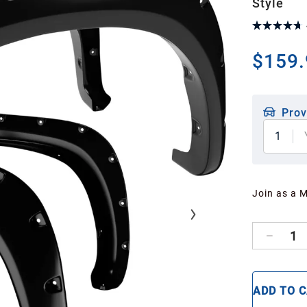
Style
$159.
Prov
1
Join as a 
1
ADD TO 