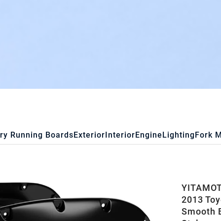
ry Running Boards
Exterior
Interior
Engine
Lighting
Fork 
YITAMOTO
2013 Toy
Smooth B