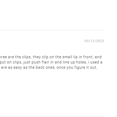
 covers return shipping and restocking costs. Items that
03/12/2025
ee are the clips, they clip on the small lip in front, and
t on clips, just push flair in and line up holes, i used a
 are as easy as the back ones, once you figure it out,
within 14 days of receiving the return label. We cannot