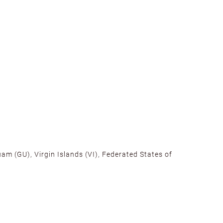
am (GU), Virgin Islands (VI), Federated States of
alifornia, Texas, Georgia, and New Jersey to ensure fast