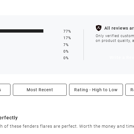
s such as holidays, weather conditions, or unforeseen circumst
All reviews a
77%
ll be processed within 1-2 business days after the product is in
Only verified custom
17%
on product quality, 
7%
0%
avoid delays. We do not accept shipments to PO Boxes. If your 
Write a Re
0%
enter.
s
Most Recent
Rating - High to Low
R
able condition within 30 days of receiving your order. We reserv
erfectly
ish of these fenders flares are perfect. Worth the money and tim