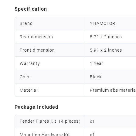
Specification
Brand
YITAMOTOR
Rear dimension
5.71 x 2 inches
Front dimension
5.91 x 2 inches
Warranty
1 Year
Color
Black
Material
Premium abs materia
Package Included
Fender Flares Kit（4 pieces）
x
1
Mounting Hardware Kit
x
1