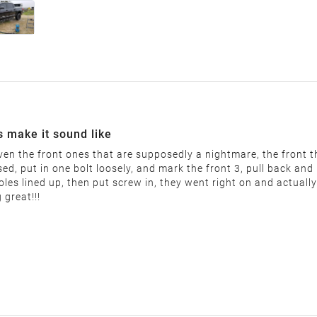
nable restocking fee will be deducted from your refund. This fee
"final sale" are non-returnable.
he following:
uct label)
s make it sound like
even the front ones that are supposedly a nightmare, the front thr
d, put in one bolt loosely, and mark the front 3, pull back and pu
les lined up, then put screw in, they went right on and actually
 great!!!
label and provide the return address. You must return the item 
r items that are returned after 14 days.