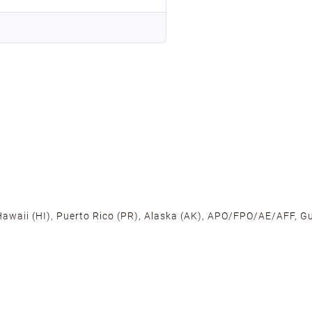
 Hawaii (HI), Puerto Rico (PR), Alaska (AK), APO/FPO/AE/AFF, Gu
cross the U.S. to ensure fast delivery. Located warehouses in C
, we promise NO ADDITIONAL CHARGES.