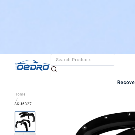
Recove
Home
/
SKU6327