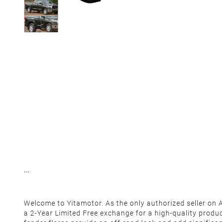
Welcome to Yitamotor. As the only authorized seller on
a 2-Year Limited Free exchange for a high-quality produ