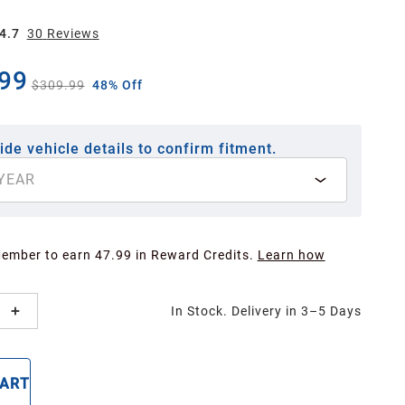
4.7
30
Review
s
99
$309.99
48% Off
ide vehicle details to confirm fitment.
YEAR
Member to earn 47.99 in Reward Credits.
Learn how
In Stock. Delivery in 3–5 Days
CART
BUY NOW