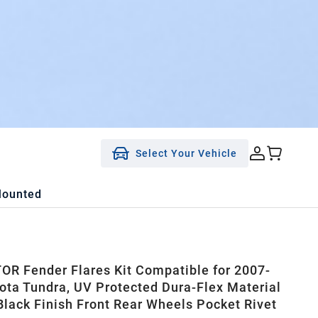
Select Your Vehicle
Mounted
R Fender Flares Kit Compatible for 2007-
ota Tundra, UV Protected Dura-Flex Material
lack Finish Front Rear Wheels Pocket Rivet