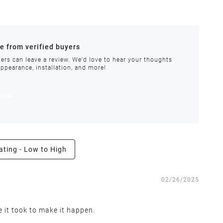
ances.
re from verified buyers
 stock.
ers can leave a review. We'd love to hear your thoughts
appearance, installation, and more!
order requires special handling or is delayed, our
view
ating - Low to High
e the right to inspect all returns and exchanges, and
02/26/2025
e it took to make it happen.