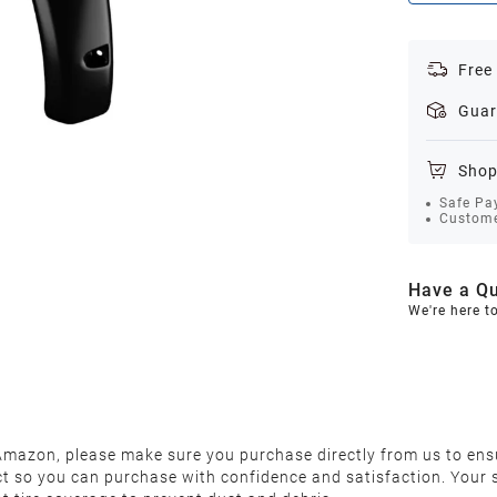
Free
Guar
Shop
Safe Pa
Custome
Have a Qu
We're here t
 Amazon, please make sure you purchase directly from us to ens
ct so you can purchase with confidence and satisfaction. Your s