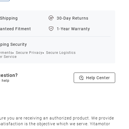
 Shipping
30-Day Returns
anteed Fitment
1-Year Warranty
ping Security
yments
Secure Privacy
Secure Logistics
r Service
estion?
Help Center
o help
ure you are receiving an authorized product. We provide
atisfaction is the objective which we serve. Yitamotor