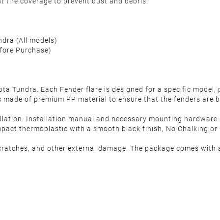
nt tire coverage to prevent dust and debris.
dra (All models)
efore Purchase)
Tundra. Each Fender flare is designed for a specific model, p
made of premium PP material to ensure that the fenders are b
allation. Installation manual and necessary mounting hardware ki
act thermoplastic with a smooth black finish, No Chalking or C
cratches, and other external damage. The package comes with a