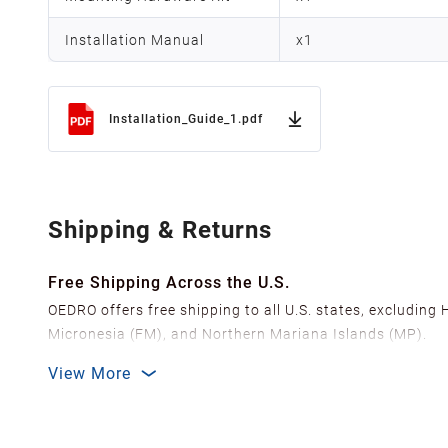
Installation Manual
x
1
Installation_Guide_1.pdf
Shipping & Returns
Free Shipping Across the U.S.
OEDRO offers free shipping to all U.S. states, excluding
Micronesia (FM), and Northern Mariana Islands (MP).
We ship from over 20 strategically located warehouses a
View More
delivery.
In order to improve our customer shopping experience