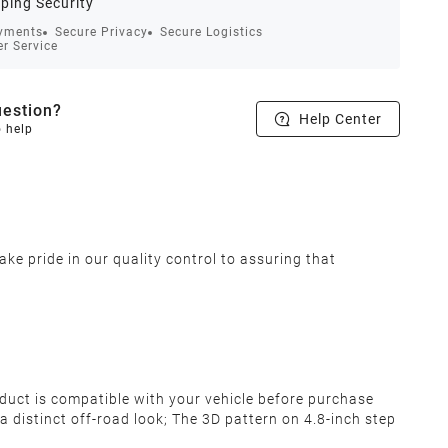
ping Security
yments
Secure Privacy
Secure Logistics
r Service
estion?
Help Center
o help
ke pride in our quality control to assuring that
oduct is compatible with your vehicle before purchase
distinct off-road look; The 3D pattern on 4.8-inch step