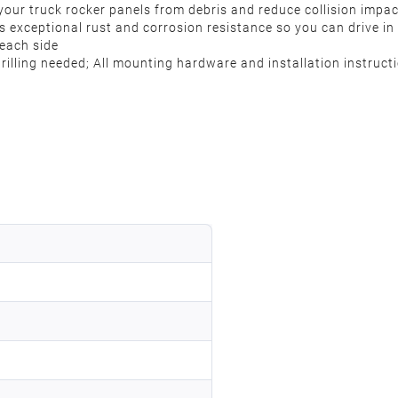
your truck rocker panels from debris and reduce collision impa
s exceptional rust and corrosion resistance so you can drive in
 each side
 drilling needed; All mounting hardware and installation instruc