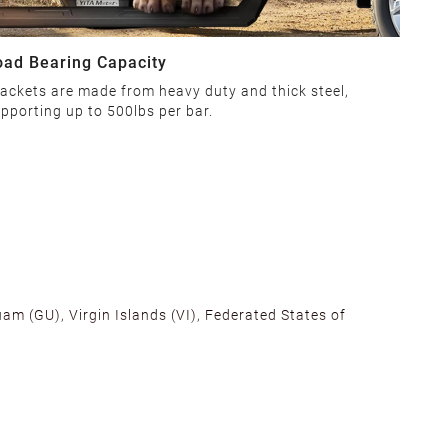
oad Bearing Capacity
ackets are made from heavy duty and thick steel,
pporting up to 500lbs per bar.
am (GU), Virgin Islands (VI), Federated States of
alifornia, Texas, Georgia, and New Jersey to ensure fast