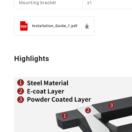
Mounting bracket
x
1
Installation_Guide_1.pdf
Highlights