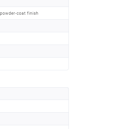
 powder-coat finish