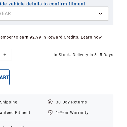
ide vehicle details to confirm fitment.
YEAR
Member to earn 92.99 in Reward Credits.
Learn how
In Stock. Delivery in 3–5 Days
CART
BUY NOW
 Shipping
30-Day Returns
anteed Fitment
1-Year Warranty