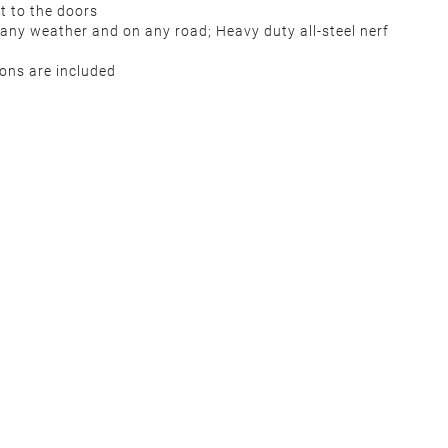
ct to the doors
 any weather and on any road; Heavy duty all-steel nerf
tions are included