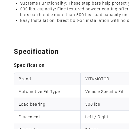
Supreme Functionality: These step bars help protect 
500 lbs. capacity: Fine textured powder coating offer
bars can handle more than 500 lbs. load capacity on
Easy Installation: Direct bolt-on installation with no
Specification
Specification
Brand
YITAMOTOR
Automotive Fit Type
Vehicle Specific Fit
Load bearing
500 lbs
Placement
Left / Right