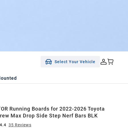
Select Your Vehicle
Mounted
R Running Boards for 2022-2026 Toyota
rew Max Drop Side Step Nerf Bars BLK
4.4
35
Review
s