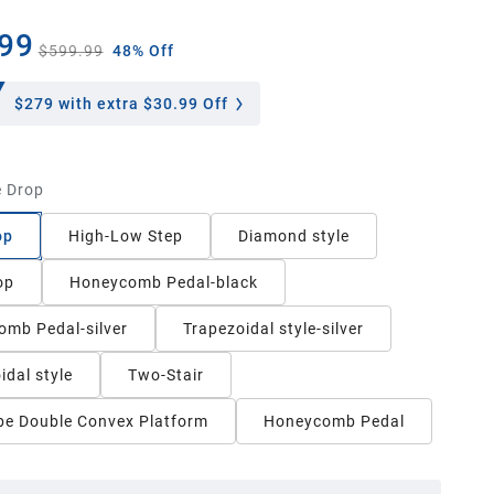
99
$599.99
48% Off
$279
with extra $30.99 Off
 Drop
op
High-Low Step
Diamond style
op
Honeycomb Pedal-black
mb Pedal-silver
Trapezoidal style-silver
idal style
Two-Stair
e Double Convex Platform
Honeycomb Pedal