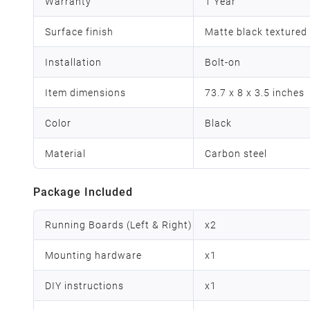
Warranty
1 Year
Surface finish
Matte black textured
Installation
Bolt-on
Item dimensions
73.7 x 8 x 3.5 inches
Color
Black
Material
Carbon steel
Package Included
Running Boards (Left & Right)
x
2
Mounting hardware
x
1
DIY instructions
x
1