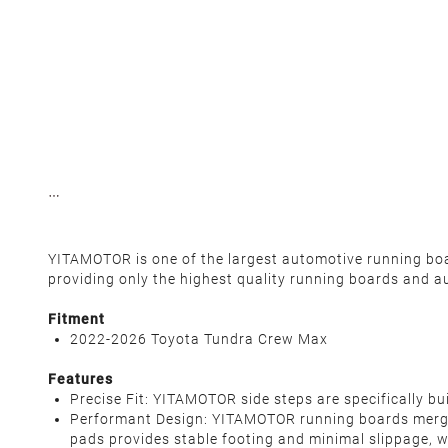
YITAMOTOR is one of the largest automotive running board
providing only the highest quality running boards and a
Fitment
2022-2026 Toyota Tundra Crew Max
Features
Precise Fit: YITAMOTOR side steps are specifically 
Performant Design: YITAMOTOR running boards merge ex
pads provides stable footing and minimal slippage, w