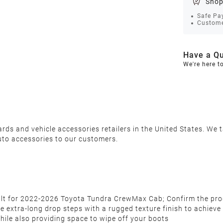
Shop
Safe Pa
Custome
Have a Qu
We're here t
s and vehicle accessories retailers in the United States. We ta
uto accessories to our customers.
built for 2022-2026 Toyota Tundra CrewMax Cab; Confirm the pr
tra-long drop steps with a rugged texture finish to achieve a 
hile also providing space to wipe off your boots