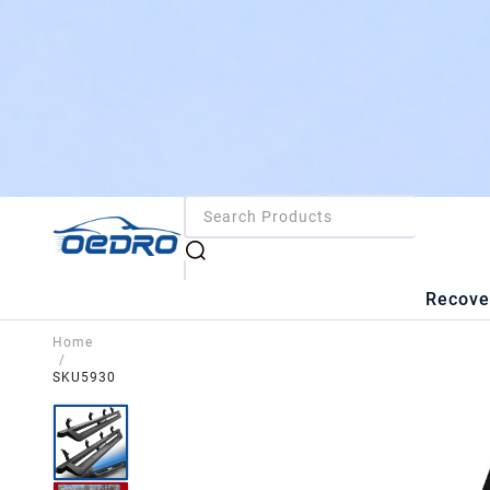
Recove
Home
/
SKU5930