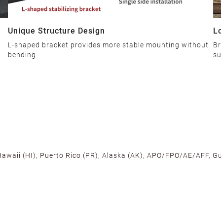
Unique Structure Design
L
L-shaped bracket provides more stable mounting without
Br
bending.
su
 Hawaii (HI), Puerto Rico (PR), Alaska (AK), APO/FPO/AE/AFF, Gu
cross the U.S. to ensure fast delivery. Located warehouses in C
, we promise NO ADDITIONAL CHARGES.