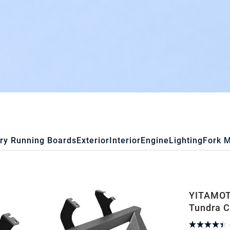
ry Running Boards
Exterior
Interior
Engine
Lighting
Fork 
YITAMOTO
Tundra C