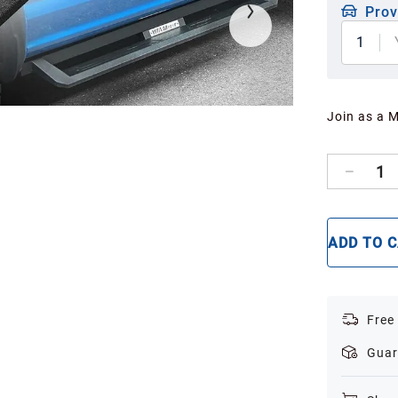
Prov
1
Join as a 
1
ADD TO 
Free
Guar