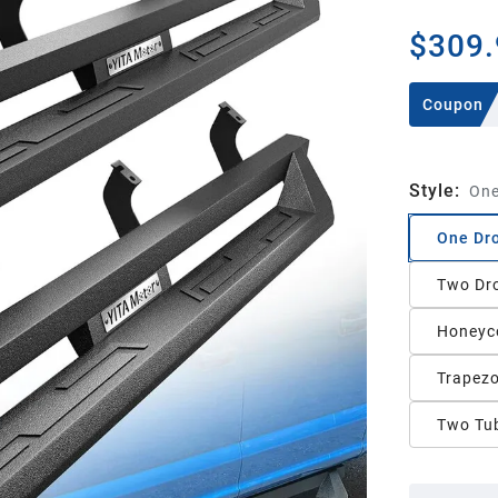
$309.
Coupon
Style
:
One
One Dr
Two Dr
Honeyco
Trapezo
Two Tub