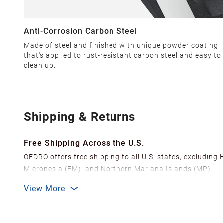
Anti-Corrosion Carbon Steel
Made of steel and finished with unique powder coating
that's applied to rust-resistant carbon steel and easy to
clean up.
Shipping & Returns
Free Shipping Across the U.S.
OEDRO offers free shipping to all U.S. states, excluding
Micronesia (FM), and Northern Mariana Islands (MP).
We ship from over 20 strategically located warehouses a
View More
delivery.
In order to improve our customer shopping experience