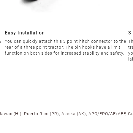
Easy Installation
3
5
You can quickly attach this 3 point hitch connector to the
Th
rear of a three point tractor; The pin hooks have a limit
tr
function on both sides for increased stability and safety.
yo
la
 Hawaii (HI), Puerto Rico (PR), Alaska (AK), APO/FPO/AE/AFF, Gu
cross the U.S. to ensure fast delivery. Located warehouses in C