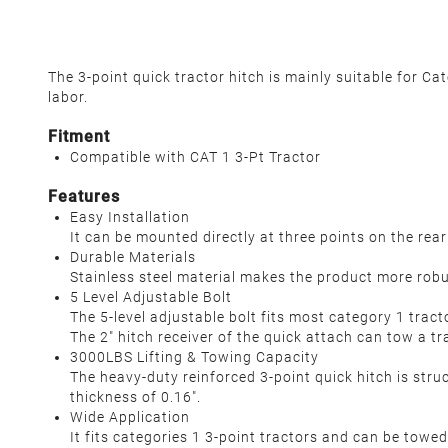
The 3-point quick tractor hitch is mainly suitable for Ca
labor.
Fitment
Compatible with CAT 1 3-Pt Tractor
Features
Easy Installation
It can be mounted directly at three points on the re
Durable Materials
Stainless steel material makes the product more robu
5 Level Adjustable Bolt
The 5-level adjustable bolt fits most category 1 tract
The 2" hitch receiver of the quick attach can tow a tr
3000LBS Lifting & Towing Capacity
The heavy-duty reinforced 3-point quick hitch is struc
thickness of 0.16".
Wide Application
It fits categories 1 3-point tractors and can be towed 