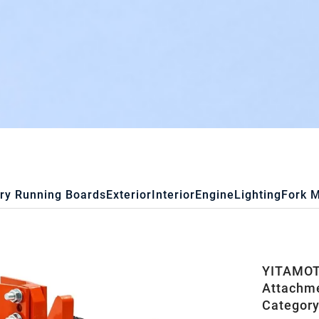
ry Running Boards
Exterior
Interior
Engine
Lighting
Fork 
YITAMOTO
Attachme
Category