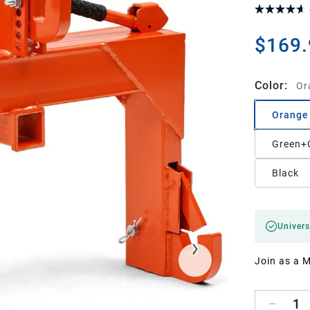
$169.
Color
:
Or
Orange
Green+
Black
Univers
Join as a 
1