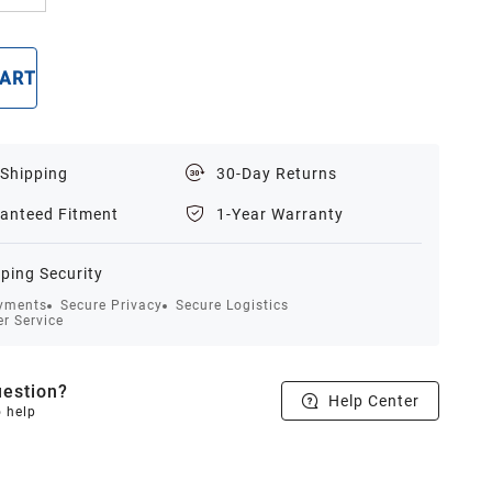
CART
BUY NOW
 Shipping
30-Day Returns
anteed Fitment
1-Year Warranty
ping Security
yments
Secure Privacy
Secure Logistics
r Service
estion?
Help Center
o help