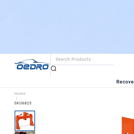
Recove
Home
/
SKU6825