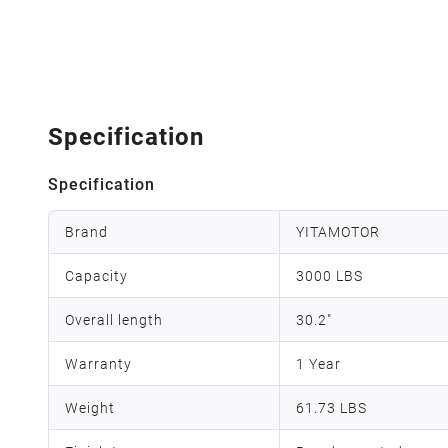
Specification
Specification
Brand
YITAMOTOR
Capacity
3000 LBS
Overall length
30.2"
Warranty
1 Year
Weight
61.73 LBS