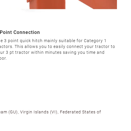
 Point Connection
e 3 point quick hitch mainly suitable for Category 1
actors. This allows you to easily connect your tractor to
ur 3 pt tractor within minutes saving you time and
bor.
am (GU), Virgin Islands (VI), Federated States of
alifornia, Texas, Georgia, and New Jersey to ensure fast