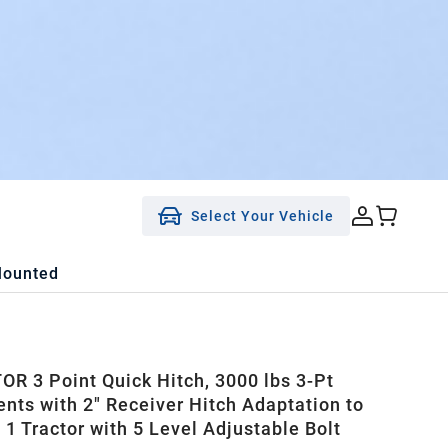
Select Your Vehicle
Mounted
R 3 Point Quick Hitch, 3000 lbs 3-Pt
nts with 2" Receiver Hitch Adaptation to
 1 Tractor with 5 Level Adjustable Bolt