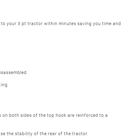
r to your 3 pt tractor within minutes saving you time and
disassembled.
ting.
s on both sides of the top hook are reinforced to a
e the stability of the rear of the tractor.