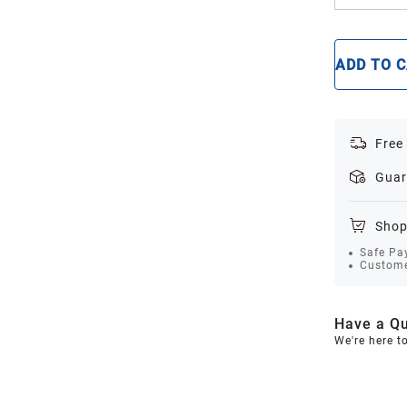
ADD TO 
Free
Guar
Shop
Safe Pa
Custome
Have a Qu
We're here t