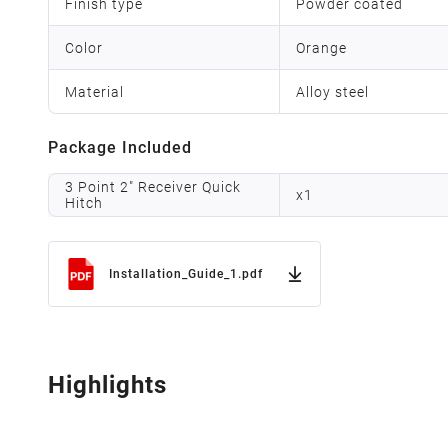
Finish type
Powder coated
Color
Orange
Material
Alloy steel
Package Included
3 Point 2" Receiver Quick
x
1
Hitch
Installation_Guide_1.pdf
Highlights