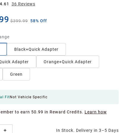
4.61
36
Review
s
99
$399.99
58% Off
ange
Black+Quick Adapter
Quick Adapter
Orange+Quick Adapter
Green
al Fit
Not Vehicle Specific
Member to earn 50.99 in Reward Credits.
Learn how
In Stock. Delivery in 3–5 Days