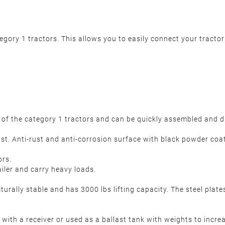
tegory 1 tractors. This allows you to easily connect your tracto
ar of the category 1 tractors and can be quickly assembled and 
st. Anti-rust and anti-corrosion surface with black powder coa
ors.
ailer and carry heavy loads.
turally stable and has 3000 lbs lifting capacity. The steel plate
with a receiver or used as a ballast tank with weights to increas