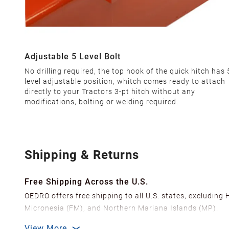
Adjustable 5 Level Bolt
No drilling required, the top hook of the quick hitch has 
level adjustable position, whitch comes ready to attach
directly to your Tractors 3-pt hitch without any
modifications, bolting or welding required.
Shipping & Returns
Free Shipping Across the U.S.
OEDRO offers free shipping to all U.S. states, excluding
Micronesia (FM), and Northern Mariana Islands (MP).
We ship from over 20 strategically located warehouses a
View More