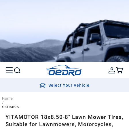
Select Your Vehicle
Home
/
SKU6896
YITAMOTOR 18x8.50-8" Lawn Mower Tires,
Suitable for Lawnmowers, Motorcycles,