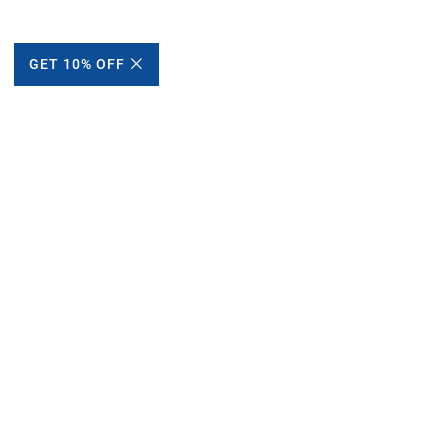
GET 10% OFF