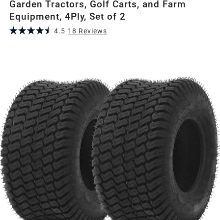
Garden Tractors, Golf Carts, and Farm
Equipment, 4Ply, Set of 2
4.5
18
Review
s