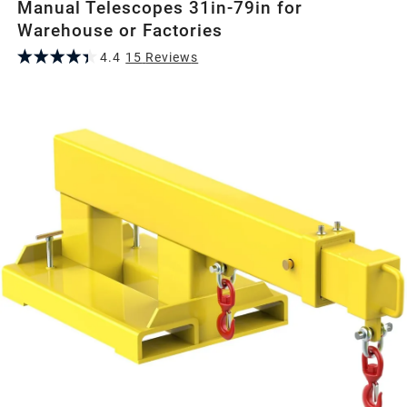
Manual Telescopes 31in-79in for
Warehouse or Factories
4.4
15
Review
s