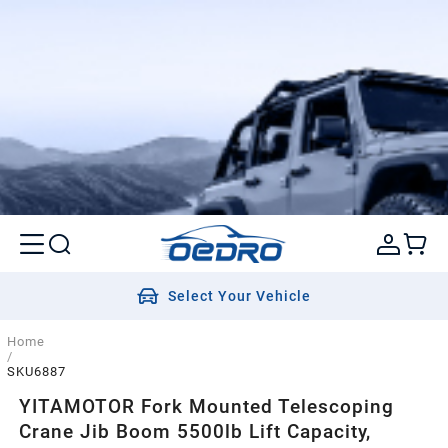
Select Your Vehicle
Home
/
SKU6887
YITAMOTOR Fork Mounted Telescoping
Crane Jib Boom 5500lb Lift Capacity,