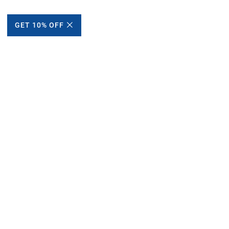
GET 10% OFF