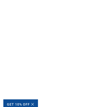
GET 10% OFF