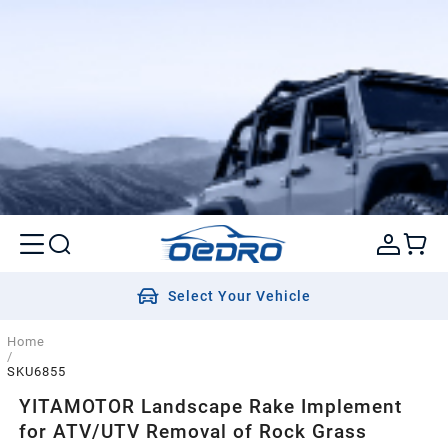
Select Your Vehicle
Home
/
SKU6855
YITAMOTOR Landscape Rake Implement
for ATV/UTV Removal of Rock Grass