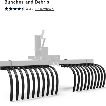
Bunches and Debris
4.47
17
Review
s