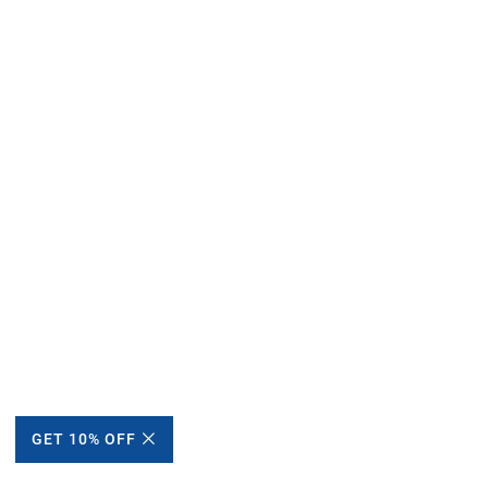
GET 10% OFF