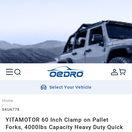
Select Your Vehicle
Home
/
SKU6778
YITAMOTOR 60 Inch Clamp on Pallet
Forks, 4000lbs Capacity Heavy Duty Quick