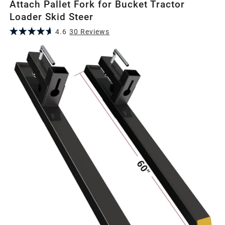
Attach Pallet Fork for Bucket Tractor
Loader Skid Steer
4.6
30
Review
s