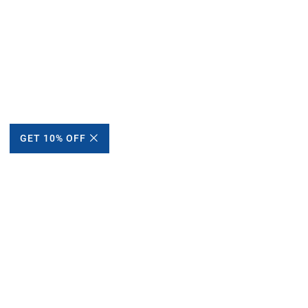
GET 10% OFF