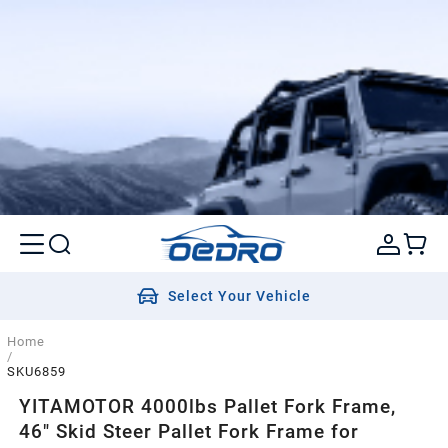
Select Your Vehicle
Home
/
SKU6859
YITAMOTOR 4000lbs Pallet Fork Frame,
46" Skid Steer Pallet Fork Frame for