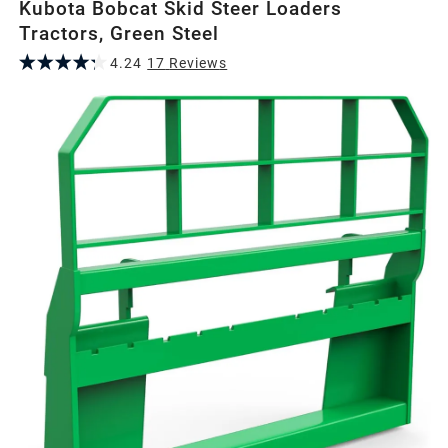
Kubota Bobcat Skid Steer Loaders
Tractors, Green Steel
4.24
17
Review
s