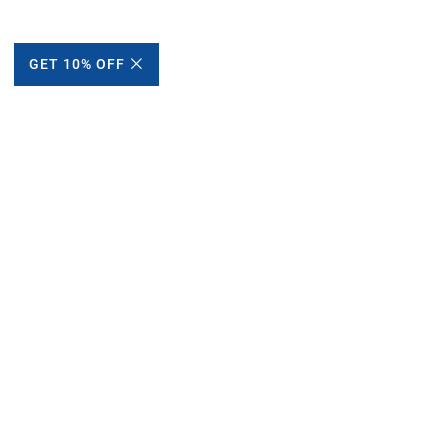
GET 10% OFF