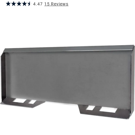
4.47
15
Review
s