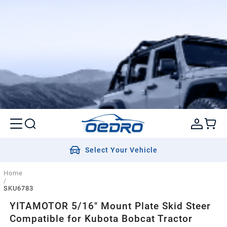
Select Your Vehicle
Home
/
SKU6783
YITAMOTOR 5/16" Mount Plate Skid Steer
Compatible for Kubota Bobcat Tractor