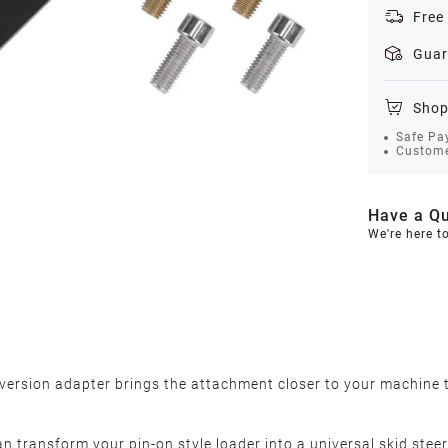
Free
Guar
Shop
Safe Pa
Custome
Have a Qu
We're here t
nversion adapter brings the attachment closer to your machine to
an transform your pin-on style loader into a universal skid steer