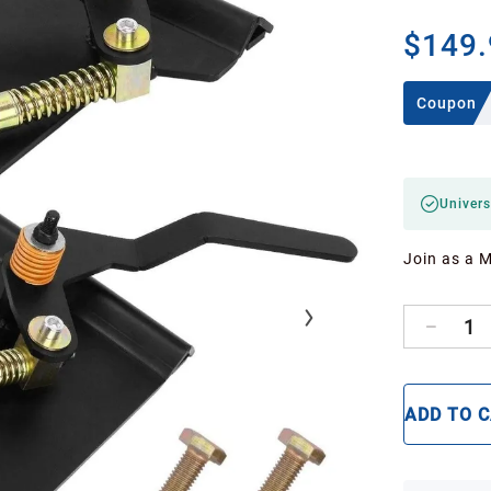
$149.
Coupon
Univers
Join as a 
1
ADD TO 