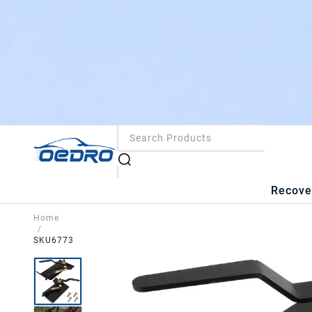
Recove
Home
/
SKU6773