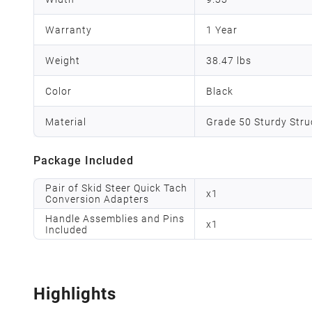
Warranty
1 Year
Weight
38.47 lbs
Color
Black
Material
Grade 50 Sturdy Struc
Package Included
Pair of Skid Steer Quick Tach
x
1
Conversion Adapters
Handle Assemblies and Pins
x
1
Included
Highlights