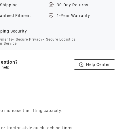
 Shipping
30-Day Returns
anteed Fitment
1-Year Warranty
ping Security
yments
Secure Privacy
Secure Logistics
r Service
estion?
Help Center
o help
 increase the lifting capacity.
 or tractor-style quick tach settings.