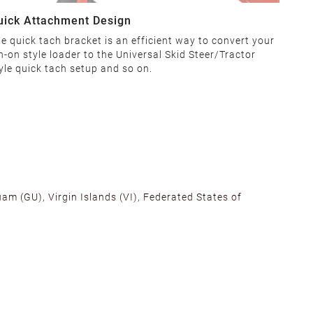
uick Attachment Design
e quick tach bracket is an efficient way to convert your
n-on style loader to the Universal Skid Steer/Tractor
yle quick tach setup and so on.
am (GU), Virgin Islands (VI), Federated States of
alifornia, Texas, Georgia, and New Jersey to ensure fast