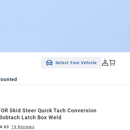
Select Your Vehicle
Mounted
R Skid Steer Quick Tach Conversion
Bobtach Latch Box Weld
4.63
19
Review
s