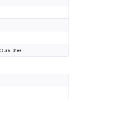
tural Steel