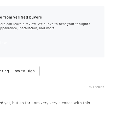
ances.
re from verified buyers
 stock.
ers can leave a review. We'd love to hear your thoughts
appearance, installation, and more!
order requires special handling or is delayed, our
view
ating - Low to High
e the right to inspect all returns and exchanges, and
03/01/2026
d yet, but so far I am very very pleased with this
 covers return shipping and restocking costs. Items that