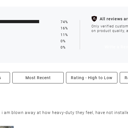
s such as holidays, weather conditions, or unforeseen circumst
All reviews a
74%
ll be processed within 1-2 business days after the product is in
Only verified custom
16%
on product quality, 
11%
0%
avoid delays. We do not accept shipments to PO Boxes. If your 
Write a Re
0%
enter.
s
Most Recent
Rating - High to Low
R
able condition within 30 days of receiving your order. We reserv
nd i am blown away at how heavy-duty they feel, have not installe
nable restocking fee will be deducted from your refund. This fee