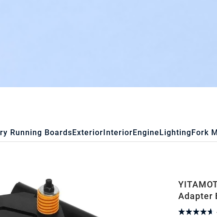
ry Running Boards
Exterior
Interior
Engine
Lighting
Fork 
YITAMOTO
Adapter 