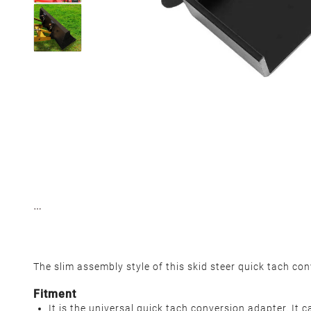
The slim assembly style of this skid steer quick tach co
Fitment
It is the universal quick tach conversion adapter. It c