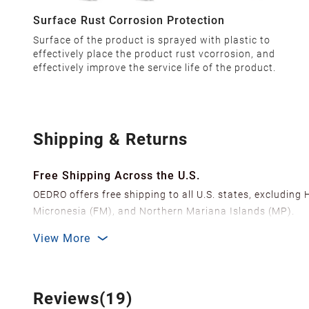
Surface Rust Corrosion Protection
Surface of the product is sprayed with plastic to
effectively place the product rust vcorrosion, and
effectively improve the service life of the product.
Shipping & Returns
Free Shipping Across the U.S.
OEDRO offers free shipping to all U.S. states, excluding
Micronesia (FM), and Northern Mariana Islands (MP).
We ship from over 20 strategically located warehouses a
View More
delivery.
In order to improve our customer shopping experience
Shipping Methods & Estimated Delivery Time
Reviews(19)