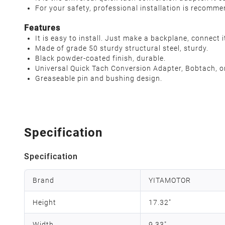
For your safety, professional installation is recomm
Features
It is easy to install. Just make a backplane, connect 
Made of grade 50 sturdy structural steel, sturdy.
Black powder-coated finish, durable.
Universal Quick Tach Conversion Adapter, Bobtach, o
Greaseable pin and bushing design.
Specification
Specification
Brand
YITAMOTOR
Height
17.32"
Width
9.33"