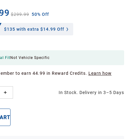
99
$299.99
50% Off
$135
with extra $14.99 Off
al Fit
Not Vehicle Specific
Member to earn 44.99 in Reward Credits.
Learn how
In Stock. Delivery in 3–5 Days
CART
BUY NOW