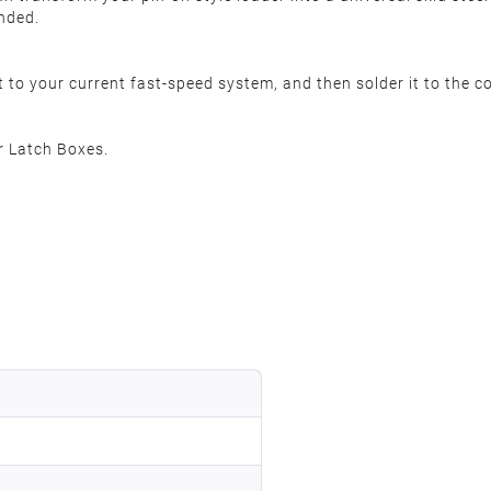
ended.
it to your current fast-speed system, and then solder it to the 
r Latch Boxes.