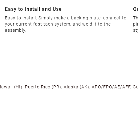
Easy to Install and Use
Q
Easy to install. Simply make a backing plate, connect to
Th
your current fast tach system, and weld it to the
pi
assembly.
st
 Hawaii (HI), Puerto Rico (PR), Alaska (AK), APO/FPO/AE/AFF, Gu
cross the U.S. to ensure fast delivery. Located warehouses in C
, we promise NO ADDITIONAL CHARGES.