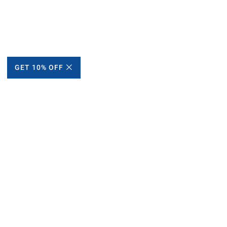
GET 10% OFF