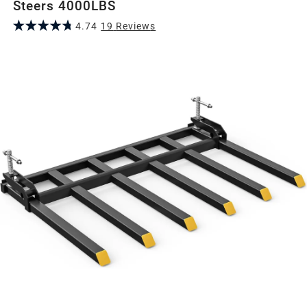
Steers 4000LBS
4.74
19
Review
s