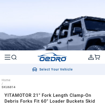
Select Your Vehicle
Home
/
SKU6814
YITAMOTOR 21" Fork Length Clamp-On
Debris Forks Fit 60" Loader Buckets Skid