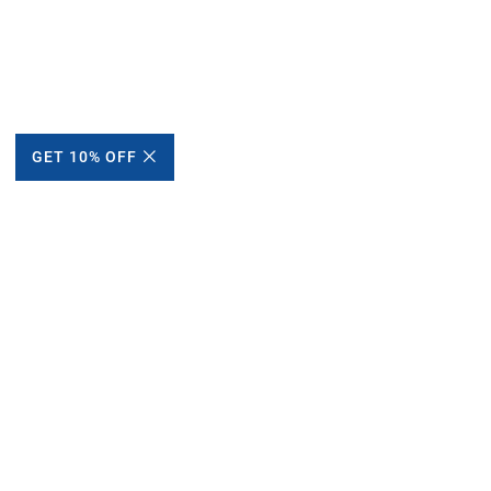
GET 10% OFF