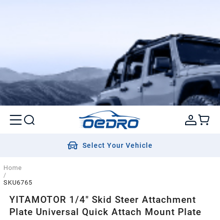
Select Your Vehicle
Home
/
SKU6765
YITAMOTOR 1/4" Skid Steer Attachment
Plate Universal Quick Attach Mount Plate