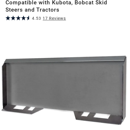
Compatible with Kubota, Bobcat Skid
Steers and Tractors
4.53
17
Review
s