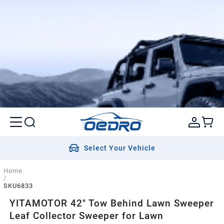
Select Your Vehicle
Home
/
SKU6833
YITAMOTOR 42" Tow Behind Lawn Sweeper
Leaf Collector Sweeper for Lawn