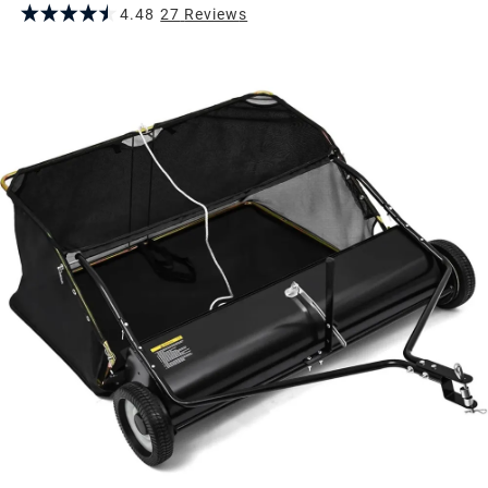
4.48
27
Review
s