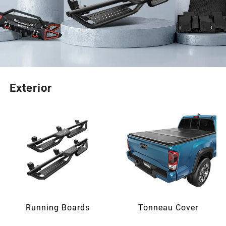
Exterior
Running Boards
Tonneau Cover