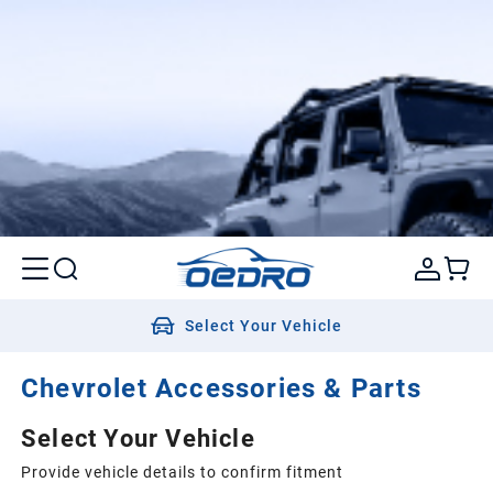
Select Your Vehicle
Chevrolet Accessories & Parts
Select Your Vehicle
Provide vehicle details to confirm fitment