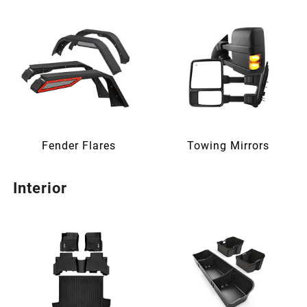
Fender Flares
Towing Mirrors
Interior