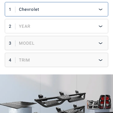
1
Chevrolet
2
YEAR
3
MODEL
4
TRIM