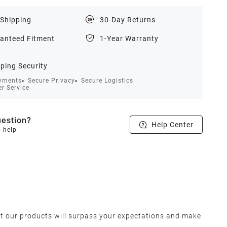
 Shipping
30-Day Returns
anteed Fitment
1-Year Warranty
ping Security
yments
Secure Privacy
Secure Logistics
r Service
estion?
Help Center
o help
at our products will surpass your expectations and make