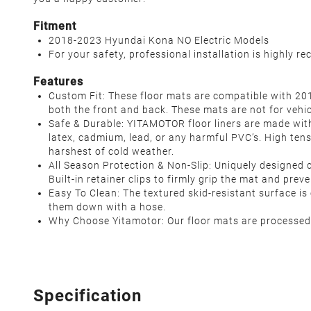
Fitment
2018-2023 Hyundai Kona NO Electric Models
For your safety, professional installation is highly 
Features
Custom Fit: These floor mats are compatible with 20
both the front and back. These mats are not for vehicl
Safe & Durable: YITAMOTOR floor liners are made wit
latex, cadmium, lead, or any harmful PVC’s. High tens
harshest of cold weather.
All Season Protection & Non-Slip: Uniquely designed c
Built-in retainer clips to firmly grip the mat and prev
Easy To Clean: The textured skid-resistant surface 
them down with a hose.
Why Choose Yitamotor: Our floor mats are processed w
Specification