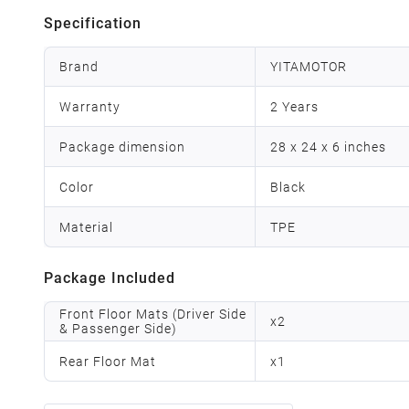
Specification
Brand
YITAMOTOR
Warranty
2 Years
Package dimension
28 x 24 x 6 inches
Color
Black
Material
TPE
Package Included
Front Floor Mats (Driver Side
x
2
& Passenger Side)
Rear Floor Mat
x
1