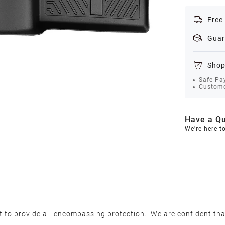
Free
Guar
Shop
Safe Pa
Custome
Have a Qu
We're here t
et to provide all-encompassing protection. We are confident th