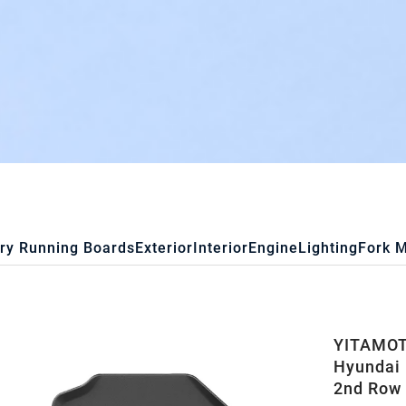
ry Running Boards
Exterior
Interior
Engine
Lighting
Fork 
YITAMOTO
Hyundai 
2nd Row 