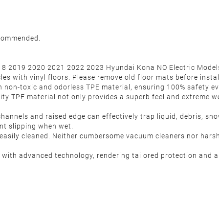
recommended.
18 2019 2020 2021 2022 2023 Hyundai Kona NO Electric Models. 
es with vinyl floors. Please remove old floor mats before instal
h non-toxic and odorless TPE material, ensuring 100% safety e
ity TPE material not only provides a superb feel and extreme we
hannels and raised edge can effectively trap liquid, debris, s
ent slipping when wet.
is easily cleaned. Neither cumbersome vacuum cleaners nor hars
ith advanced technology, rendering tailored protection and al