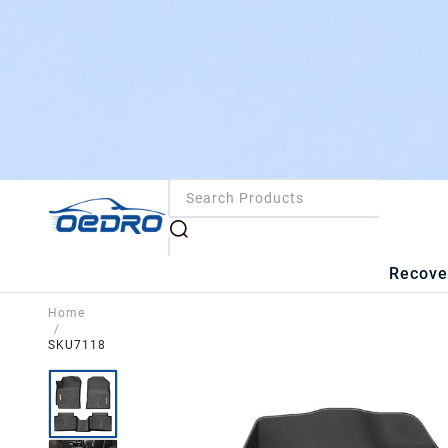
Recove
Home
/
SKU7118