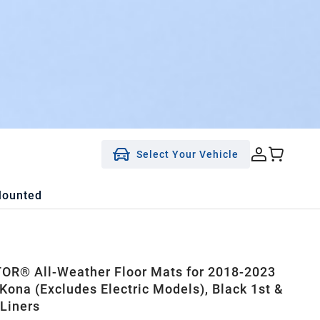
Select Your Vehicle
Mounted
R® All-Weather Floor Mats for 2018-2023
Kona (Excludes Electric Models), Black 1st &
Liners