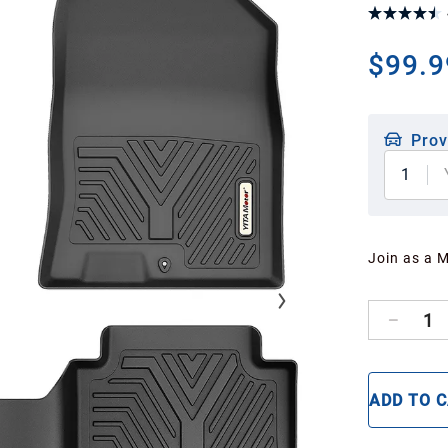
$99.9
Prov
1
Join as a 
1
ADD TO 