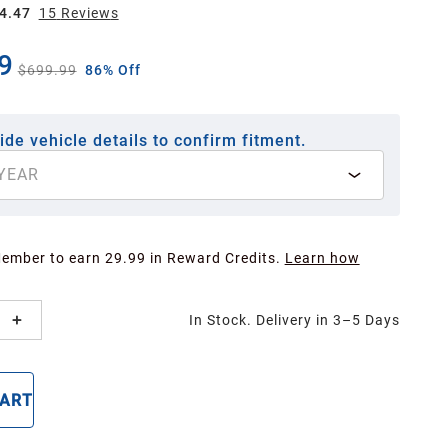
4.47
15
Review
s
9
$699.99
86% Off
ide vehicle details to confirm fitment.
YEAR
Member to earn 29.99 in Reward Credits.
Learn how
In Stock. Delivery in 3–5 Days
CART
BUY NOW