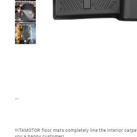
YITAMOTOR floor mats completely line the interior carp
you a happy customer!