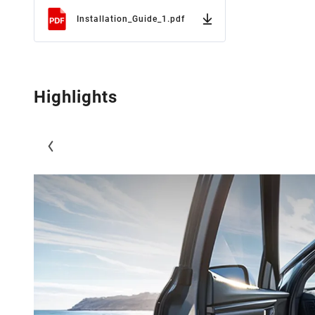
Installation_Guide_1.pdf
Highlights