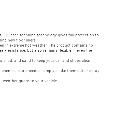
3D laser scanning technology gives full protection to
ling new floor liners
ven in extreme hot weather. The product contains no
ar-resistance, but also remains flexible in even the
now, mud, and sand to keep your car and shoes clean;
h chemicals are needed; simply shake them out or spray
l-weather guard to your vehicle.