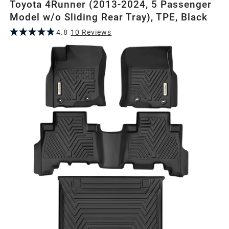
Toyota 4Runner (2013-2024, 5 Passenger
Model w/o Sliding Rear Tray), TPE, Black
4.8
10
Review
s