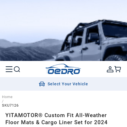
Select Your Vehicle
Home
/
SKU7126
YITAMOTOR® Custom Fit All-Weather
Floor Mats & Cargo Liner Set for 2024