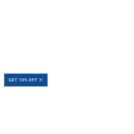
GET 10% OFF