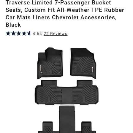
Traverse Limited 7-Passenger Bucket
Seats, Custom Fit All-Weather TPE Rubber
Car Mats Liners Chevrolet Accessories,
Black
4.64
22
Review
s