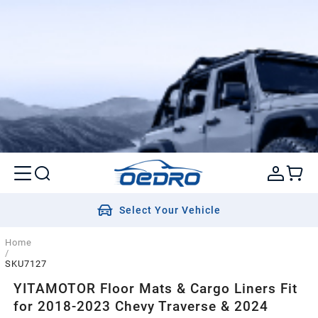
Select Your Vehicle
Home
/
SKU7127
YITAMOTOR Floor Mats & Cargo Liners Fit
for 2018-2023 Chevy Traverse & 2024