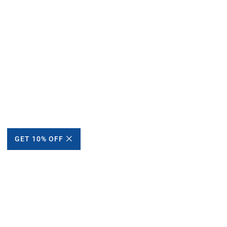
GET 10% OFF