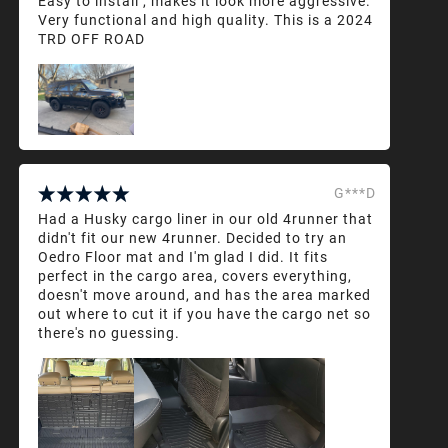
Easy to install , makes it look more aggressive.
Very functional and high quality. This is a 2024
TRD OFF ROAD
G***D
Had a Husky cargo liner in our old 4runner that
didn't fit our new 4runner. Decided to try an
Oedro Floor mat and I'm glad I did. It fits
perfect in the cargo area, covers everything,
doesn't move around, and has the area marked
out where to cut it if you have the cargo net so
there's no guessing.