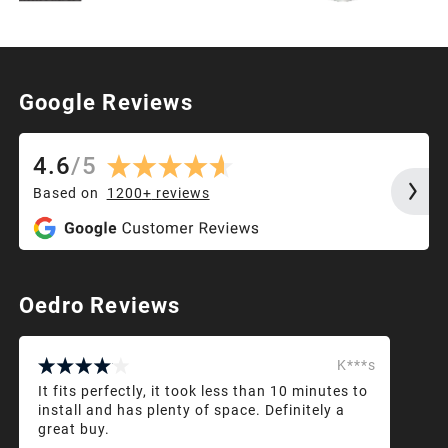
Google Reviews
4.6
/
5
Based on
1200+
reviews
Oedro Reviews
K***s
It fits perfectly, it took less than 10 minutes to
install and has plenty of space. Definitely a
great buy.