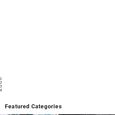
1
2
3
4
Featured Categories