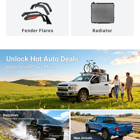
Fender Flares
Radiator