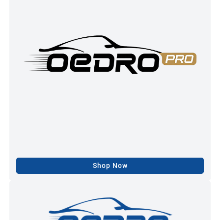
Shop Now