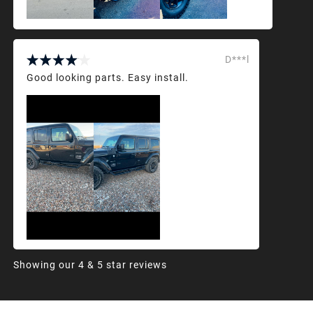
D***l
Good looking parts. Easy install.
Showing our 4 & 5 star reviews