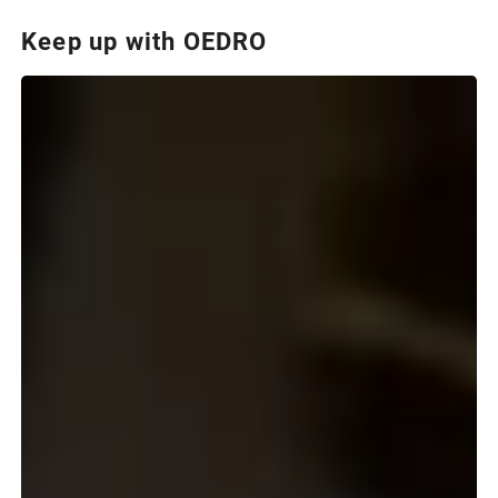
Keep up with OEDRO