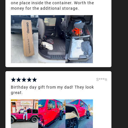
one place inside the container. Worth the
money for the additional storage.
S***n
Birthday day gift from my dad! They look
great.