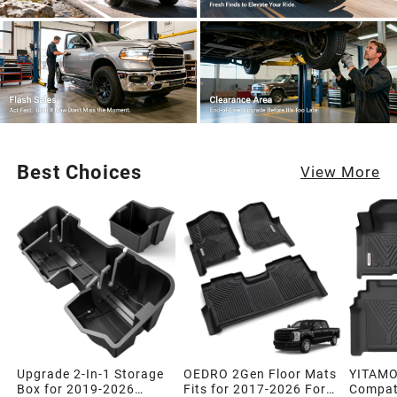
Best Choices
View More
Upgrade 2-In-1 Storage
OEDRO 2Gen Floor Mats
YITAMO
Box for 2019-2026
Fits for 2017-2026 Ford
Compati