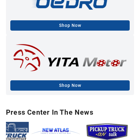
Shop Now
Shop Now
Press Center In The News