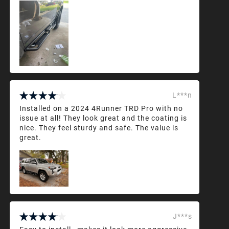
L***n
Installed on a 2024 4Runner TRD Pro with no
issue at all! They look great and the coating is
nice. They feel sturdy and safe. The value is
great.
J***s