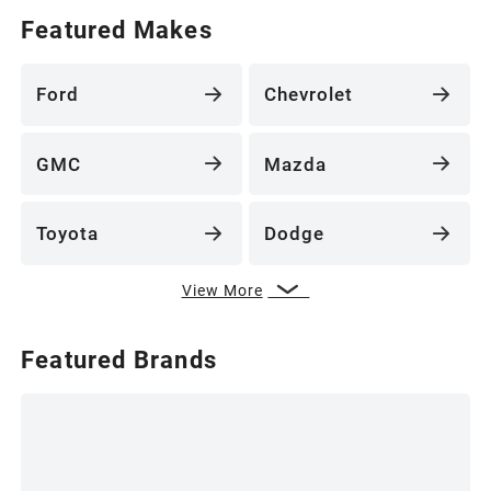
Featured Makes
Ford
Chevrolet
GMC
Mazda
Toyota
Dodge
View More
Featured Brands