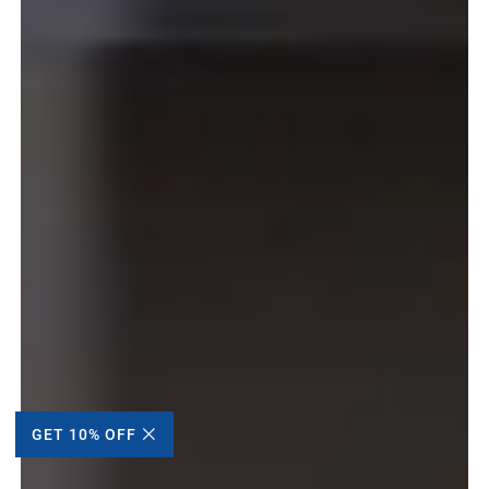
GET 10% OFF