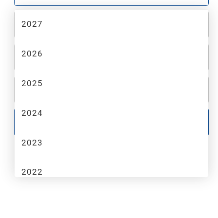
2027
2
MAKE
2026
3
MODEL
2025
4
TRIM
2024
GO
2023
2022
2021