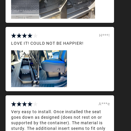
H***!
LOVE IT! COULD NOT BE HAPPIER!
A***e
Very easy to install. Once installed the seat
goes down as designed (does not rest on or
supported by the container). The material is
sturdy. The additional insert seems to fit only