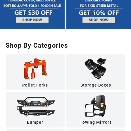
Shop By Categories
Pallet Forks
Storage Boxes
Bumper
Towing Mirrors