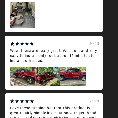
J***S
Wow, these are really great! Well built and very
easy to install, only took about 45 minutes to
install both sides.
G***s
Love these running boards! This product is
great! Fairly simple installation with just hand
tools... Had a problem with the clip nuts being