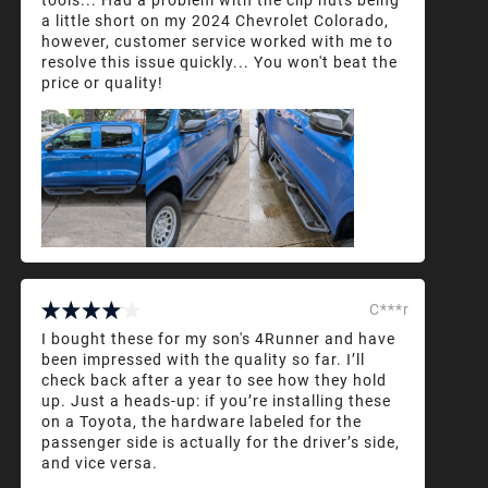
a little short on my 2024 Chevrolet Colorado,
however, customer service worked with me to
resolve this issue quickly... You won't beat the
price or quality!
C***r
I bought these for my son's 4Runner and have
been impressed with the quality so far. I’ll
check back after a year to see how they hold
up. Just a heads-up: if you’re installing these
on a Toyota, the hardware labeled for the
passenger side is actually for the driver’s side,
and vice versa.