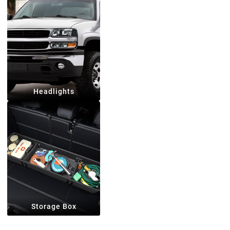
Headlights
Storage Box