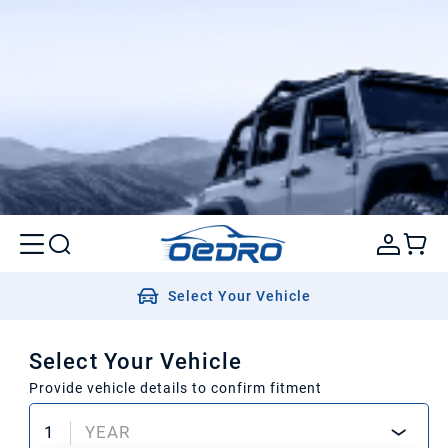
Select Your Vehicle
Select Your Vehicle
Provide vehicle details to confirm fitment
1
YEAR