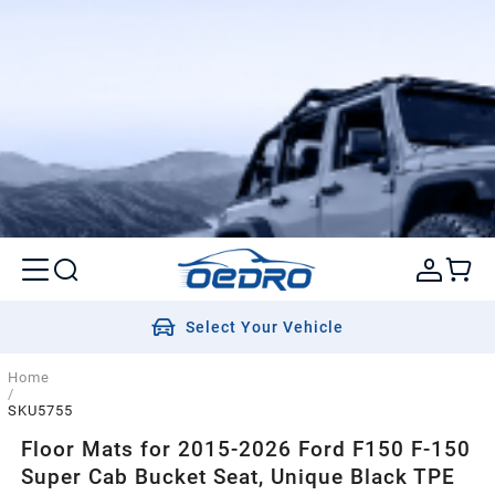
Select Your Vehicle
Home
/
SKU5755
Floor Mats for 2015-2026 Ford F150 F-150
Super Cab Bucket Seat, Unique Black TPE