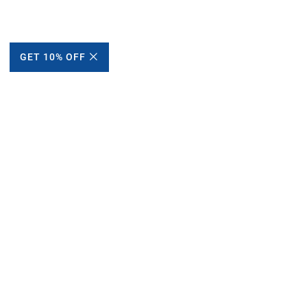
GET 10% OFF