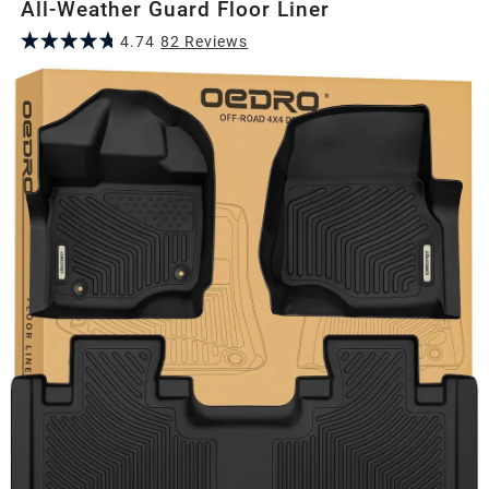
All-Weather Guard Floor Liner
4.74
82
Review
s