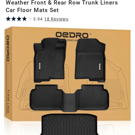
Weather Front & Rear Row Trunk Liners
Car Floor Mats Set
3.94
18
Review
s