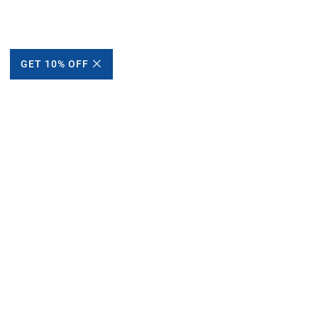
GET 10% OFF