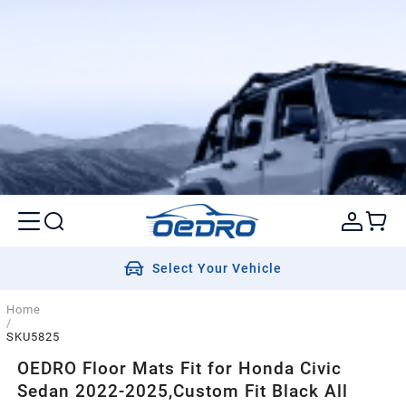
Select Your Vehicle
Home
/
SKU5825
OEDRO Floor Mats Fit for Honda Civic
Sedan 2022-2025,Custom Fit Black All